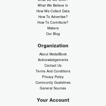
What We Believe In
How We Collect Data
How To Advertise?
How To Contribute?
Makers
Our Blog
Organization
About MedalBook
Acknowledgements
Contact Us
Terms And Conditions
Privacy Policy
Community Guidelines
General Sources
Your Account