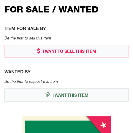
FOR SALE / WANTED
ITEM FOR SALE BY
Be the first to sell this item
I WANT TO SELL THIS ITEM
WANTED BY
Be the first to request this item
I WANT THIS ITEM