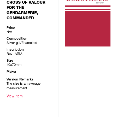
CROSS OF VALOUR
FOR THE
GENDARMERIE,
COMMANDER
Price
N/A
Composition
Silver gilt/Enamelled
Inscription
Rev: ΑΞΙΑ
Size
40x70mm
Maker
Version Remarks
The size is an average
measurement.
View Item