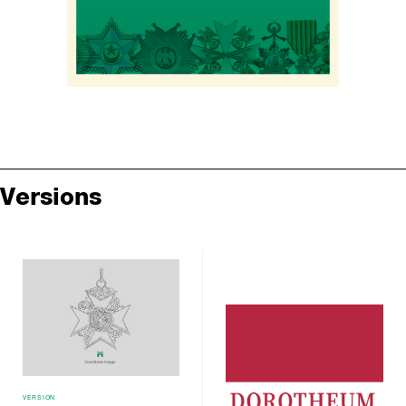
Versions
VERSION