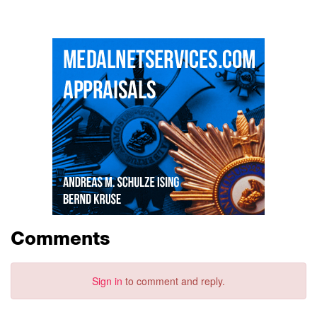
Comments
Sign in
to comment and reply.