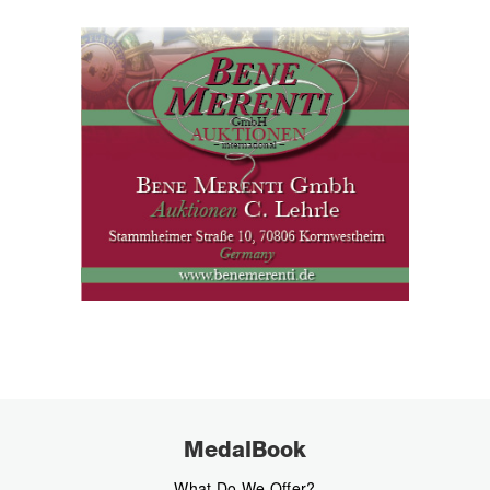
MedalBook
What Do We Offer?