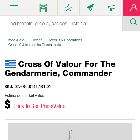
Europe (East)
Greece
Medals & Decorations
Cross of Valour for the Gendarmerie
Cross Of Valour For The
Gendarmerie, Commander
SKU: 02.GRC.0146.101.01
Estimated market value:
$
Click to See Price/Value