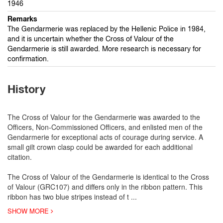
1946
Remarks
The Gendarmerie was replaced by the Hellenic Police in 1984,
and it is uncertain whether the Cross of Valour of the
Gendarmerie is still awarded. More research is necessary for
confirmation.
History
The Cross of Valour for the Gendarmerie was awarded to the
Officers, Non-Commissioned Officers, and enlisted men of the
Gendarmerie for exceptional acts of courage during service. A
small gilt crown clasp could be awarded for each additional
citation.
The Cross of Valour of the Gendarmerie is identical to the Cross
of Valour (GRC107) and differs only in the ribbon pattern. This
ribbon has two blue stripes instead of t
...
SHOW MORE