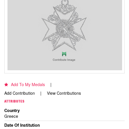
Add To My Medals
Add Contribution
View Contributions
ATTRIBUTES
Country
Greece
Date Of Institution