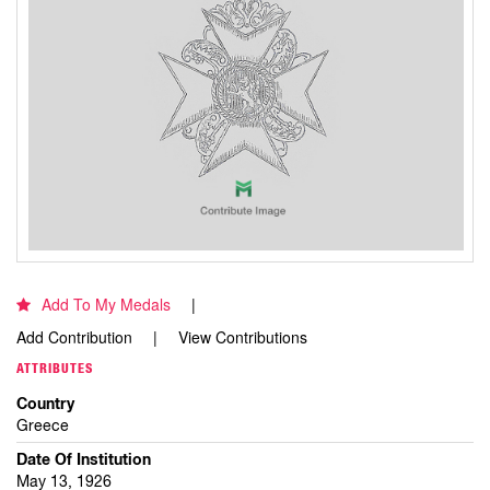
Add To My Medals
Add Contribution
View Contributions
ATTRIBUTES
Country
Greece
Date Of Institution
May 13, 1926