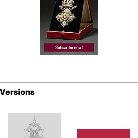
Versions