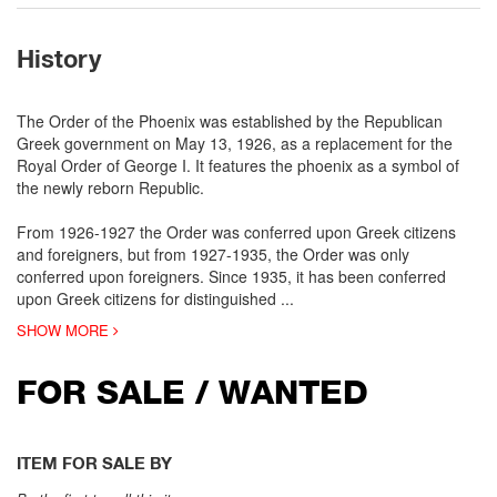
History
The Order of the Phoenix was established by the Republican
Greek government on May 13, 1926, as a replacement for the
Royal Order of George I. It features the phoenix as a symbol of
the newly reborn Republic.
From 1926-1927 the Order was conferred upon Greek citizens
and foreigners, but from 1927-1935, the Order was only
conferred upon foreigners. Since 1935, it has been conferred
upon Greek citizens for distinguished
...
SHOW MORE
FOR SALE / WANTED
ITEM FOR SALE BY