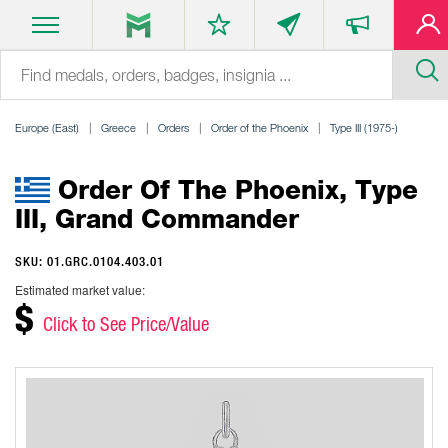
Europe (East)
Greece
Orders
Order of the Phoenix
Type III (1975-)
Order Of The Phoenix, Type
III, Grand Commander
SKU: 01.GRC.0104.403.01
Estimated market value:
$
Click to See Price/Value