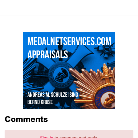
Comments
Sign in
to comment and reply.