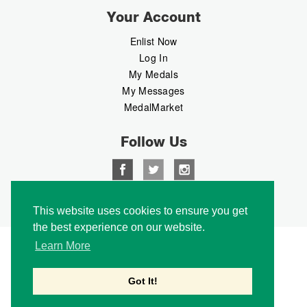
Your Account
Enlist Now
Log In
My Medals
My Messages
MedalMarket
Follow Us
Copyright © 2026 Medalbook. All rights reserved
This website uses cookies to ensure you get
the best experience on our website.
Learn More
Got It!