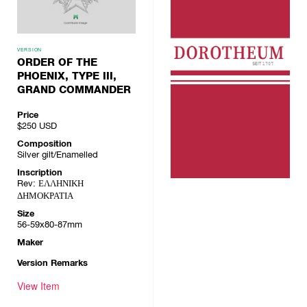
VERSION
ORDER OF THE
PHOENIX, TYPE III,
GRAND COMMANDER
Price
$250
USD
Composition
Silver gilt/Enamelled
Inscription
Rev: ΕΛΛΗΝΙΚΗ
ΔΗΜΟΚΡΑΤΙΑ
Size
56-59x80-87mm
Maker
Version Remarks
View Item