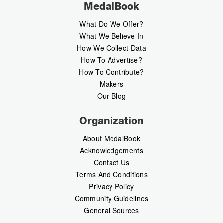
MedalBook
What Do We Offer?
What We Believe In
How We Collect Data
How To Advertise?
How To Contribute?
Makers
Our Blog
Organization
About MedalBook
Acknowledgements
Contact Us
Terms And Conditions
Privacy Policy
Community Guidelines
General Sources