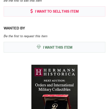
Be the first to sell this item
I WANT TO SELL THIS ITEM
WANTED BY
Be the first to request this item
I WANT THIS ITEM