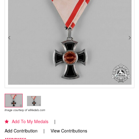
Image courtesy of eMedals.com
Add To My Medals
Add Contribution
View Contributions