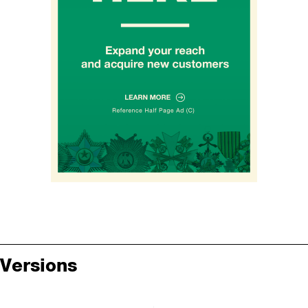
Versions