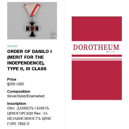
VERSION
ORDER OF DANILO I
(MERIT FOR THE
INDEPENDENCE),
TYPE II, III CLASS
Price
$250
USD
Composition
Silver/Gold/Enamelled
Inscription
Obv: ДАНІИЛЪ I КНЯЗЪ
ЦРНОГОРСКІИ Rev: ЗА
НЕЗАВИСИМОСТЪ ЦРНЕ
ГОРЕ 1852-3