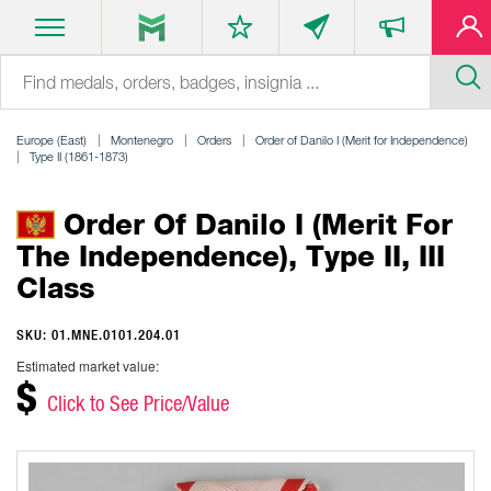
Europe (East)
Montenegro
Orders
Order of Danilo I (Merit for Independence)
Type II (1861-1873)
Order Of Danilo I (Merit For
The Independence), Type II, III
Class
SKU: 01.MNE.0101.204.01
Estimated market value:
$
Click to See Price/Value