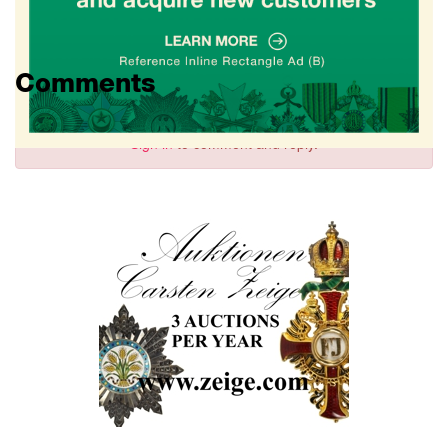
Comments
Sign in
to comment and reply.