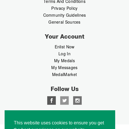
Terms And Conditions
Privacy Policy
Community Guidelines
General Sources
Your Account
Enlist Now
Log In
My Medals
My Messages
MedalMarket
Follow Us
Copyright © 2026 Medalbook. All rights reserved
This website uses cookies to ensure you get