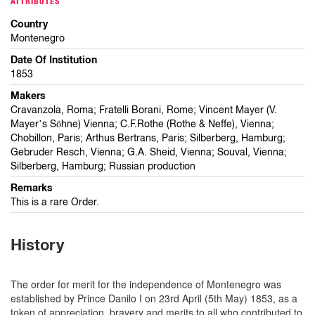
ATTRIBUTES
Country
Montenegro
Date Of Institution
1853
Makers
Cravanzola, Roma; Fratelli Borani, Rome; Vincent Mayer (V.
Mayer’s Sӧhne) Vienna; C.F.Rothe (Rothe & Neffe), Vienna;
Chobillon, Paris; Arthus Bertrans, Paris; Silberberg, Hamburg;
Gebruder Resch, Vienna; G.A. Sheid, Vienna; Souval, Vienna;
Silberberg, Hamburg; Russian production
Remarks
This is a rare Order.
History
The order for merit for the independence of Montenegro was
established by Prince Danilo I on 23rd April (5th May) 1853, as a
token of appreciation, bravery and merits to all who contributed to