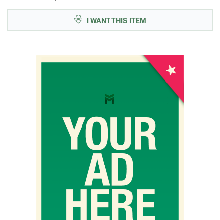
I WANT THIS ITEM