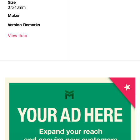
Size
37x43mm
Maker
Version Remarks
View Item