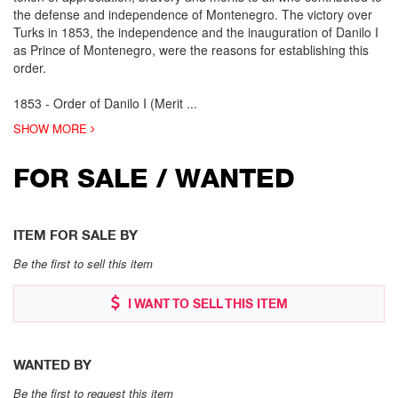
the defense and independence of Montenegro. The victory over
Turks in 1853, the independence and the inauguration of Danilo I
as Prince of Montenegro, were the reasons for establishing this
order.
1853 - Order of Danilo I (Merit
...
SHOW MORE
FOR SALE / WANTED
ITEM FOR SALE BY
Be the first to sell this item
I WANT TO SELL THIS ITEM
WANTED BY
Be the first to request this item