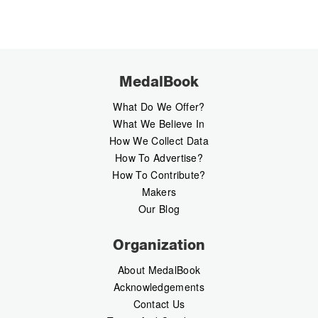
MedalBook
What Do We Offer?
What We Believe In
How We Collect Data
How To Advertise?
How To Contribute?
Makers
Our Blog
Organization
About MedalBook
Acknowledgements
Contact Us