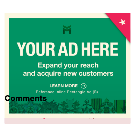
Comments
Sign in
to comment and reply.