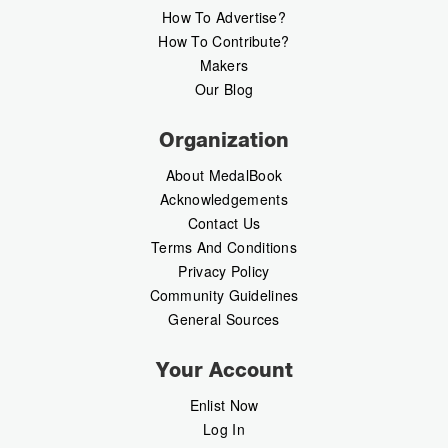
How To Advertise?
How To Contribute?
Makers
Our Blog
Organization
About MedalBook
Acknowledgements
Contact Us
Terms And Conditions
Privacy Policy
Community Guidelines
General Sources
Your Account
Enlist Now
Log In