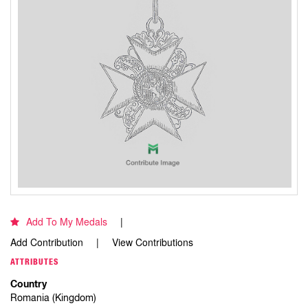
Add To My Medals
Add Contribution
View Contributions
ATTRIBUTES
Country
Romania (Kingdom)