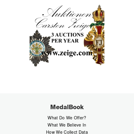
MedalBook
What Do We Offer?
What We Believe In
How We Collect Data