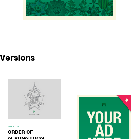
Versions
VERSION
ORDER OF
AERONAUTICAL