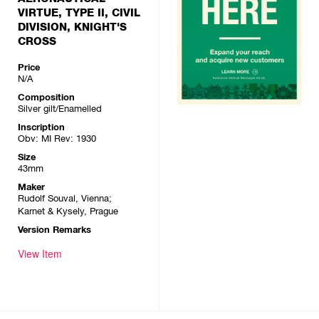
VIRTUE, TYPE II, CIVIL
DIVISION, KNIGHT'S
CROSS
Price
N/A
Composition
Silver gilt/Enamelled
Inscription
Obv: MI Rev: 1930
Size
43mm
Maker
Rudolf Souval, Vienna;
Karnet & Kysely, Prague
Version Remarks
View Item