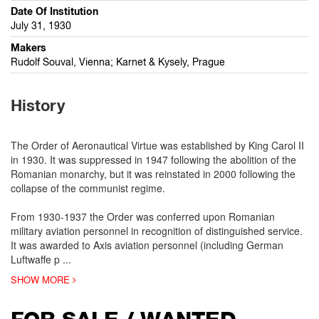
Date Of Institution
July 31, 1930
Makers
Rudolf Souval, Vienna; Karnet & Kysely, Prague
History
The Order of Aeronautical Virtue was established by King Carol II
in 1930. It was suppressed in 1947 following the abolition of the
Romanian monarchy, but it was reinstated in 2000 following the
collapse of the communist regime.
From 1930-1937 the Order was conferred upon Romanian
military aviation personnel in recognition of distinguished service.
It was awarded to Axis aviation personnel (including German
Luftwaffe p
...
SHOW MORE
FOR SALE / WANTED