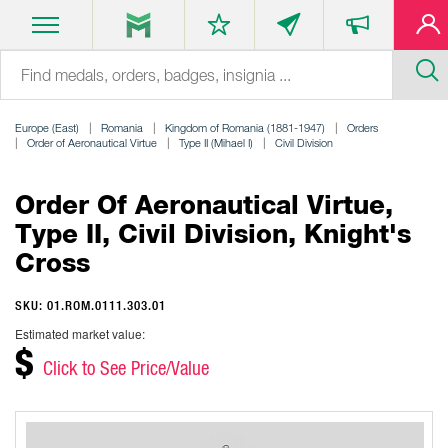
Europe (East)
Romania
Kingdom of Romania (1881-1947)
Orders
Order of Aeronautical Virtue
Type II (Mihael I)
Civil Division
Order Of Aeronautical Virtue,
Type II, Civil Division, Knight's
Cross
SKU: 01.ROM.0111.303.01
Estimated market value:
$
Click to See Price/Value