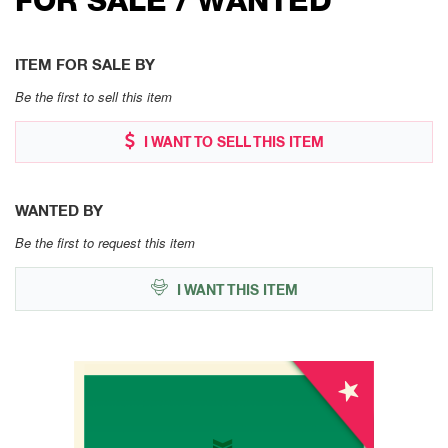
ITEM FOR SALE BY
Be the first to sell this item
I WANT TO SELL THIS ITEM
WANTED BY
Be the first to request this item
I WANT THIS ITEM