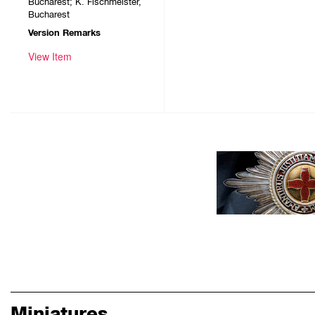
Bucharest; K. Fischmeister,
Bucharest
Version Remarks
View Item
Miniatures