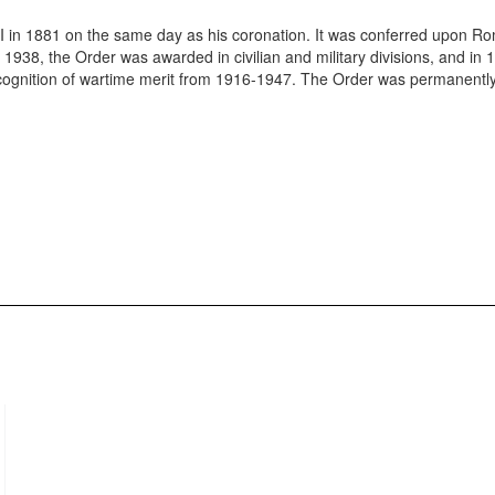
I in 1881 on the same day as his coronation. It was conferred upon R
in 1938, the Order was awarded in civilian and military divisions, and in
ecognition of wartime merit from 1916-1947. The Order was permanentl