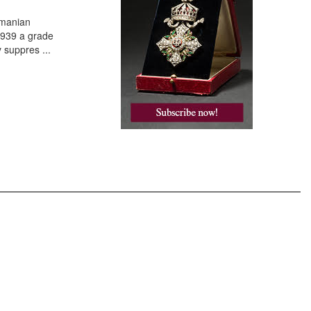
omanian
 1939 a grade
y suppres
...