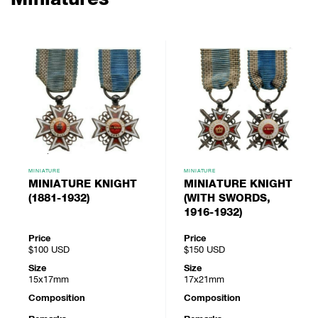
MINIATURE
MINIATURE
MINIATURE KNIGHT
MINIATURE KNIGHT
(1881-1932)
(WITH SWORDS,
1916-1932)
Price
Price
$100
USD
$150
USD
Size
Size
15x17mm
17x21mm
Composition
Composition