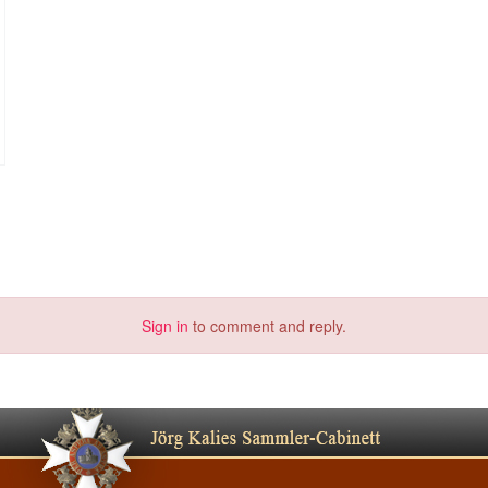
Sign in
to comment and reply.