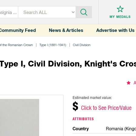
MY MEDALS
Community Feed
News & Articles
Advertise with Us
of the Romanian Crown
Type I (1881-1941)
Civil Division
pe I, Civil Division, Knight's Cro
A
Estimated market value:
$
Click to See Price/Value
ATTRIBUTES
Country
Romania (King