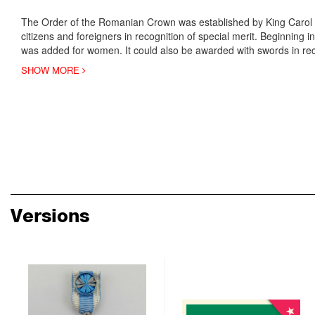
The Order of the Romanian Crown was established by King Carol 
citizens and foreigners in recognition of special merit. Beginning 
was added for women. It could also be awarded with swords in r
SHOW MORE
Versions