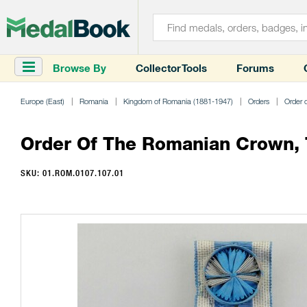
Browse By
Collector Tools
Forums
Europe (East)
Romania
Kingdom of Romania (1881-1947)
Orders
Order 
Order Of The Romanian Crown, Ty
SKU: 01.ROM.0107.107.01