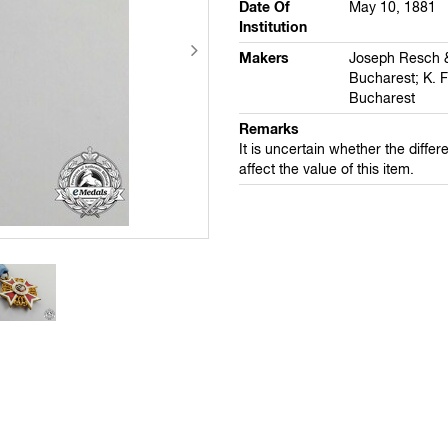
Date Of
May 10, 1881
Institution
Makers
Joseph Resch 
Bucharest; K. F
Bucharest
Remarks
It is uncertain whether the differe
affect the value of this item.