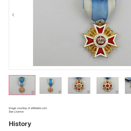
Image courtesy of eMedals.com
See Licence
History