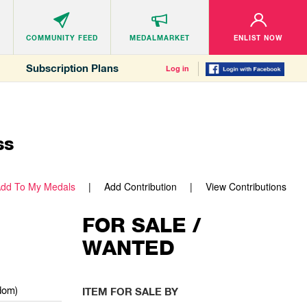
COMMUNITY
FEED
MEDALMARKET
ENLIST NOW
Subscription Plans
Log in
ss
dd To My Medals
Add Contribution
View Contributions
FOR SALE /
WANTED
dom)
ITEM FOR SALE BY