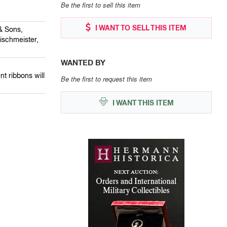
Be the first to sell this item
I WANT TO SELL THIS ITEM
& Sons,
ischmeister,
WANTED BY
nt ribbons will
Be the first to request this item
I WANT THIS ITEM