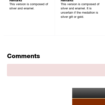
Remarks
Remarks
This version is composed of
This version is composed of
silver and enamel.
silver and enamel. It is
uncertain if the medallion is
silver gilt or gold.
Comments