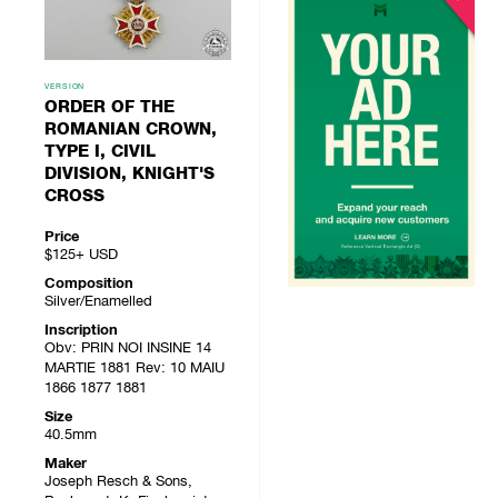
VERSION
ORDER OF THE
ROMANIAN CROWN,
TYPE I, CIVIL
DIVISION, KNIGHT'S
CROSS
Price
$125+
USD
Composition
Silver/Enamelled
Inscription
Obv: PRIN NOI INSINE 14
MARTIE 1881 Rev: 10 MAIU
1866 1877 1881
Size
40.5mm
Maker
Joseph Resch & Sons,