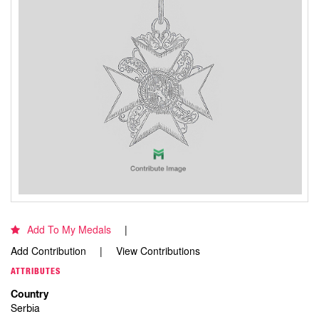
Add To My Medals
Add Contribution
View Contributions
ATTRIBUTES
Country
Serbia