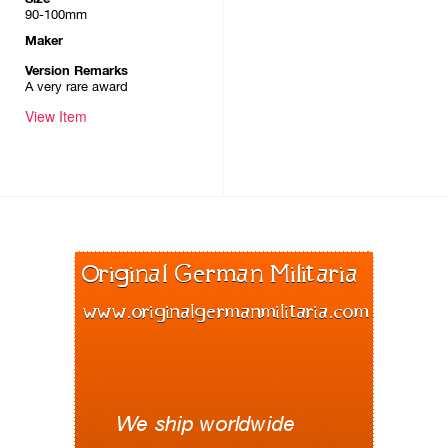
90-100mm
Maker
Version Remarks
A very rare award
View Item