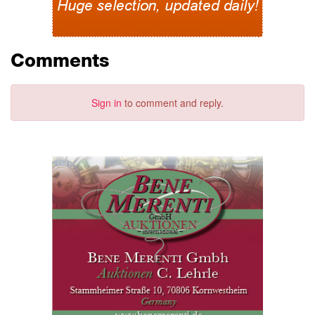
Comments
Sign in
to comment and reply.