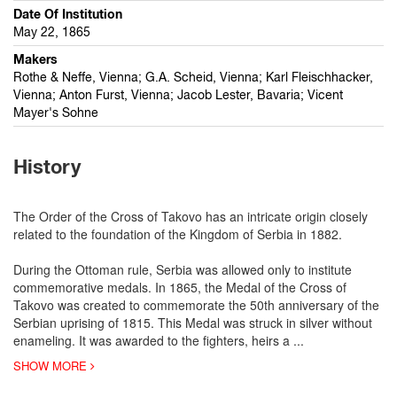
Date Of Institution
May 22, 1865
Makers
Rothe & Neffe, Vienna; G.A. Scheid, Vienna; Karl Fleischhacker,
Vienna; Anton Furst, Vienna; Jacob Lester, Bavaria; Vicent
Mayer's Sohne
History
The Order of the Cross of Takovo has an intricate origin closely
related to the foundation of the Kingdom of Serbia in 1882.
During the Ottoman rule, Serbia was allowed only to institute
commemorative medals. In 1865, the Medal of the Cross of
Takovo was created to commemorate the 50th anniversary of the
Serbian uprising of 1815. This Medal was struck in silver without
enameling. It was awarded to the fighters, heirs a
...
SHOW MORE