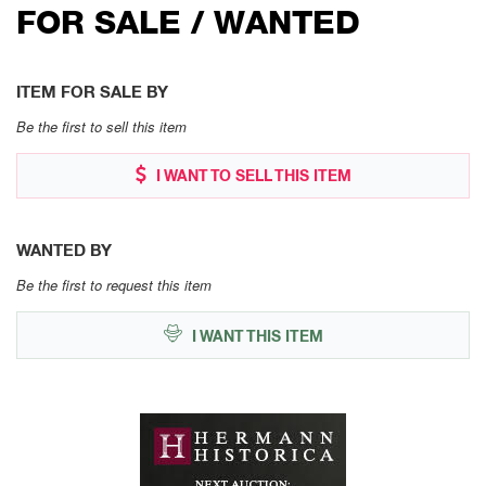
FOR SALE / WANTED
ITEM FOR SALE BY
Be the first to sell this item
I WANT TO SELL THIS ITEM
WANTED BY
Be the first to request this item
I WANT THIS ITEM