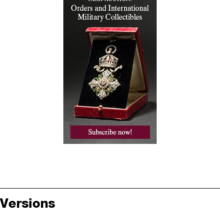
Versions