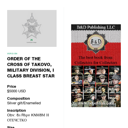
VERSION
ORDER OF THE
CROSS OF TAKOVO,
MILITARY DIVISION, I
CLASS BREAST STAR
Price
$5000
USD
Composition
Silver gilt/Enamelled
Inscription
Obv: 8л Rћрv KNМ8М Н
ОТЕЧСТКО
Size