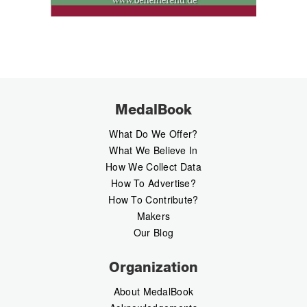
MedalBook
What Do We Offer?
What We Believe In
How We Collect Data
How To Advertise?
How To Contribute?
Makers
Our Blog
Organization
About MedalBook