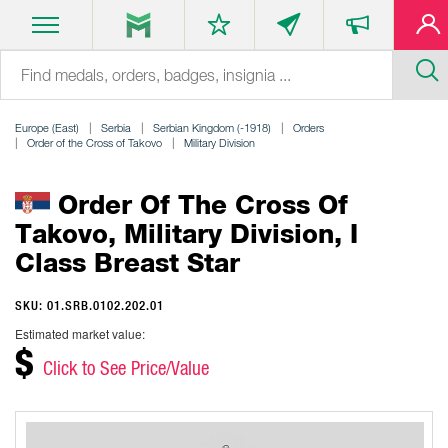
Europe (East)
Serbia
Serbian Kingdom (-1918)
Orders
Order of the Cross of Takovo
Military Division
Order Of The Cross Of
Takovo, Military Division, I
Class Breast Star
SKU: 01.SRB.0102.202.01
Estimated market value:
$
Click to See Price/Value