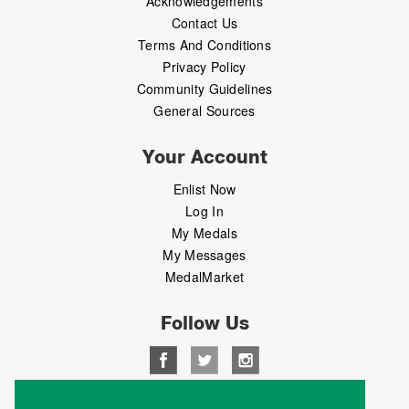
Acknowledgements
Contact Us
Terms And Conditions
Privacy Policy
Community Guidelines
General Sources
Your Account
Enlist Now
Log In
My Medals
My Messages
MedalMarket
Follow Us