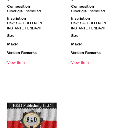
Composition
Composition
Silver gilt/Enamelled
Silver gilt/Enamelled
Inscription
Inscription
Rev: SAECULO NON
Rev: SAECULO NON
INSTANTE FUNDAVIT
INSTANTE FUNDAVIT
Size
Size
Maker
Maker
Version Remarks
Version Remarks
View Item
View Item