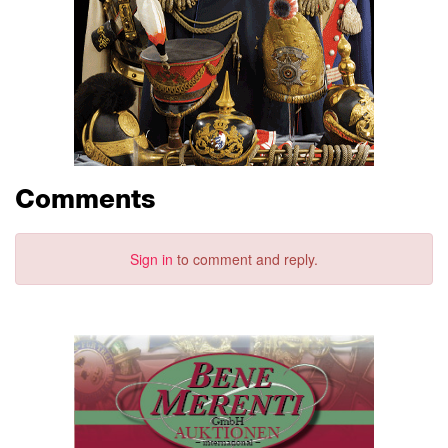
Comments
Sign in
to comment and reply.