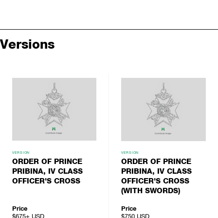
Versions
VERSION
VERSION
ORDER OF PRINCE
ORDER OF PRINCE
PRIBINA, IV CLASS
PRIBINA, IV CLASS
OFFICER'S CROSS
OFFICER'S CROSS
(WITH SWORDS)
Price
Price
$675+
USD
$750
USD