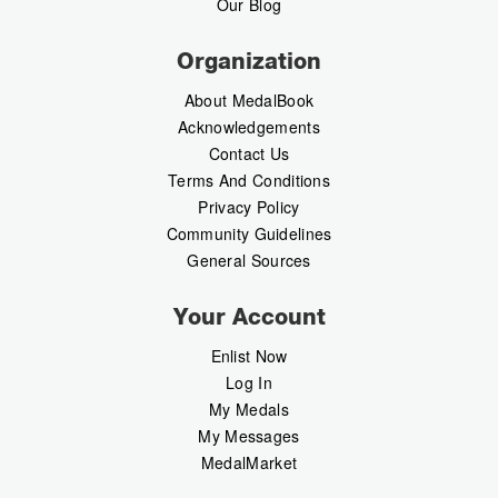
Our Blog
Organization
About MedalBook
Acknowledgements
Contact Us
Terms And Conditions
Privacy Policy
Community Guidelines
General Sources
Your Account
Enlist Now
Log In
My Medals
My Messages
MedalMarket