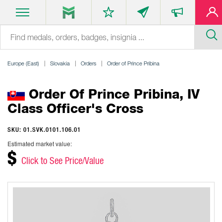
Europe (East)
Slovakia
Orders
Order of Prince Pribina
Order Of Prince Pribina, IV
Class Officer's Cross
SKU: 01.SVK.0101.106.01
Estimated market value:
$
Click to See Price/Value