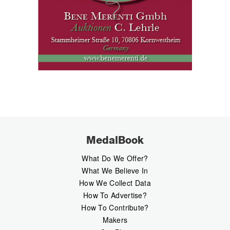
MedalBook
What Do We Offer?
What We Believe In
How We Collect Data
How To Advertise?
How To Contribute?
Makers