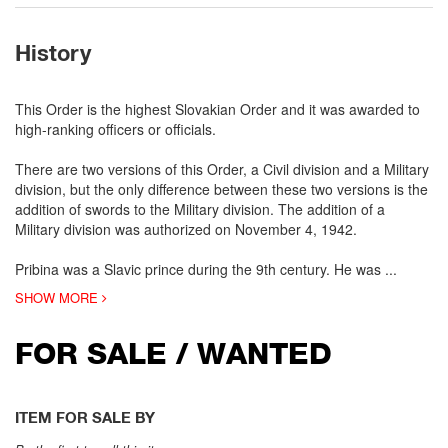
History
This Order is the highest Slovakian Order and it was awarded to
high-ranking officers or officials.
There are two versions of this Order, a Civil division and a Military
division, but the only difference between these two versions is the
addition of swords to the Military division. The addition of a
Military division was authorized on November 4, 1942.
Pribina was a Slavic prince during the 9th century. He was
...
SHOW MORE
FOR SALE / WANTED
ITEM FOR SALE BY