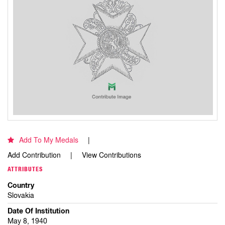
Add To My Medals
Add Contribution
View Contributions
ATTRIBUTES
Country
Slovakia
Date Of Institution
May 8, 1940