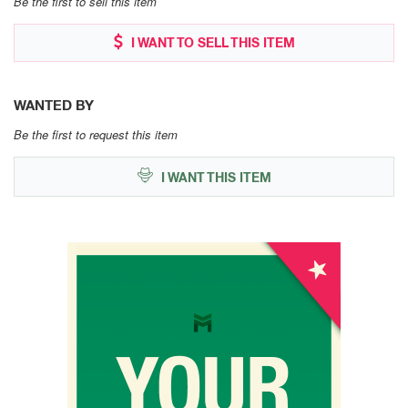
Be the first to sell this item
I WANT TO SELL THIS ITEM
WANTED BY
Be the first to request this item
I WANT THIS ITEM