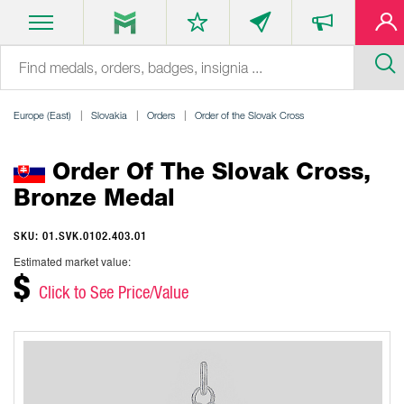
Europe (East)
Slovakia
Orders
Order of the Slovak Cross
Order Of The Slovak Cross,
Bronze Medal
SKU: 01.SVK.0102.403.01
Estimated market value:
$
Click to See Price/Value