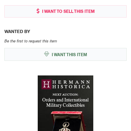
I WANT TO SELL THIS ITEM
WANTED BY
Be the first to request this item
I WANT THIS ITEM