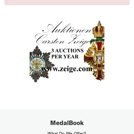
MedalBook
What Do We Offer?