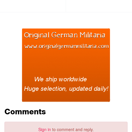
Comments
Sign in
to comment and reply.