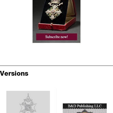
Versions