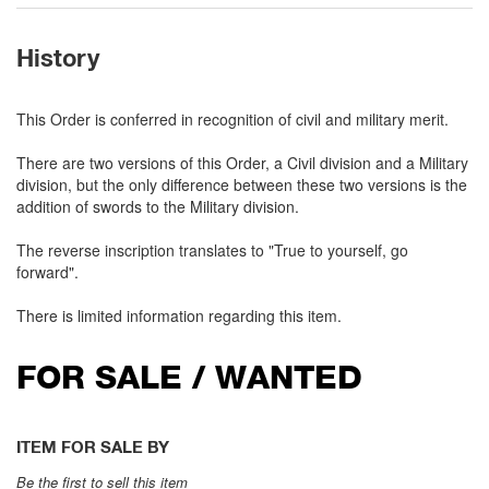
History
This Order is conferred in recognition of civil and military merit.
There are two versions of this Order, a Civil division and a Military
division, but the only difference between these two versions is the
addition of swords to the Military division.
The reverse inscription translates to "True to yourself, go
forward".
There is limited information regarding this item.
FOR SALE / WANTED
ITEM FOR SALE BY
Be the first to sell this item