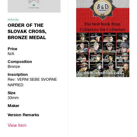
VERSION
ORDER OF THE
SLOVAK CROSS,
BRONZE MEDAL
Price
N/A
Composition
Bronze
Inscription
Rev: VERNI SEBE SVORNE
NAPRED
Size
33mm
Maker
Version Remarks
View Item