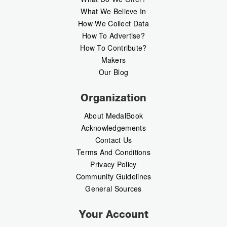
What We Believe In
How We Collect Data
How To Advertise?
How To Contribute?
Makers
Our Blog
Organization
About MedalBook
Acknowledgements
Contact Us
Terms And Conditions
Privacy Policy
Community Guidelines
General Sources
Your Account