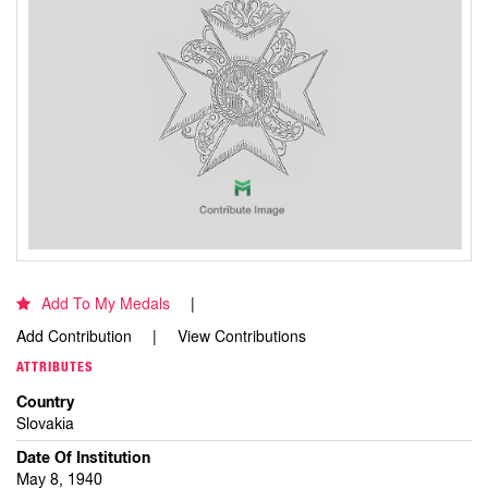
Add To My Medals
Add Contribution
View Contributions
ATTRIBUTES
Country
Slovakia
Date Of Institution
May 8, 1940