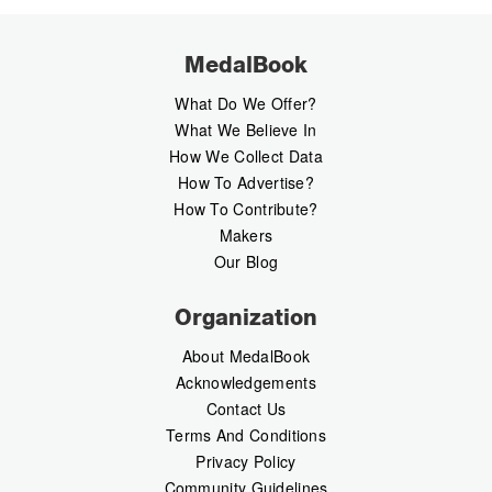
MedalBook
What Do We Offer?
What We Believe In
How We Collect Data
How To Advertise?
How To Contribute?
Makers
Our Blog
Organization
About MedalBook
Acknowledgements
Contact Us
Terms And Conditions
Privacy Policy
Community Guidelines