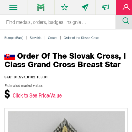
Europe (East)
Slovakia
Orders
Order of the Slovak Cross
Order Of The Slovak Cross, I
Class Grand Cross Breast Star
SKU: 01.SVK.0102.103.01
Estimated market value:
$
Click to See Price/Value