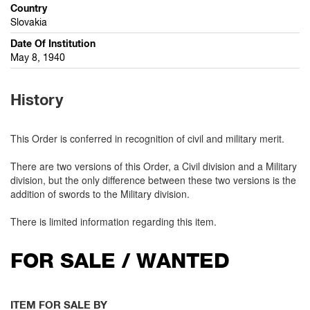
Country
Slovakia
Date Of Institution
May 8, 1940
History
This Order is conferred in recognition of civil and military merit.
There are two versions of this Order, a Civil division and a Military
division, but the only difference between these two versions is the
addition of swords to the Military division.
There is limited information regarding this item.
FOR SALE / WANTED
ITEM FOR SALE BY