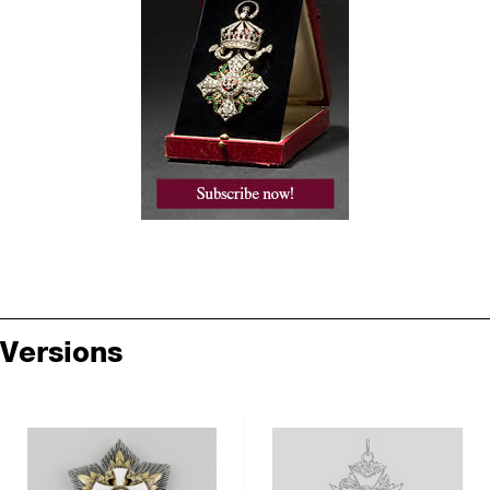
Versions