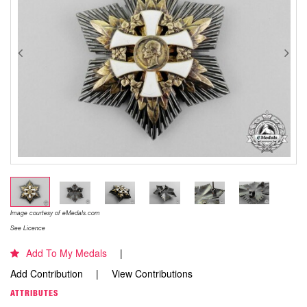
Image courtesy of eMedals.com
See Licence
Add To My Medals
Add Contribution
View Contributions
ATTRIBUTES