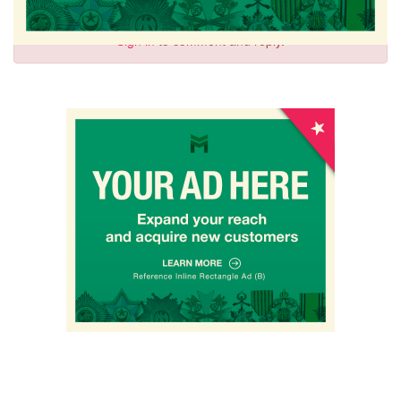
Sign in
to comment and reply.