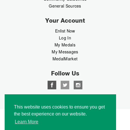
General Sources
Your Account
Enlist Now
Log In
My Medals
My Messages
MedalMarket
Follow Us
Copyright © 2026 Medalbook. All rights reserved
This website uses cookies to ensure you get
the best experience on our website.
Learn More