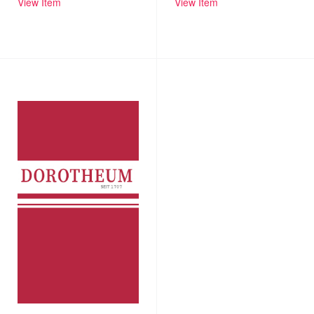
View Item
View Item