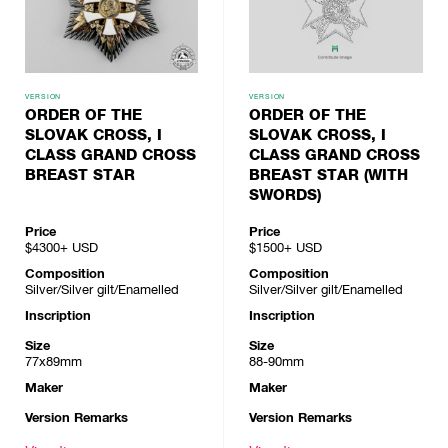
VERSION
VERSION
ORDER OF THE
ORDER OF THE
SLOVAK CROSS, I
SLOVAK CROSS, I
CLASS GRAND CROSS
CLASS GRAND CROSS
BREAST STAR
BREAST STAR (WITH
SWORDS)
Price
Price
$4300+
USD
$1500+
USD
Composition
Composition
Silver/Silver gilt/Enamelled
Silver/Silver gilt/Enamelled
Inscription
Inscription
Size
Size
77x89mm
88-90mm
Maker
Maker
Version Remarks
Version Remarks