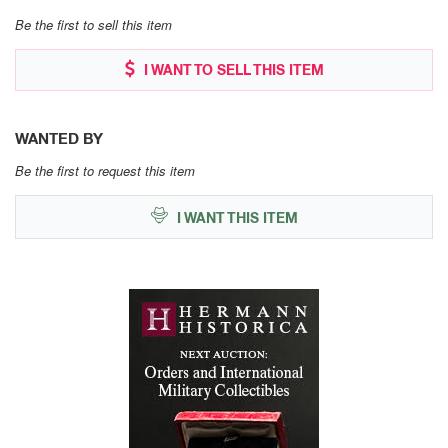
Be the first to sell this item
I WANT TO SELL THIS ITEM
WANTED BY
Be the first to request this item
I WANT THIS ITEM