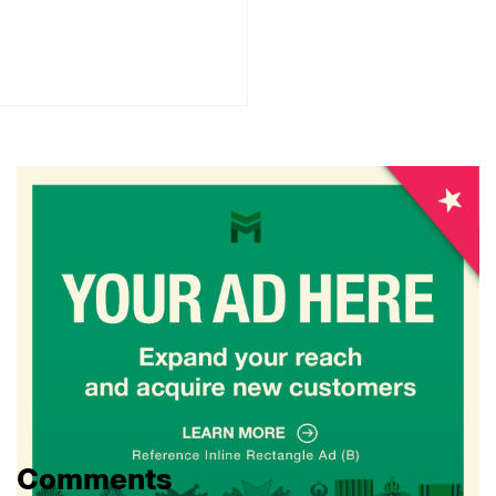
Comments