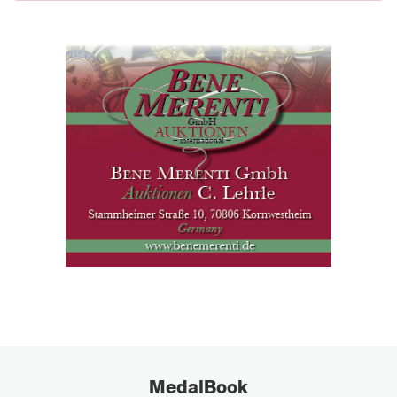
MedalBook