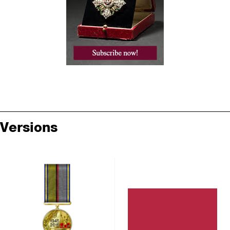
Versions