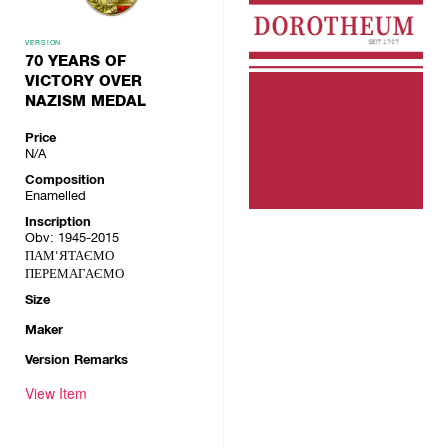
VERSION
70 YEARS OF
VICTORY OVER
NAZISM MEDAL
Price
N/A
Composition
Enamelled
Inscription
Obv: 1945-2015
ПАМ'ЯТАЄМО
ПЕРЕМАГАЄМО
Size
Maker
Version Remarks
View Item