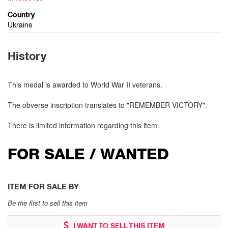
Country
Ukraine
History
This medal is awarded to World War II veterans.
The obverse inscription translates to "REMEMBER VICTORY".
There is limited information regarding this item.
FOR SALE / WANTED
ITEM FOR SALE BY
Be the first to sell this item
I WANT TO SELL THIS ITEM