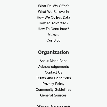
What Do We Offer?
What We Believe In
How We Collect Data
How To Advertise?
How To Contribute?
Makers
Our Blog
Organization
About MedalBook
Acknowledgements
Contact Us
Terms And Conditions
Privacy Policy
Community Guidelines
General Sources