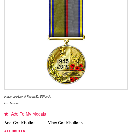
Image courtesy of Reader85, Wikipedia
See Licence
Add To My Medals
Add Contribution
View Contributions
ATTRIBUTES