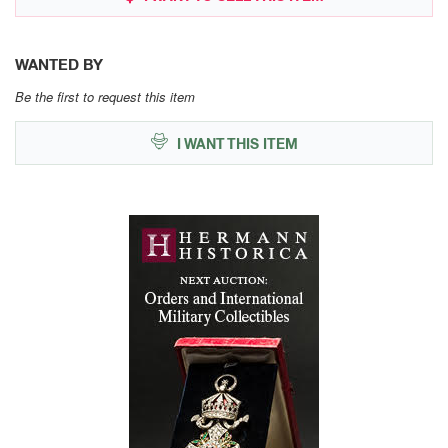
WANTED BY
Be the first to request this item
I WANT THIS ITEM