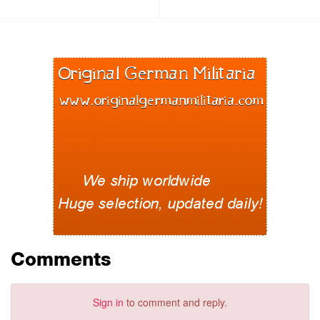
Comments
Sign in
to comment and reply.