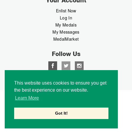
Your Account
Enlist Now
Log In
My Medals
My Messages
MedalMarket
Follow Us
This website uses cookies to ensure you get
Copyright © 2026 Medalbook. All rights reserved
the best experience on our website.
Learn More
Got It!