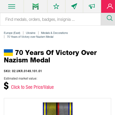
Europe (East)
Ukraine
Medals & Decorations
70 Years of Victory over Nazism Medal
70 Years Of Victory Over
Nazism Medal
SKU: 02.UKR.0149.101.01
Estimated market value:
$
Click to See Price/Value