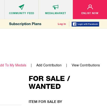
COMMUNITY
FEED
MEDALMARKET
ENLIST NOW
Subscription Plans
Log in
dd To My Medals
Add Contribution
View Contributions
FOR SALE /
WANTED
ITEM FOR SALE BY