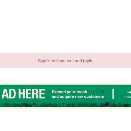
Sign in
to comment and reply.