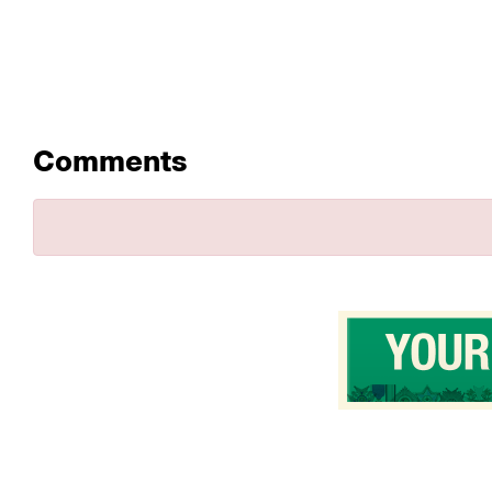
Comments