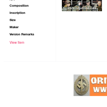
Composition
Inscription
Size
Maker
Version Remarks
View Item