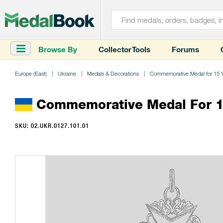
Browse By
Collector Tools
Forums
Europe (East)
Ukraine
Medals & Decorations
Commemorative Medal for 15 Yea
Commemorative Medal For 15 
SKU: 02.UKR.0127.101.01