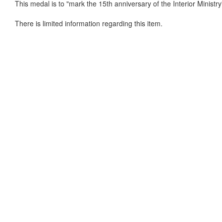
This medal is to "mark the 15th anniversary of the Interior Ministry
There is limited information regarding this item.