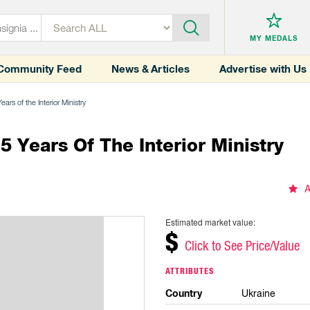
MY MEDALS
Community Feed
News & Articles
Advertise with Us
rs of the Interior Ministry
Years Of The Interior Ministry
A
Estimated market value:
$
Click to See Price/Value
ATTRIBUTES
Country
Ukraine