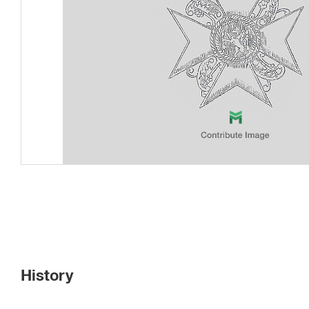
History