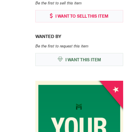
Be the first to sell this item
I WANT TO SELL THIS ITEM
WANTED BY
Be the first to request this item
I WANT THIS ITEM