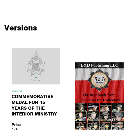
Versions
VERSION
COMMEMORATIVE
MEDAL FOR 15
YEARS OF THE
INTERIOR MINISTRY
Price
N/A