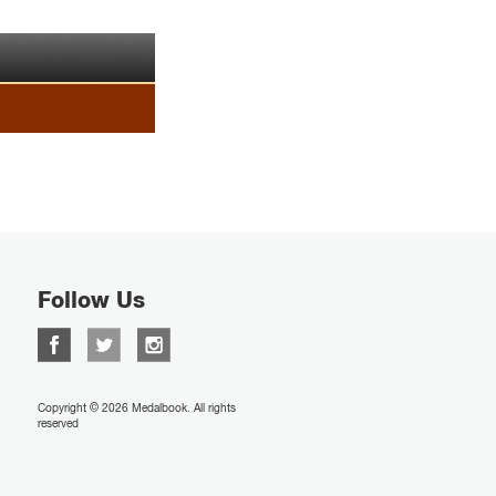
Follow Us
Copyright © 2026 Medalbook. All rights
reserved