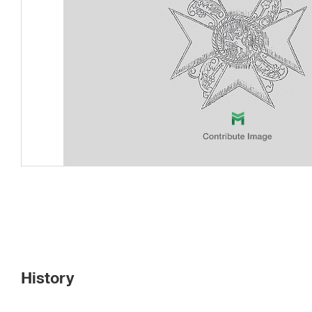
History