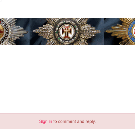
Sign in
to comment and reply.