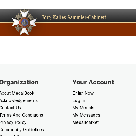
Organization
Your Account
About MedalBook
Enlist Now
Acknowledgements
Log In
Contact Us
My Medals
Terms And Conditions
My Messages
Privacy Policy
MedalMarket
Community Guidelines