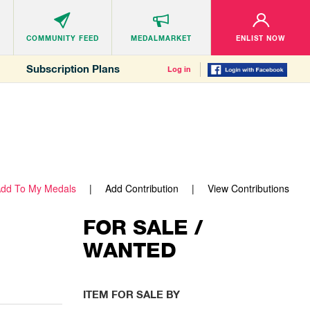
COMMUNITY
FEED
MEDALMARKET
ENLIST NOW
Subscription Plans
Log in
dd To My Medals
Add Contribution
View Contributions
FOR SALE /
WANTED
ITEM FOR SALE BY