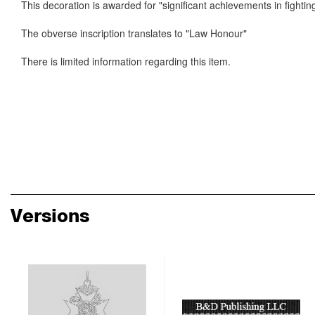
This decoration is awarded for "significant achievements in fightin
The obverse inscription translates to "Law Honour"
There is limited information regarding this item.
Versions