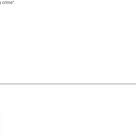
g crime".