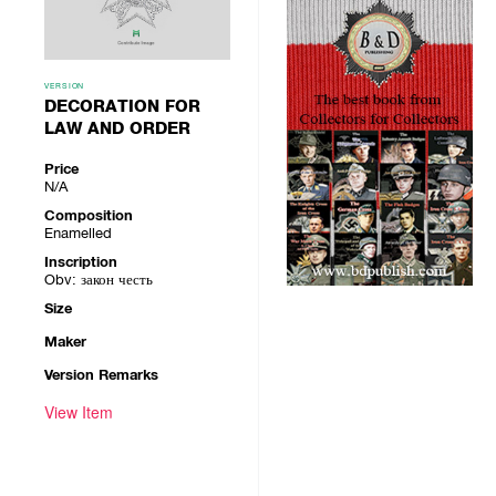
VERSION
DECORATION FOR
LAW AND ORDER
Price
N/A
Composition
Enamelled
Inscription
Obv: закон честь
Size
Maker
Version Remarks
View Item