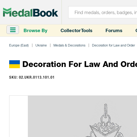
Browse By
Collector Tools
Forums
Europe (East)
Ukraine
Medals & Decorations
Decoration for Law and Order
Decoration For Law And Ord
SKU: 02.UKR.0113.101.01