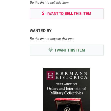
Be the first to sell this item
I WANT TO SELL THIS ITEM
WANTED BY
Be the first to request this item
I WANT THIS ITEM