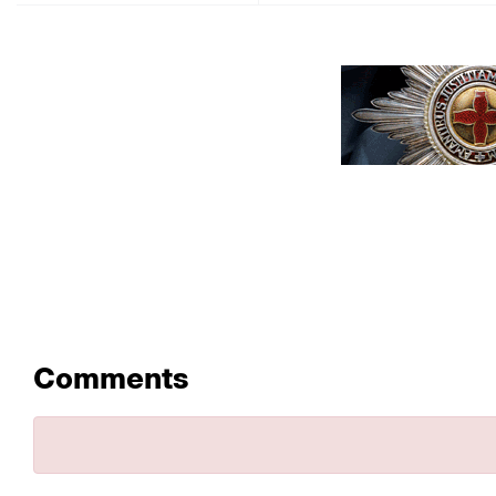
Comments