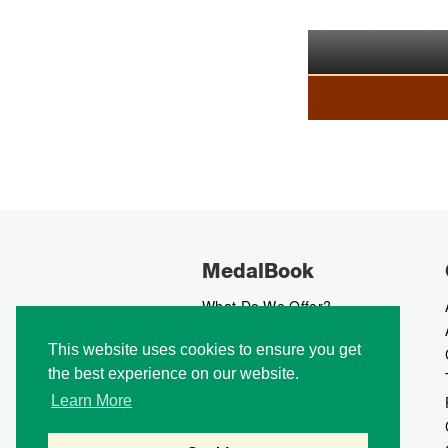
MedalBook
What Do We Offer?
What We Believe In
This website uses cookies to ensure you get
How We Collect Data
the best experience on our website.
How To Advertise?
How To Contribute?
Learn More
Makers