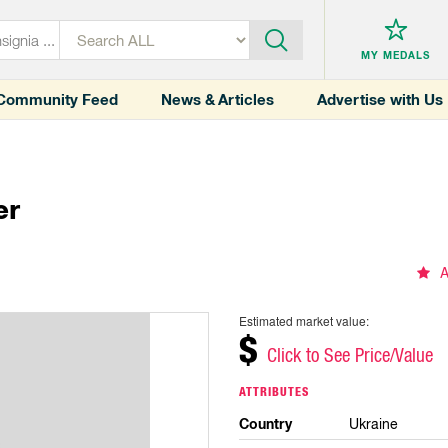
MY MEDALS
Community Feed
News & Articles
Advertise with Us
er
A
Estimated market value:
$
Click to See Price/Value
ATTRIBUTES
Country
Ukraine