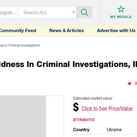
MY MEDALS
Community Feed
News & Articles
Advertise with Us
ss in Criminal Investigations
ness In Criminal Investigations, I
A
Estimated market value:
$
Click to See Price/Value
ATTRIBUTES
Country
Ukraine