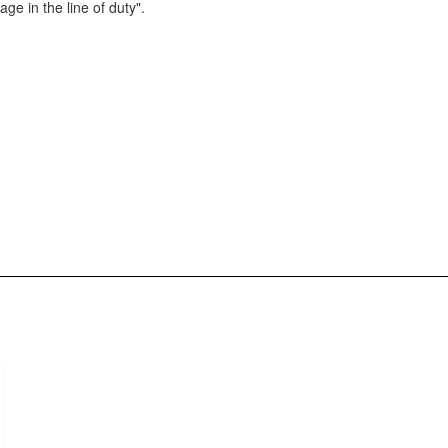
e in the line of duty".