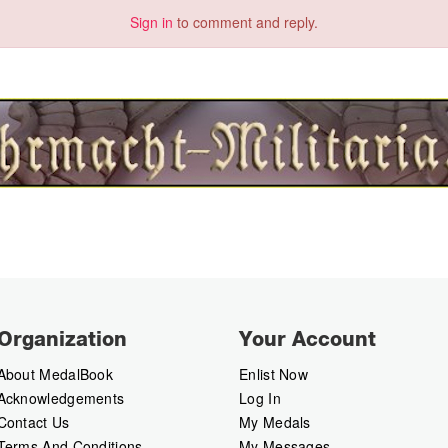
Sign in
to comment and reply.
Organization
Your Account
About MedalBook
Enlist Now
Acknowledgements
Log In
Contact Us
My Medals
Terms And Conditions
My Messages