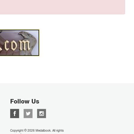
Follow Us
Copyright © 2026 Medalbook. All rights