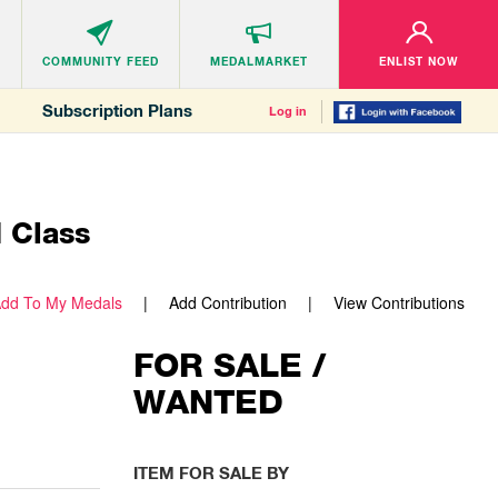
COMMUNITY
FEED
MEDALMARKET
ENLIST NOW
Subscription Plans
Log in
I Class
dd To My Medals
Add Contribution
View Contributions
FOR SALE /
WANTED
ITEM FOR SALE BY