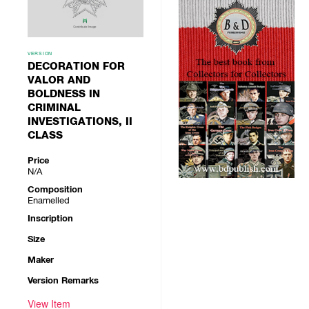
VERSION
DECORATION FOR
VALOR AND
BOLDNESS IN
CRIMINAL
INVESTIGATIONS, II
CLASS
Price
N/A
Composition
Enamelled
Inscription
Size
Maker
Version Remarks
View Item