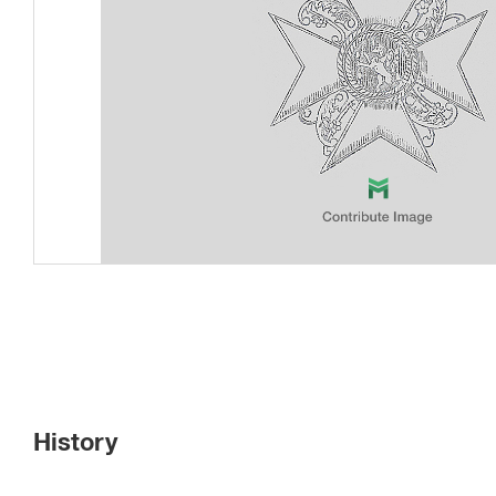
History