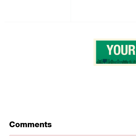
Comments