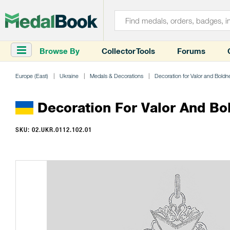
Browse By
Collector Tools
Forums
Europe (East)
Ukraine
Medals & Decorations
Decoration for Valor and Boldne
Decoration For Valor And Bold
SKU: 02.UKR.0112.102.01