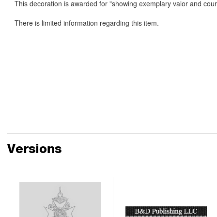
This decoration is awarded for "showing exemplary valor and courag
There is limited information regarding this item.
Versions