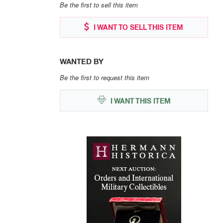
Be the first to sell this item
I WANT TO SELL THIS ITEM
WANTED BY
Be the first to request this item
I WANT THIS ITEM