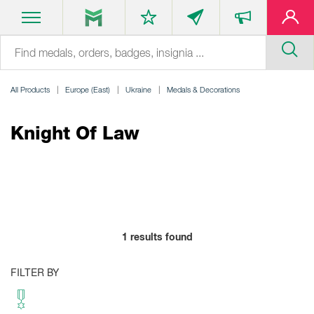
All Products
Europe (East)
Ukraine
Medals & Decorations
Knight Of Law
1
results found
FILTER BY