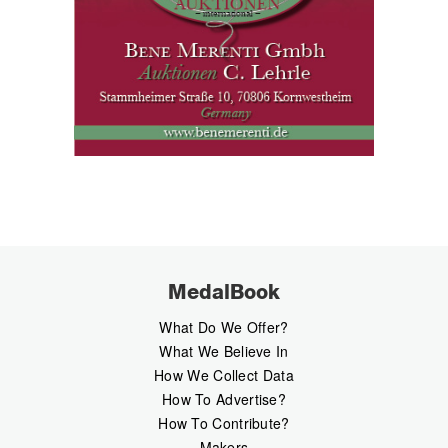
MedalBook
What Do We Offer?
What We Believe In
How We Collect Data
How To Advertise?
How To Contribute?
Makers