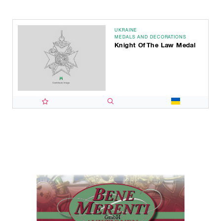
UKRAINE
MEDALS AND DECORATIONS
Knight Of The Law Medal