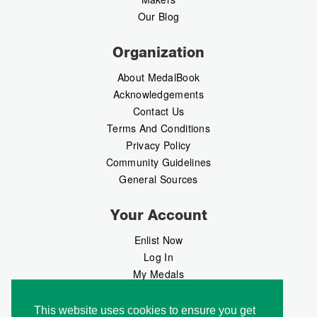
Our Blog
Organization
About MedalBook
Acknowledgements
Contact Us
Terms And Conditions
Privacy Policy
Community Guidelines
General Sources
Your Account
Enlist Now
Log In
My Medals
My Messages
MedalMarket
This website uses cookies to ensure you get