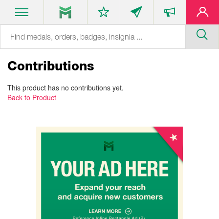
Contributions
This product has no contributions yet.
Back to Product