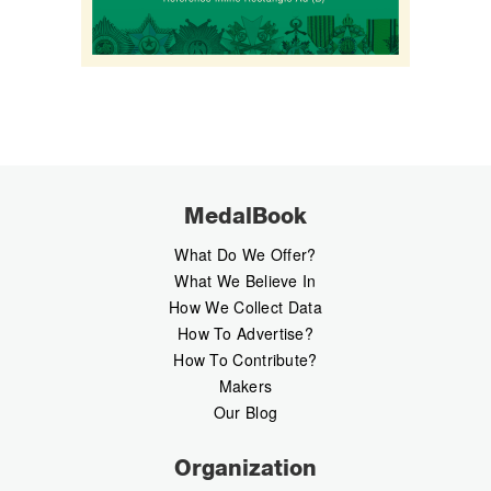
MedalBook
What Do We Offer?
What We Believe In
How We Collect Data
How To Advertise?
How To Contribute?
Makers
Our Blog
Organization