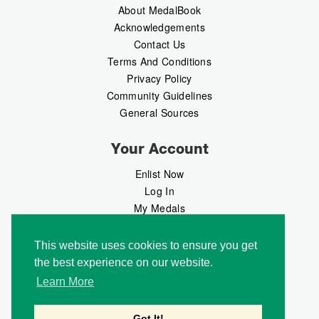
About MedalBook
Acknowledgements
Contact Us
Terms And Conditions
Privacy Policy
Community Guidelines
General Sources
Your Account
Enlist Now
Log In
My Medals
My Messages
MedalMarket
This website uses cookies to ensure you get
the best experience on our website.
Follow Us
Learn More
Got It!