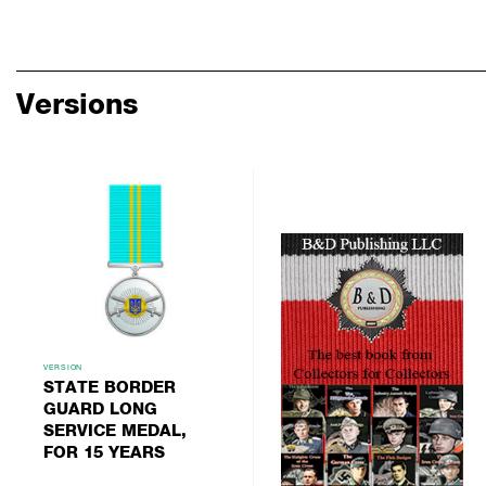
Versions
VERSION
STATE BORDER
GUARD LONG
SERVICE MEDAL,
FOR 15 YEARS