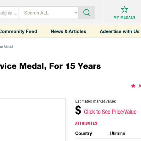
MY MEDALS
Community Feed
News & Articles
Advertise with Us
ice Medal
vice Medal, For 15 Years
A
Estimated market value:
$
Click to See Price/Value
ATTRIBUTES
Country
Ukraine