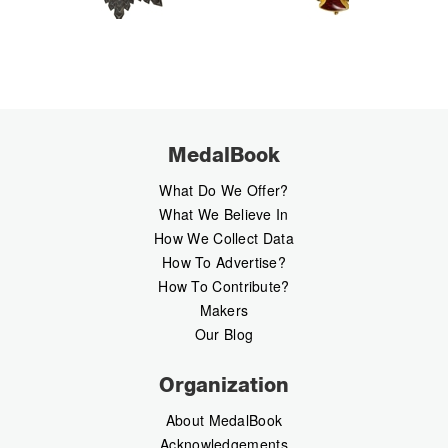
MedalBook
What Do We Offer?
What We Believe In
How We Collect Data
How To Advertise?
How To Contribute?
Makers
Our Blog
Organization
About MedalBook
Acknowledgements