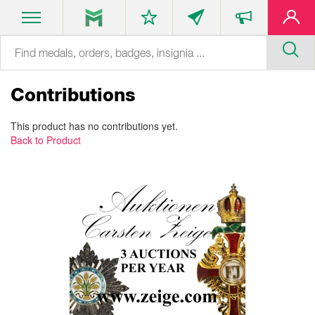
Contributions
This product has no contributions yet.
Back to Product