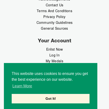
Contact Us
Terms And Conditions
Privacy Policy
Community Guidelines
General Sources
Your Account
Enlist Now
Log In
My Medals
My Messages
MedalMarket
This website uses cookies to ensure you get
the best experience on our website.
Follow Us
Learn More
Got It!
Copyright © 2026 Medalbook. All rights reserved