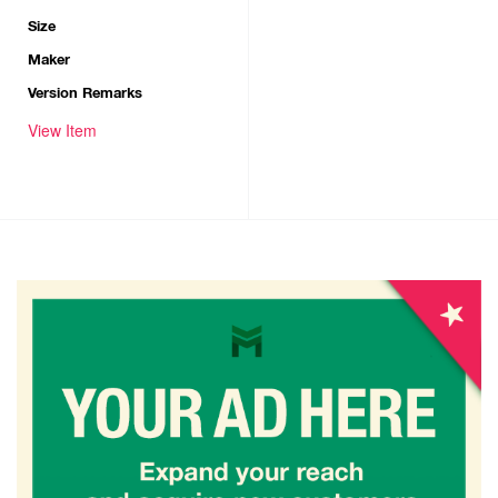
Size
Maker
Version Remarks
View Item