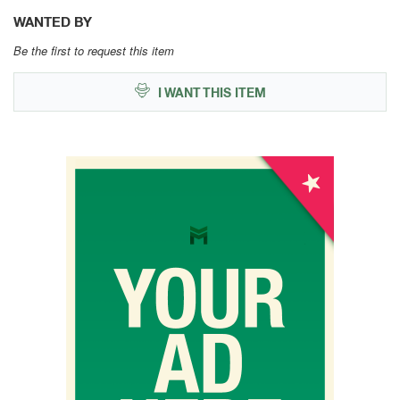
WANTED BY
Be the first to request this item
I WANT THIS ITEM