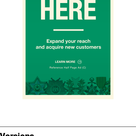
Versions