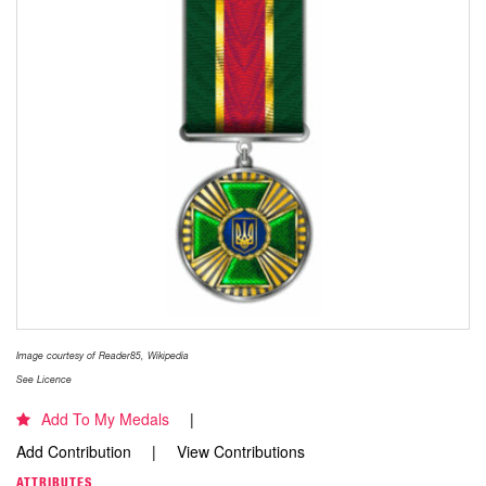
Image courtesy of Reader85, Wikipedia
See Licence
Add To My Medals
Add Contribution
View Contributions
ATTRIBUTES