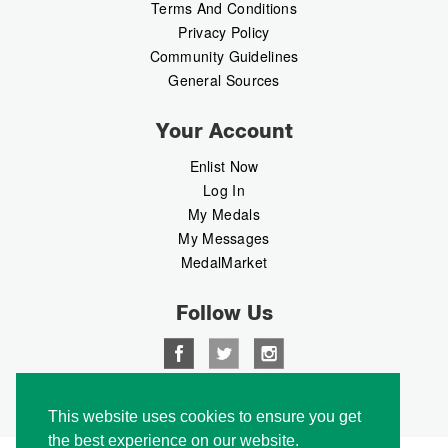
Terms And Conditions
Privacy Policy
Community Guidelines
General Sources
Your Account
Enlist Now
Log In
My Medals
My Messages
MedalMarket
Follow Us
Copyright © 2026 Medalbook. All rights reserved
This website uses cookies to ensure you get
the best experience on our website.