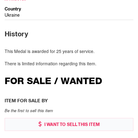
Country
Ukraine
History
This Medal is awarded for 25 years of service.
There is limited information regarding this item.
FOR SALE / WANTED
ITEM FOR SALE BY
Be the first to sell this item
I WANT TO SELL THIS ITEM