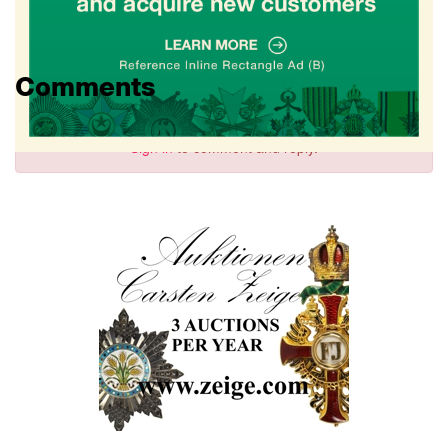
Comments
Sign in
to comment and reply.