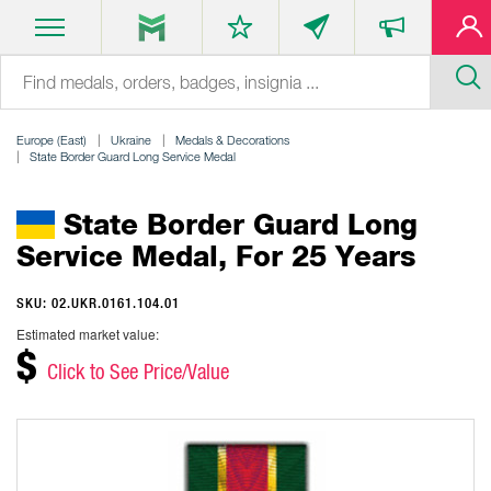
Europe (East)
Ukraine
Medals & Decorations
State Border Guard Long Service Medal
State Border Guard Long
Service Medal, For 25 Years
SKU: 02.UKR.0161.104.01
Estimated market value:
$
Click to See Price/Value