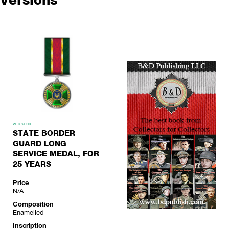
VERSION
STATE BORDER
GUARD LONG
SERVICE MEDAL, FOR
25 YEARS
Price
N/A
Composition
Enamelled
Inscription