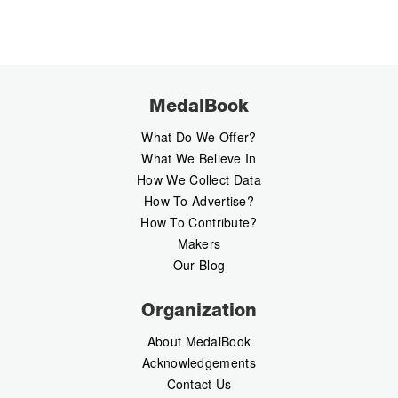
MedalBook
What Do We Offer?
What We Believe In
How We Collect Data
How To Advertise?
How To Contribute?
Makers
Our Blog
Organization
About MedalBook
Acknowledgements
Contact Us