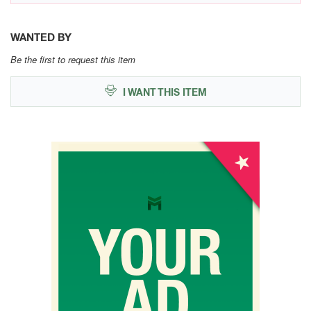
WANTED BY
Be the first to request this item
I WANT THIS ITEM