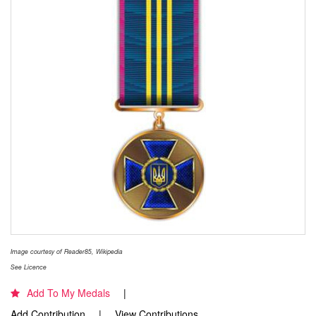
Image courtesy of Reader85, Wikipedia
See Licence
Add To My Medals
Add Contribution
View Contributions