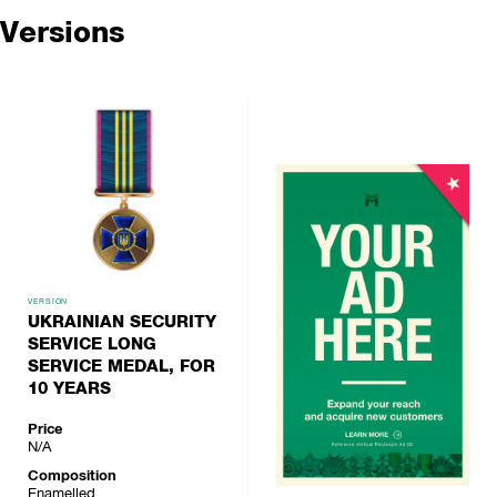
Versions
VERSION
UKRAINIAN SECURITY
SERVICE LONG
SERVICE MEDAL, FOR
10 YEARS
Price
N/A
Composition
Enamelled