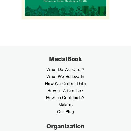
MedalBook
What Do We Offer?
What We Believe In
How We Collect Data
How To Advertise?
How To Contribute?
Makers
Our Blog
Organization