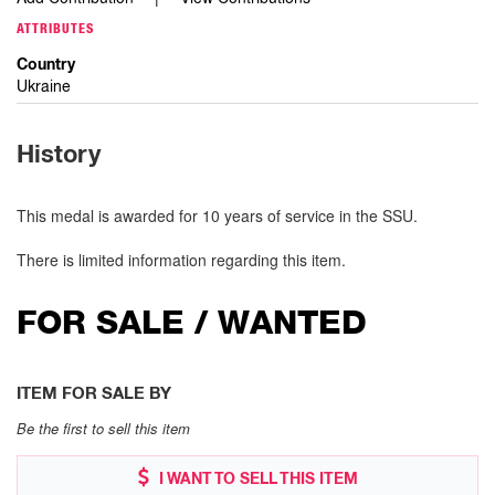
ATTRIBUTES
Country
Ukraine
History
This medal is awarded for 10 years of service in the SSU.
There is limited information regarding this item.
FOR SALE / WANTED
ITEM FOR SALE BY
Be the first to sell this item
I WANT TO SELL THIS ITEM