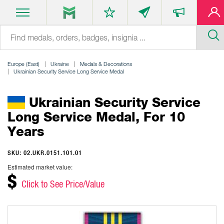
Europe (East)
Ukraine
Medals & Decorations
Ukrainian Security Service Long Service Medal
Ukrainian Security Service
Long Service Medal, For 10
Years
SKU: 02.UKR.0151.101.01
Estimated market value:
$
Click to See Price/Value