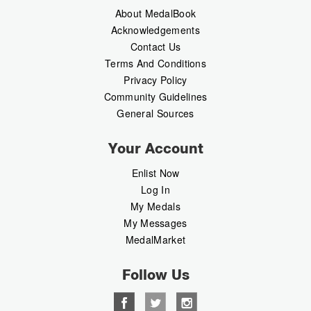
About MedalBook
Acknowledgements
Contact Us
Terms And Conditions
Privacy Policy
Community Guidelines
General Sources
Your Account
Enlist Now
Log In
My Medals
My Messages
MedalMarket
Follow Us