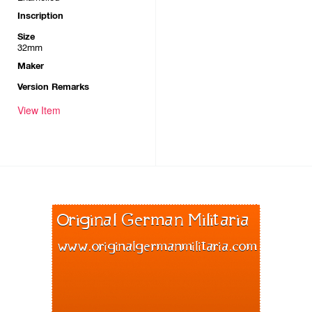
Inscription
Size
32mm
Maker
Version Remarks
View Item