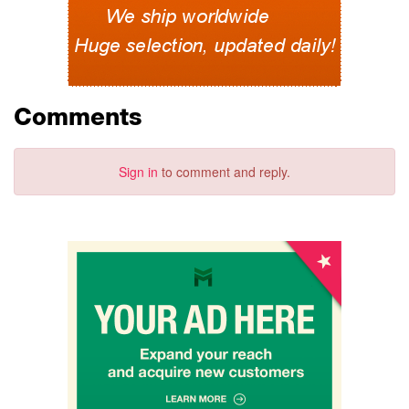
Comments
Sign in
to comment and reply.