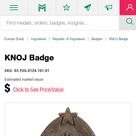
Europe (East)
Yugoslavia
Republic of Yugoslavia
Badges
KNOJ Badge
KNOJ Badge
SKU: 03.YUG.0124.101.01
Estimated market value:
$
Click to See Price/Value