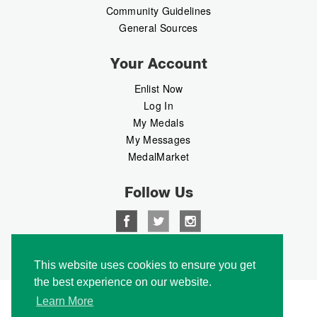
Community Guidelines
General Sources
Your Account
Enlist Now
Log In
My Medals
My Messages
MedalMarket
Follow Us
Copyright © 2026 Medalbook. All rights reserved
This website uses cookies to ensure you get
the best experience on our website.
Learn More