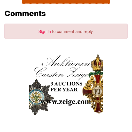
Comments
Sign in
to comment and reply.