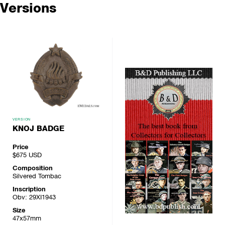
Versions
VERSION
KNOJ BADGE
Price
$675
USD
Composition
Silvered Tombac
Inscription
Obv: 29XI1943
Size
47x57mm