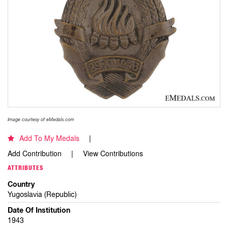
Image courtesy of eMedals.com
Add To My Medals
Add Contribution
View Contributions
ATTRIBUTES
Country
Yugoslavia (Republic)
Date Of Institution
1943