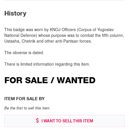
History
This badge was worn by KNOJ Officers (Corpus of Yugoslav
National Defence) whose purpose was to combat the fifth column,
Ustasha, Chetnik and other anti-Partisan forces.
The obverse is dated.
There is limited information regarding this item.
FOR SALE / WANTED
ITEM FOR SALE BY
Be the first to sell this item
I WANT TO SELL THIS ITEM