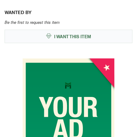
WANTED BY
Be the first to request this item
I WANT THIS ITEM