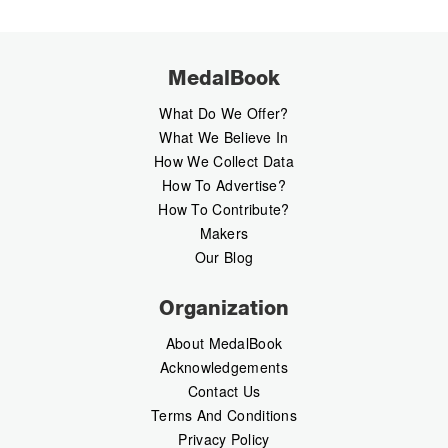
MedalBook
What Do We Offer?
What We Believe In
How We Collect Data
How To Advertise?
How To Contribute?
Makers
Our Blog
Organization
About MedalBook
Acknowledgements
Contact Us
Terms And Conditions
Privacy Policy