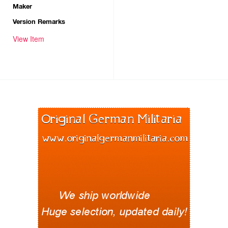
Maker
Version Remarks
View Item