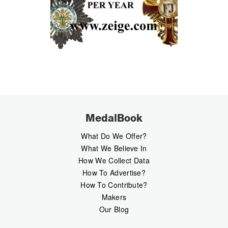
MedalBook
What Do We Offer?
What We Believe In
How We Collect Data
How To Advertise?
How To Contribute?
Makers
Our Blog