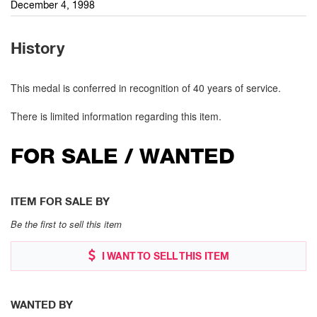
December 4, 1998
History
This medal is conferred in recognition of 40 years of service.
There is limited information regarding this item.
FOR SALE / WANTED
ITEM FOR SALE BY
Be the first to sell this item
I WANT TO SELL THIS ITEM
WANTED BY