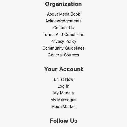
Organization
About MedalBook
Acknowledgements
Contact Us
Terms And Conditions
Privacy Policy
Community Guidelines
General Sources
Your Account
Enlist Now
Log In
My Medals
My Messages
MedalMarket
Follow Us