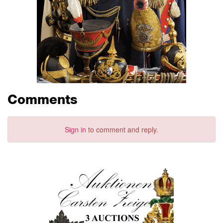
Comments
Sign in
to comment and reply.