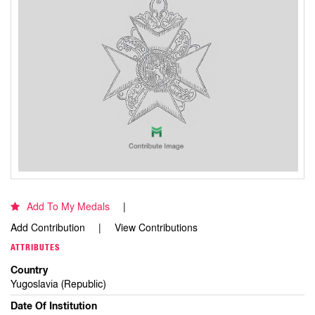
Add To My Medals
Add Contribution
View Contributions
ATTRIBUTES
Country
Yugoslavia (Republic)
Date Of Institution