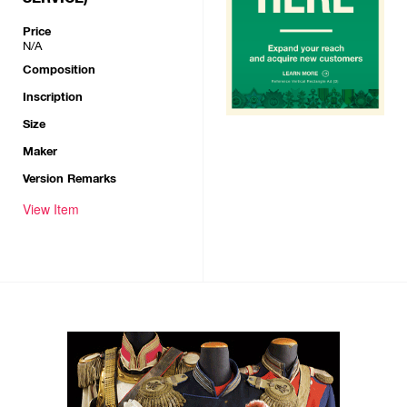
Price
N/A
Composition
Inscription
Size
Maker
Version Remarks
View Item