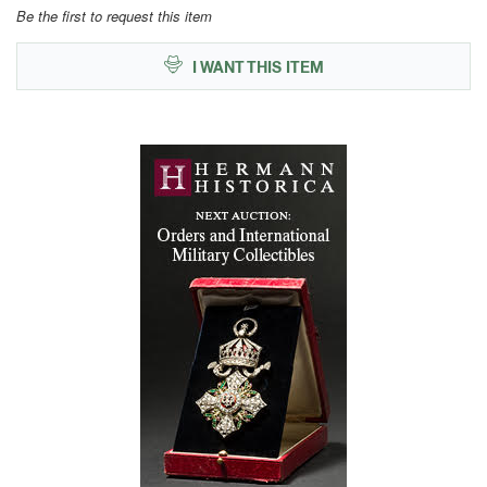
Be the first to request this item
I WANT THIS ITEM