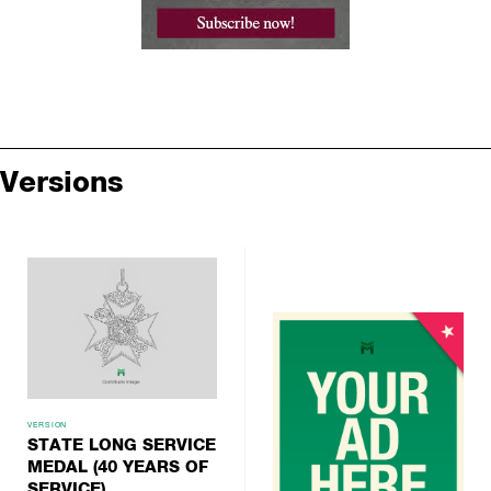
Versions
VERSION
STATE LONG SERVICE
MEDAL (40 YEARS OF
SERVICE)