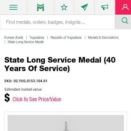
Europe (East)
Yugoslavia
Republic of Yugoslavia
Medals & Decorations
State Long Service Medal
State Long Service Medal (40
Years Of Service)
SKU: 02.YUG.0153.104.01
Estimated market value:
$
Click to See Price/Value