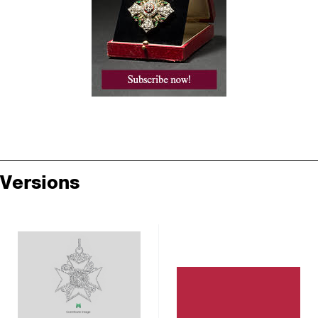
Versions