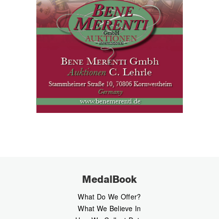
MedalBook
What Do We Offer?
What We Believe In