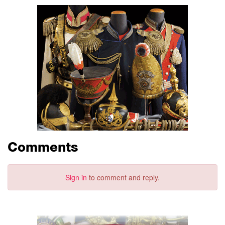
Comments
Sign in
to comment and reply.