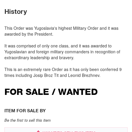
History
This Order was Yugoslavia's highest Military Order and it was
awarded by the President.
It was comprised of only one class, and it was awarded to
Yugoslavian and foreign military commanders in recognition of
extraordinary leadership and bravery.
This is an extremely rare Order as it has only been conferred 9
times including Josip Broz Tit and Leonid Brezhnev.
FOR SALE / WANTED
ITEM FOR SALE BY
Be the first to sell this item