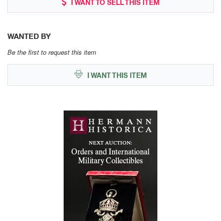
I WANT TO SELL THIS ITEM
WANTED BY
Be the first to request this item
I WANT THIS ITEM