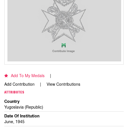
Add To My Medals
Add Contribution
View Contributions
ATTRIBUTES
Country
Yugoslavia (Republic)
Date Of Institution
June, 1945