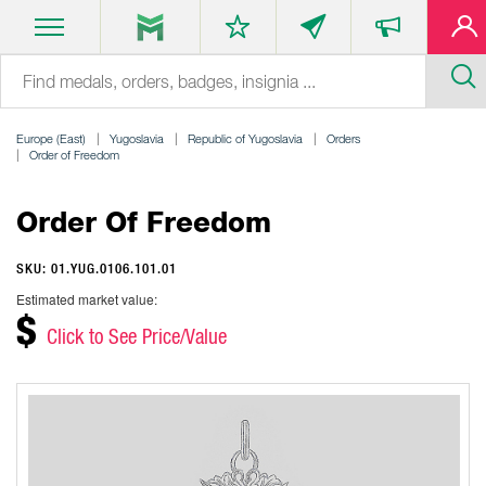
Europe (East)
Yugoslavia
Republic of Yugoslavia
Orders
Order of Freedom
Order Of Freedom
SKU: 01.YUG.0106.101.01
Estimated market value:
$
Click to See Price/Value