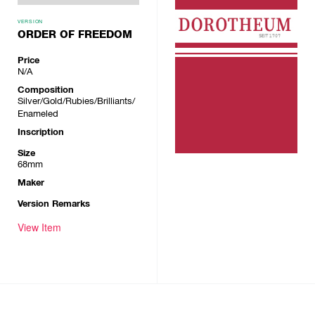
VERSION
ORDER OF FREEDOM
Price
N/A
Composition
Silver/Gold/Rubies/Brilliants/
Enameled
Inscription
Size
68mm
Maker
Version Remarks
View Item