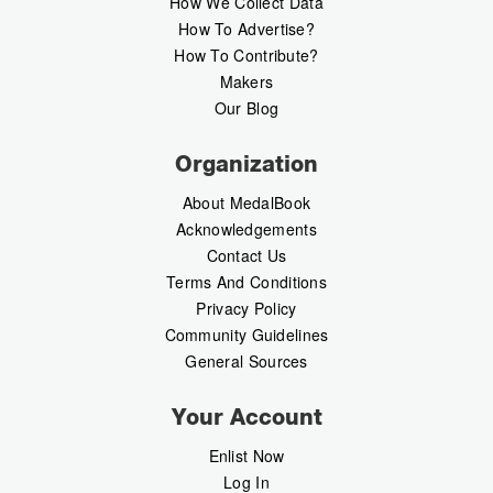
How We Collect Data
How To Advertise?
How To Contribute?
Makers
Our Blog
Organization
About MedalBook
Acknowledgements
Contact Us
Terms And Conditions
Privacy Policy
Community Guidelines
General Sources
Your Account
Enlist Now
Log In