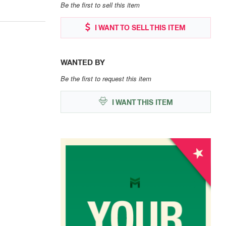
Be the first to sell this item
I WANT TO SELL THIS ITEM
WANTED BY
Be the first to request this item
I WANT THIS ITEM