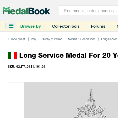
Browse By
Collector Tools
Forums
Europe (West)
Italy
Duchy of Parma
Medals & Decorations
Long Service
Long Service Medal For 20 Y
SKU: 02.ITA.0111.101.01