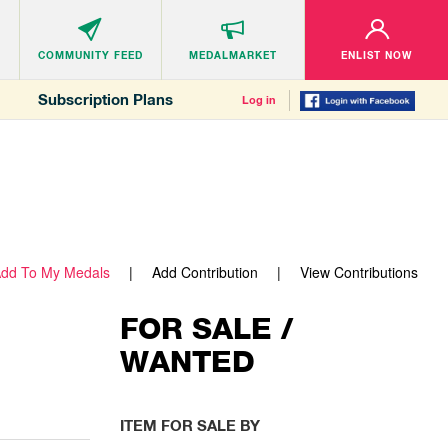
COMMUNITY
FEED
MEDALMARKET
ENLIST NOW
Subscription Plans
Log in
dd To My Medals
Add Contribution
View Contributions
FOR SALE /
WANTED
ITEM FOR SALE BY