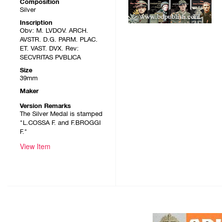
Composition
Silver
Inscription
Obv: M. LVDOV. ARCH.
AVSTR. D.G. PARM. PLAC.
ET. VAST. DVX. Rev:
SECVRITAS PVBLICA
Size
39mm
Maker
Version Remarks
The Silver Medal is stamped
"L.COSSA F. and F.BROGGI
F."
View Item