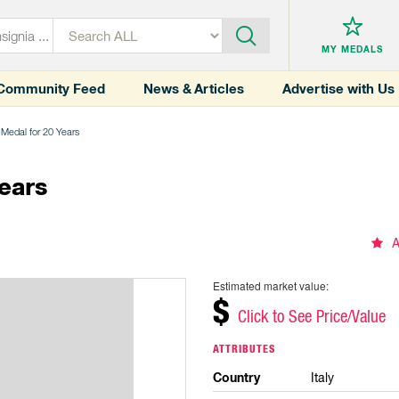
MY MEDALS
Community Feed
News & Articles
Advertise with Us
 Medal for 20 Years
ears
A
Estimated market value:
$
Click to See Price/Value
ATTRIBUTES
Country
Italy