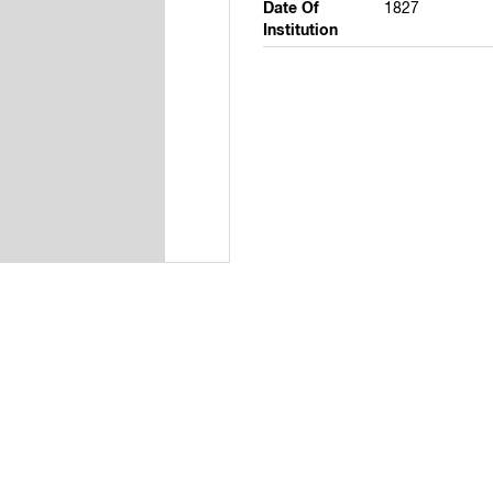
Date Of
1827
Institution