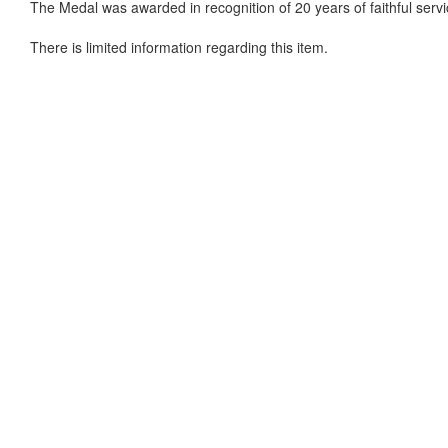
The Medal was awarded in recognition of 20 years of faithful servi
There is limited information regarding this item.