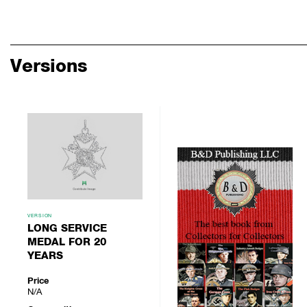
Versions
VERSION
LONG SERVICE
MEDAL FOR 20
YEARS
Price
N/A