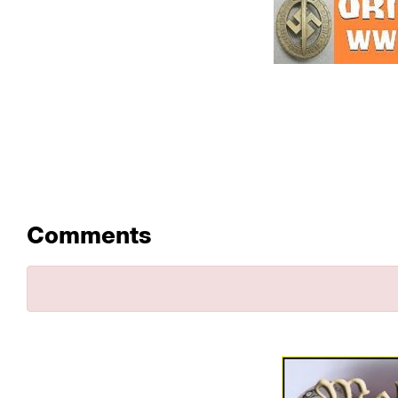
Comments