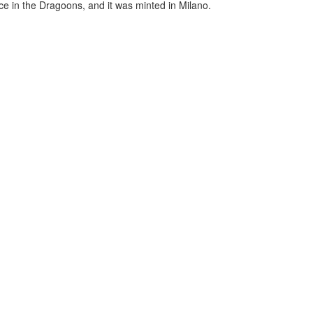
ce in the Dragoons, and it was minted in Milano.