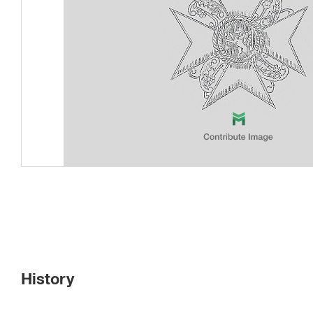
History