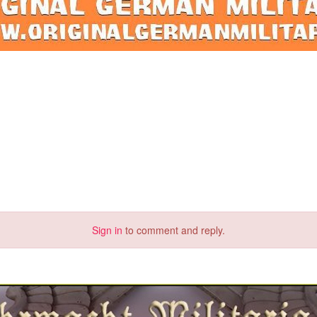
Sign in
to comment and reply.