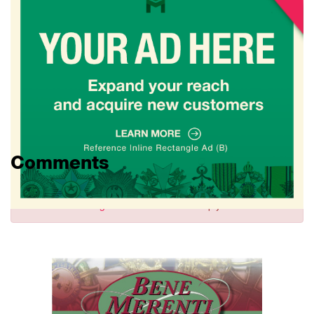
Comments
Sign in
to comment and reply.