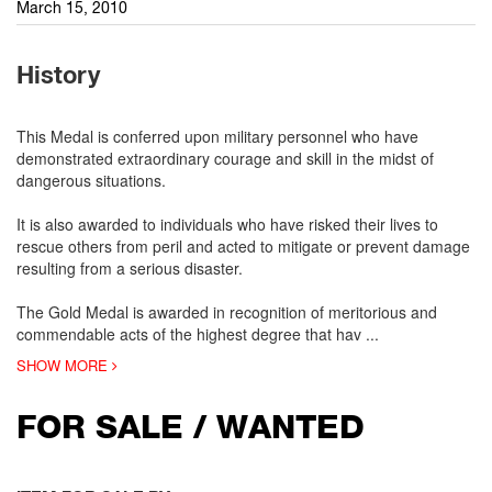
March 15, 2010
History
This Medal is conferred upon military personnel who have
demonstrated extraordinary courage and skill in the midst of
dangerous situations.
It is also awarded to individuals who have risked their lives to
rescue others from peril and acted to mitigate or prevent damage
resulting from a serious disaster.
The Gold Medal is awarded in recognition of meritorious and
commendable acts of the highest degree that hav
...
SHOW MORE
FOR SALE / WANTED