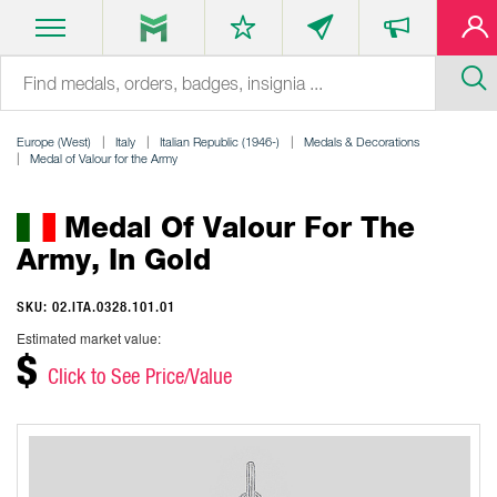
Europe (West)
Italy
Italian Republic (1946-)
Medals & Decorations
Medal of Valour for the Army
Medal Of Valour For The
Army, In Gold
SKU: 02.ITA.0328.101.01
Estimated market value:
$
Click to See Price/Value