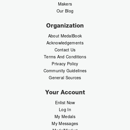
Makers
Our Blog
Organization
About MedalBook
Acknowledgements
Contact Us
Terms And Conditions
Privacy Policy
Community Guidelines
General Sources
Your Account
Enlist Now
Log In
My Medals
My Messages