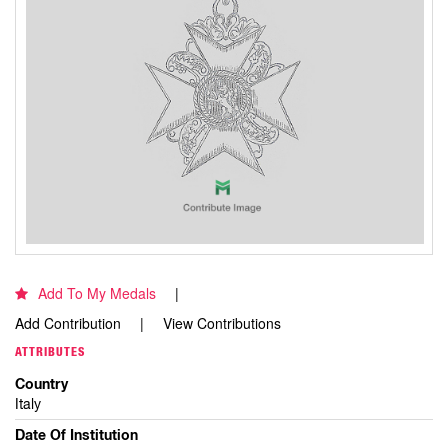
Add To My Medals
Add Contribution
View Contributions
ATTRIBUTES
Country
Italy
Date Of Institution