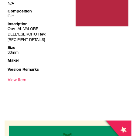
N/A
Composition
Gilt
Inscription
Obv: AL VALORE
DELL'ESERCITO Rev:
[RECIPIENT DETAILS]
Size
33mm
Maker
Version Remarks
View Item