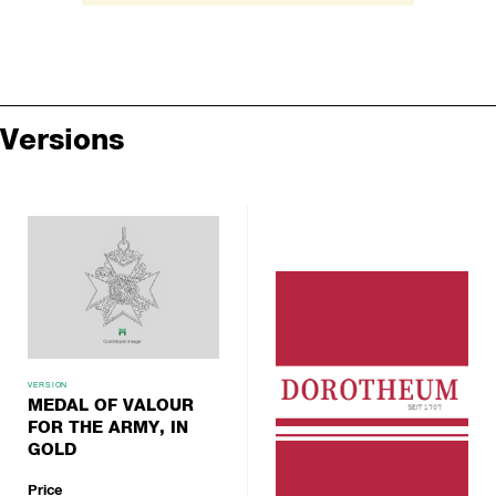
Versions
VERSION
MEDAL OF VALOUR
FOR THE ARMY, IN
GOLD
Price