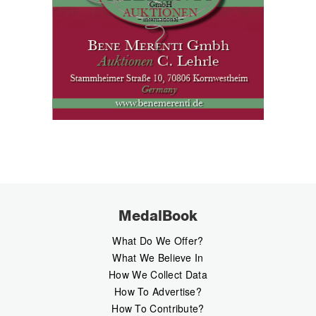
MedalBook
What Do We Offer?
What We Believe In
How We Collect Data
How To Advertise?
How To Contribute?