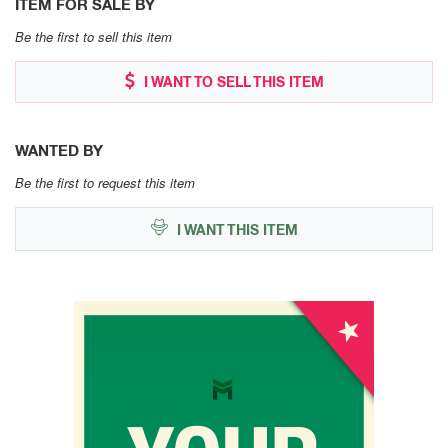
ITEM FOR SALE BY
Be the first to sell this item
I WANT TO SELL THIS ITEM
WANTED BY
Be the first to request this item
I WANT THIS ITEM