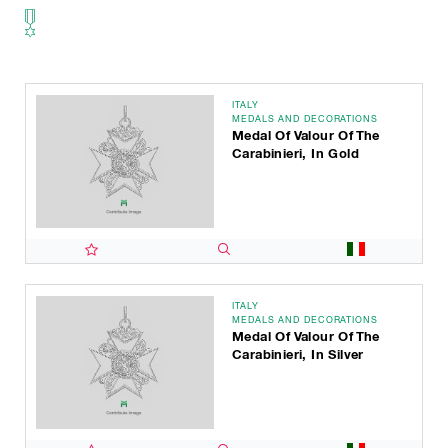
ITALY
MEDALS AND DECORATIONS
Medal Of Valour Of The
Carabinieri, In Gold
ITALY
MEDALS AND DECORATIONS
Medal Of Valour Of The
Carabinieri, In Silver