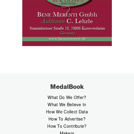
MedalBook
What Do We Offer?
What We Believe In
How We Collect Data
How To Advertise?
How To Contribute?
Makers