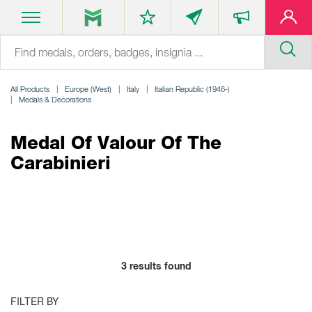
All Products
Europe (West)
Italy
Italian Republic (1946-)
Medals & Decorations
Medal Of Valour Of The
Carabinieri
3
results found
FILTER BY