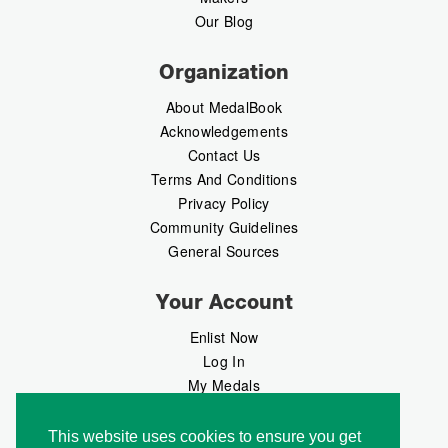
Our Blog
Organization
About MedalBook
Acknowledgements
Contact Us
Terms And Conditions
Privacy Policy
Community Guidelines
General Sources
Your Account
Enlist Now
Log In
My Medals
My Messages
MedalMarket
This website uses cookies to ensure you get