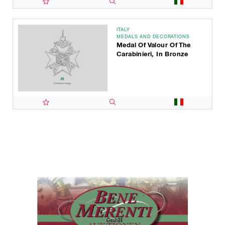
ITALY
MEDALS AND DECORATIONS
Medal Of Valour Of The
Carabinieri, In Bronze