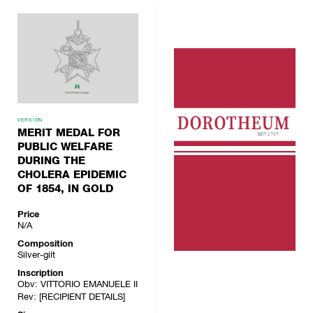
VERSION
MERIT MEDAL FOR
PUBLIC WELFARE
DURING THE
CHOLERA EPIDEMIC
OF 1854, IN GOLD
Price
N/A
Composition
Silver-gilt
Inscription
Obv: VITTORIO EMANUELE II
Rev: [RECIPIENT DETAILS]