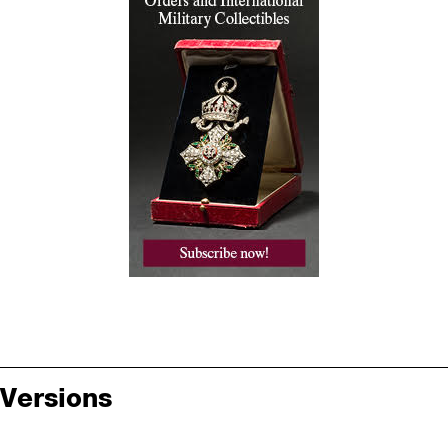
Versions