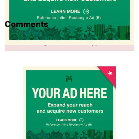
Comments
Sign in
to comment and reply.