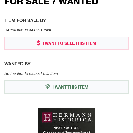
FOR SALE / WANTED
ITEM FOR SALE BY
Be the first to sell this item
I WANT TO SELL THIS ITEM
WANTED BY
Be the first to request this item
I WANT THIS ITEM