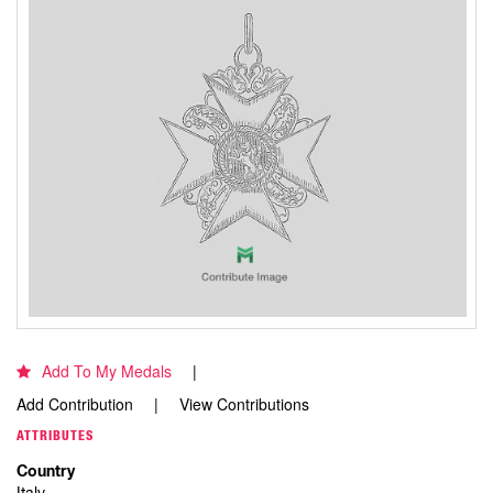
Add To My Medals
Add Contribution
View Contributions
ATTRIBUTES
Country
Italy