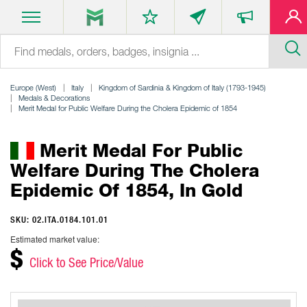
Europe (West)
Italy
Kingdom of Sardinia & Kingdom of Italy (1793-1945)
Medals & Decorations
Merit Medal for Public Welfare During the Cholera Epidemic of 1854
Merit Medal For Public
Welfare During The Cholera
Epidemic Of 1854, In Gold
SKU: 02.ITA.0184.101.01
Estimated market value:
$
Click to See Price/Value