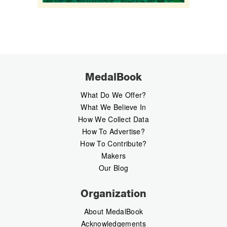
MedalBook
What Do We Offer?
What We Believe In
How We Collect Data
How To Advertise?
How To Contribute?
Makers
Our Blog
Organization
About MedalBook
Acknowledgements