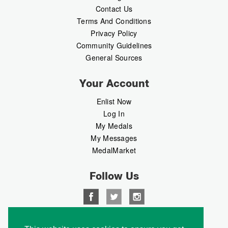
Contact Us
Terms And Conditions
Privacy Policy
Community Guidelines
General Sources
Your Account
Enlist Now
Log In
My Medals
My Messages
MedalMarket
Follow Us
Copyright © 2026 Medalbook. All rights reserved