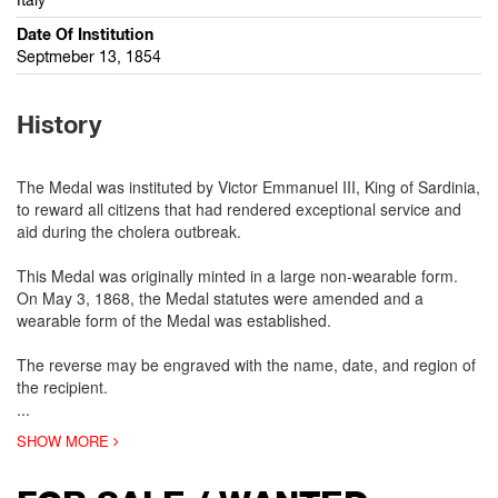
Date Of Institution
Septmeber 13, 1854
History
The Medal was instituted by Victor Emmanuel III, King of Sardinia,
to reward all citizens that had rendered exceptional service and
aid during the cholera outbreak.
This Medal was originally minted in a large non-wearable form.
On May 3, 1868, the Medal statutes were amended and a
wearable form of the Medal was established.
The reverse may be engraved with the name, date, and region of
the recipient.
...
SHOW MORE