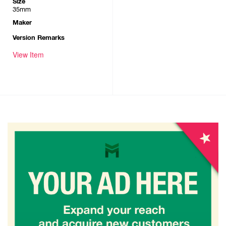
Size
35mm
Maker
Version Remarks
View Item