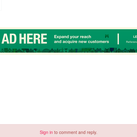
Sign in
to comment and reply.