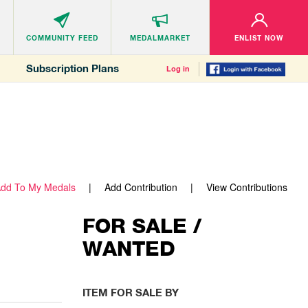
COMMUNITY
FEED
MEDALMARKET
ENLIST NOW
Subscription Plans
Log in
dd To My Medals
Add Contribution
View Contributions
FOR SALE /
WANTED
ITEM FOR SALE BY