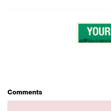
Comments