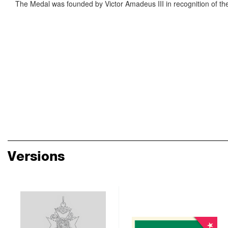
The Medal was founded by Victor Amadeus III in recognition of the s
Versions