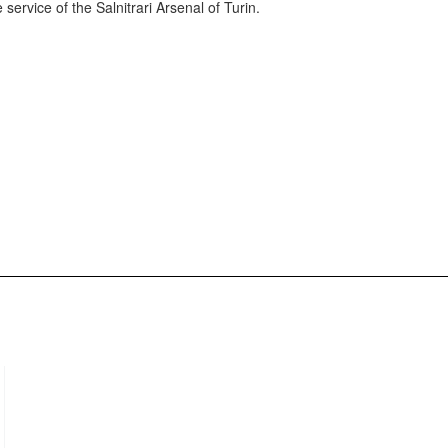
ervice of the Salnitrari Arsenal of Turin.