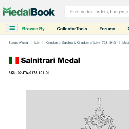
Browse By
Collector Tools
Forums
Europe (West)
Italy
Kingdom of Sardinia & Kingdom of Italy (1793-1945)
Meda
Salnitrari Medal
SKU: 02.ITA.0178.101.01