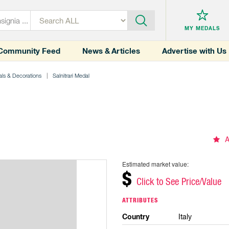
MY MEDALS
Community Feed
News & Articles
Advertise with Us
ls & Decorations
Salnitrari Medal
A
Estimated market value:
$
Click to See Price/Value
ATTRIBUTES
Country
Italy