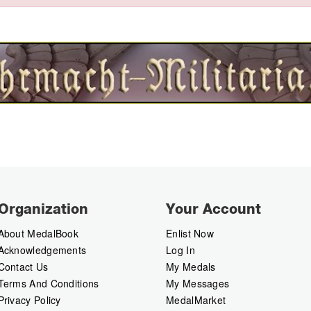
Organization
Your Account
About MedalBook
Enlist Now
Acknowledgements
Log In
Contact Us
My Medals
Terms And Conditions
My Messages
Privacy Policy
MedalMarket