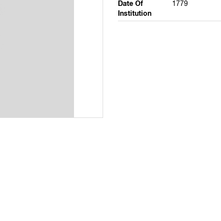
Date Of
1779
Institution