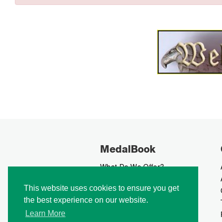
MedalBook
What Do We Offer?
What We Believe In
This website uses cookies to ensure you get
How We Collect Data
the best experience on our website.
How To Advertise?
How To Contribute?
Learn More