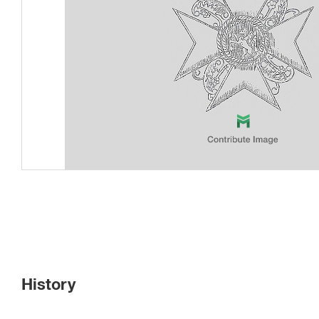
History