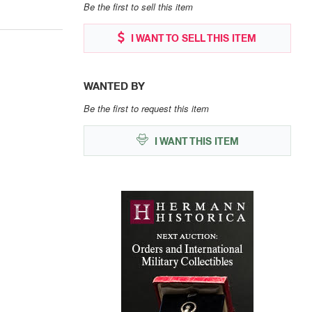
Be the first to sell this item
I WANT TO SELL THIS ITEM
WANTED BY
Be the first to request this item
I WANT THIS ITEM