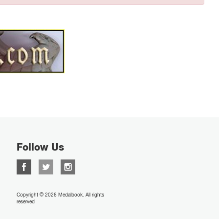
Follow Us
Copyright © 2026 Medalbook. All rights
reserved