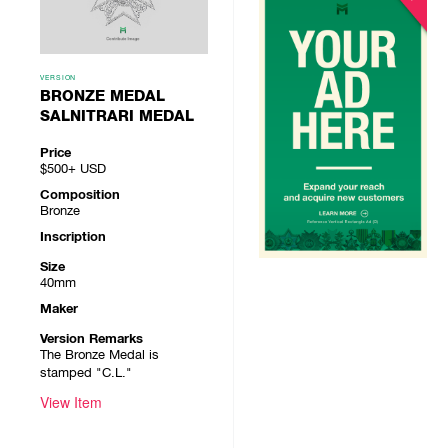
VERSION
BRONZE MEDAL
SALNITRARI MEDAL
Price
$500+
USD
Composition
Bronze
Inscription
Size
40mm
Maker
Version Remarks
The Bronze Medal is
stamped "C.L."
View Item