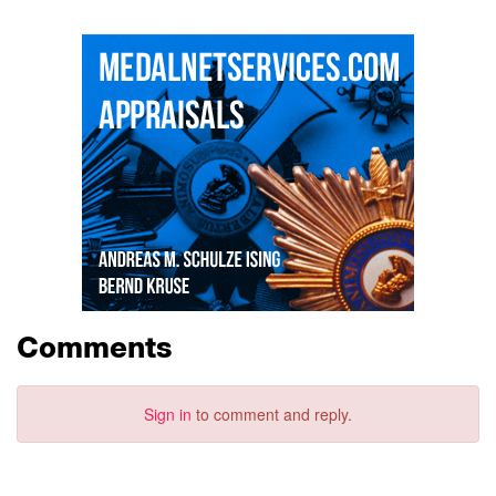
Comments
Sign in
to comment and reply.