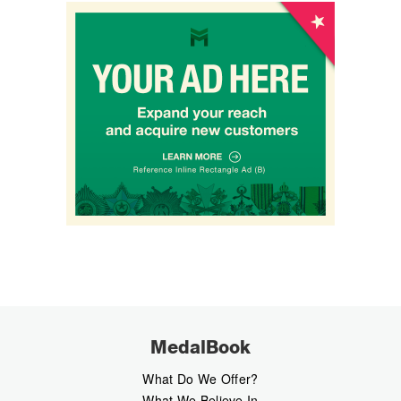
MedalBook
What Do We Offer?
What We Believe In