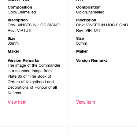
Composition
Composition
Gold/Enamelled
Gold/Enamelled
Inscription
Inscription
Obv: VINCES IN HOC SIGNO
Obv: VINCES IN HOC SIGNO
Rev: VIRTUTI
Rev: VIRTUTI
Size
Size
36mm
36mm
Maker
Maker
Version Remarks
Version Remarks
The image of the Commander
is a scanned image from
Plate 85 of "The Book of
Orders of Knighthood and
Decorations of Honour of all
Nations...
View Item
View Item