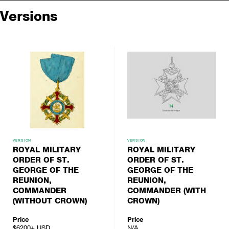
Versions
VERSION
VERSION
ROYAL MILITARY
ROYAL MILITARY
ORDER OF ST.
ORDER OF ST.
GEORGE OF THE
GEORGE OF THE
REUNION,
REUNION,
COMMANDER
COMMANDER (WITH
(WITHOUT CROWN)
CROWN)
Price
Price
$6200+
USD
N/A