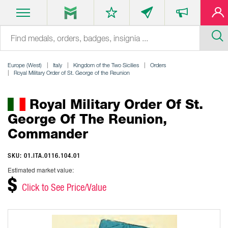
Europe (West)
Italy
Kingdom of the Two Sicilies
Orders
Royal Military Order of St. George of the Reunion
Royal Military Order Of St.
George Of The Reunion,
Commander
SKU: 01.ITA.0116.104.01
Estimated market value:
$
Click to See Price/Value