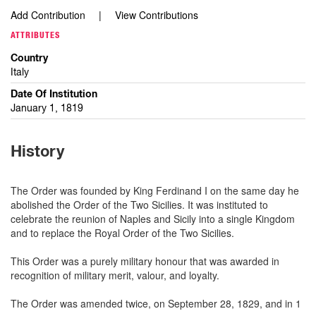
Add Contribution
View Contributions
ATTRIBUTES
Country
Italy
Date Of Institution
January 1, 1819
History
The Order was founded by King Ferdinand I on the same day he
abolished the Order of the Two Sicilies. It was instituted to
celebrate the reunion of Naples and Sicily into a single Kingdom
and to replace the Royal Order of the Two Sicilies.
This Order was a purely military honour that was awarded in
recognition of military merit, valour, and loyalty.
The Order was amended twice, on September 28, 1829, and in 1