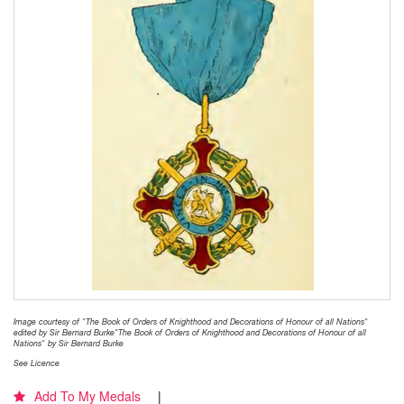
Image courtesy of "The Book of Orders of Knighthood and Decorations of Honour of all Nations"
edited by Sir Bernard Burke"The Book of Orders of Knighthood and Decorations of Honour of all
Nations" by Sir Bernard Burke
See Licence
Add To My Medals