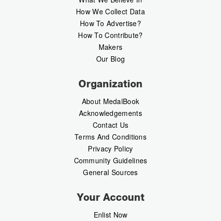
How We Collect Data
How To Advertise?
How To Contribute?
Makers
Our Blog
Organization
About MedalBook
Acknowledgements
Contact Us
Terms And Conditions
Privacy Policy
Community Guidelines
General Sources
Your Account
Enlist Now