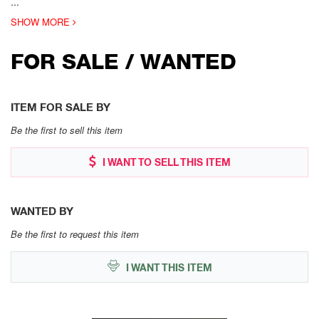
...
SHOW MORE
FOR SALE / WANTED
ITEM FOR SALE BY
Be the first to sell this item
I WANT TO SELL THIS ITEM
WANTED BY
Be the first to request this item
I WANT THIS ITEM