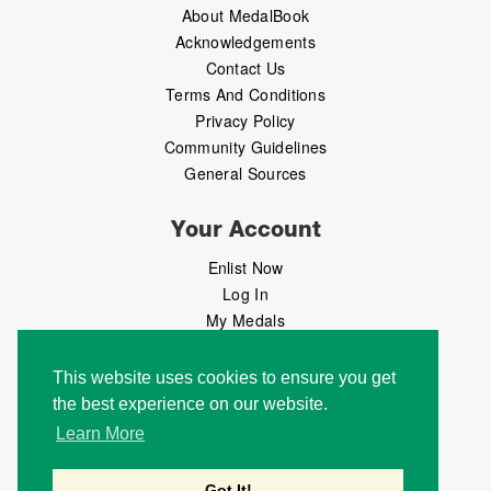
About MedalBook
Acknowledgements
Contact Us
Terms And Conditions
Privacy Policy
Community Guidelines
General Sources
Your Account
Enlist Now
Log In
My Medals
My Messages
MedalMarket
This website uses cookies to ensure you get
the best experience on our website.
Follow Us
Learn More
Got It!