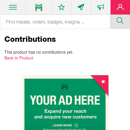
Contributions
This product has no contributions yet.
Back to Product