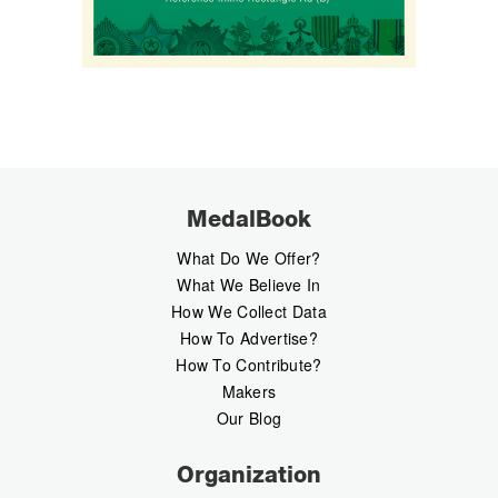
MedalBook
What Do We Offer?
What We Believe In
How We Collect Data
How To Advertise?
How To Contribute?
Makers
Our Blog
Organization