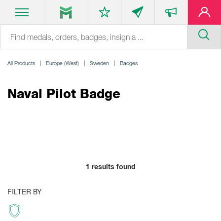
All Products
Europe (West)
Sweden
Badges
Naval Pilot Badge
1
results found
FILTER BY