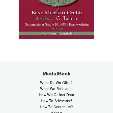
MedalBook
What Do We Offer?
What We Believe In
How We Collect Data
How To Advertise?
How To Contribute?
Makers