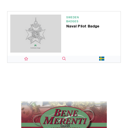
SWEDEN
BADGES
Naval Pilot Badge