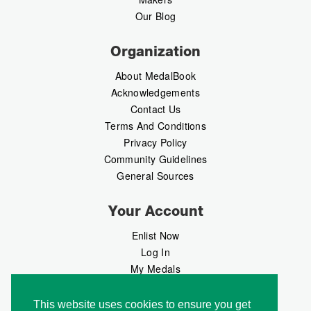
Our Blog
Organization
About MedalBook
Acknowledgements
Contact Us
Terms And Conditions
Privacy Policy
Community Guidelines
General Sources
Your Account
Enlist Now
Log In
My Medals
My Messages
MedalMarket
This website uses cookies to ensure you get