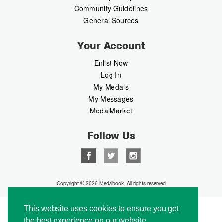
Community Guidelines
General Sources
Your Account
Enlist Now
Log In
My Medals
My Messages
MedalMarket
Follow Us
Copyright © 2026 Medalbook. All rights reserved
This website uses cookies to ensure you get
the best experience on our website.