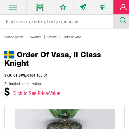
Europe (West)
Sweden
Orders
Order of Vasa
Order Of Vasa, II Class
Knight
SKU: 01.SWE.0104.108.01
Estimated market value:
$
Click to See Price/Value