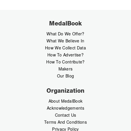
MedalBook
What Do We Offer?
What We Believe In
How We Collect Data
How To Advertise?
How To Contribute?
Makers
Our Blog
Organization
About MedalBook
Acknowledgements
Contact Us
Terms And Conditions
Privacy Policy