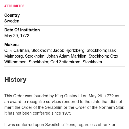
ATTRIBUTES
Country
Sweden
Date Of Institution
May 29, 1772
Makers
C. F. Carlman, Stockholm; Jacob Hjortzberg, Stockholm; Isak
Malmborg, Stockholm; Johan Adam Marklien, Stockholm; Otto
Willkommen, Stockholm; Carl Zetterstrom, Stockholm
History
This Order was founded by King Gustav III on May 29, 1772 as
an award to recognize services rendered to the state that did not
merit the Order of the Seraphim or the Order of the Northern Star.
It has not been conferred since 1975.
It was conferred upon Swedish citizens, regardless of rank or