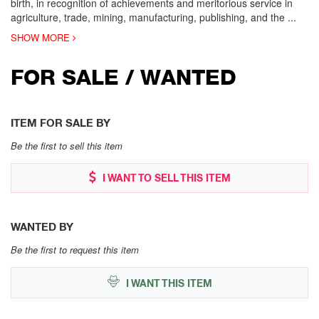
birth, in recognition of achievements and meritorious service in
agriculture, trade, mining, manufacturing, publishing, and the
...
SHOW MORE
FOR SALE / WANTED
ITEM FOR SALE BY
Be the first to sell this item
I WANT TO SELL THIS ITEM
WANTED BY
Be the first to request this item
I WANT THIS ITEM