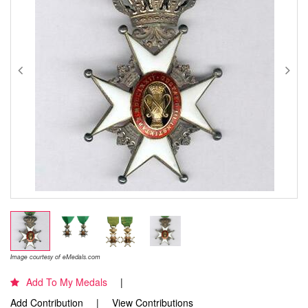
Image courtesy of eMedals.com
Add To My Medals
Add Contribution
View Contributions