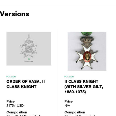
Versions
VERSION
VERSION
ORDER OF VASA, II
II CLASS KNIGHT
CLASS KNIGHT
(WITH SILVER GILT,
1889-1975)
Price
Price
$175+
USD
N/A
Composition
Composition