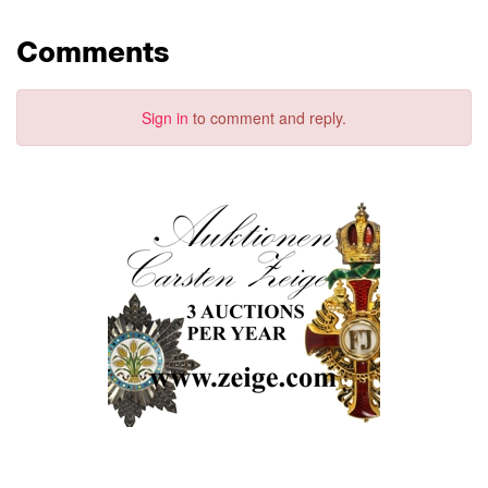
Comments
Sign in
to comment and reply.