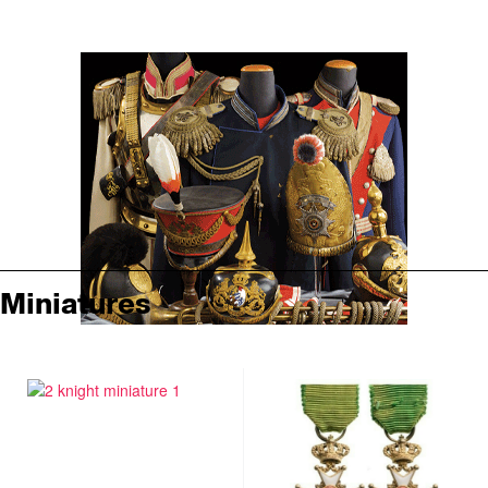
Miniatures