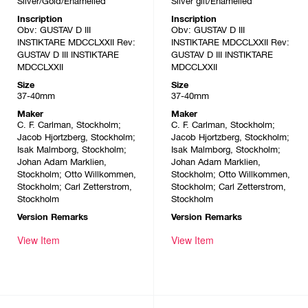
Silver/Gold/Enamelled
Silver gilt/Enamelled
Inscription
Inscription
Obv: GUSTAV D III
Obv: GUSTAV D III
INSTIKTARE MDCCLXXII Rev:
INSTIKTARE MDCCLXXII Rev:
GUSTAV D III INSTIKTARE
GUSTAV D III INSTIKTARE
MDCCLXXII
MDCCLXXII
Size
Size
37-40mm
37-40mm
Maker
Maker
C. F. Carlman, Stockholm;
C. F. Carlman, Stockholm;
Jacob Hjortzberg, Stockholm;
Jacob Hjortzberg, Stockholm;
Isak Malmborg, Stockholm;
Isak Malmborg, Stockholm;
Johan Adam Marklien,
Johan Adam Marklien,
Stockholm; Otto Willkommen,
Stockholm; Otto Willkommen,
Stockholm; Carl Zetterstrom,
Stockholm; Carl Zetterstrom,
Stockholm
Stockholm
Version Remarks
Version Remarks
View Item
View Item