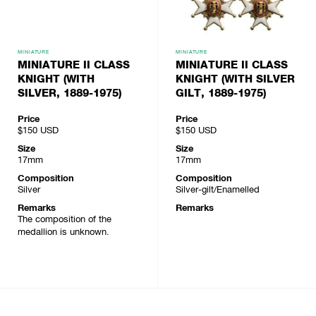
MINIATURE
MINIATURE
MINIATURE II CLASS
MINIATURE II CLASS
KNIGHT (WITH
KNIGHT (WITH SILVER
SILVER, 1889-1975)
GILT, 1889-1975)
Price
Price
$150
USD
$150
USD
Size
Size
17mm
17mm
Composition
Composition
Silver
Silver-gilt/Enamelled
Remarks
Remarks
The composition of the
medallion is unknown.