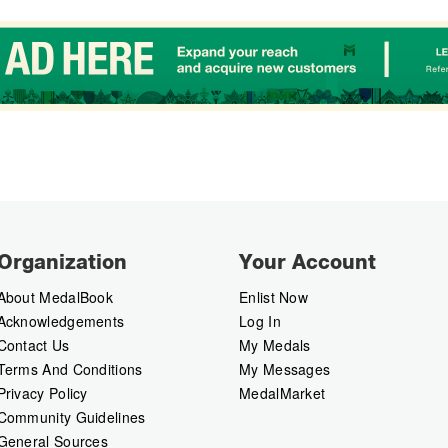
Organization
Your Account
About MedalBook
Enlist Now
Acknowledgements
Log In
Contact Us
My Medals
Terms And Conditions
My Messages
Privacy Policy
MedalMarket
Community Guidelines
General Sources