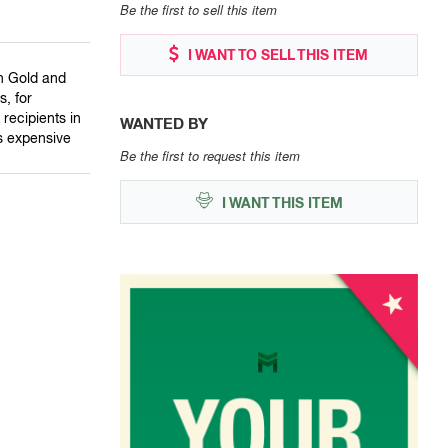
Be the first to sell this item
I WANT TO SELL THIS ITEM
in Gold and
, for
recipients in
WANTED BY
ss expensive
Be the first to request this item
I WANT THIS ITEM