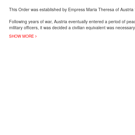
This Order was established by Empress Maria Theresa of Austria to
Following years of war, Austria eventually entered a period of peac
military officers, it was decided a civilian equivalent was necessa
SHOW MORE