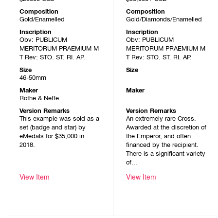
Composition
Composition
Gold/Enamelled
Gold/Diamonds/Enamelled
Inscription
Inscription
Obv: PUBLICUM
Obv: PUBLICUM
MERITORUM PRAEMIUM M
MERITORUM PRAEMIUM M
T Rev: STO. ST. RI. AP.
T Rev: STO. ST. RI. AP.
Size
Size
46-50mm
Maker
Maker
Rothe & Neffe
Version Remarks
Version Remarks
This example was sold as a
An extremely rare Cross.
set (badge and star) by
Awarded at the discretion of
eMedals for $35,000 in
the Emperor, and often
2018.
financed by the recipient.
There is a significant variety
of...
View Item
View Item