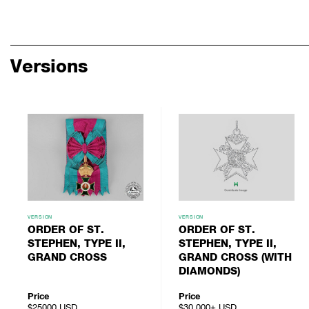
Versions
VERSION
VERSION
ORDER OF ST.
ORDER OF ST.
STEPHEN, TYPE II,
STEPHEN, TYPE II,
GRAND CROSS
GRAND CROSS (WITH
DIAMONDS)
Price
Price
$25000
USD
$30,000+
USD