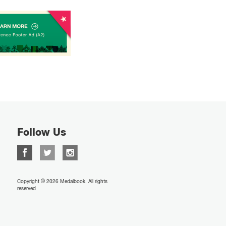
Follow Us
Copyright © 2026 Medalbook. All rights
reserved