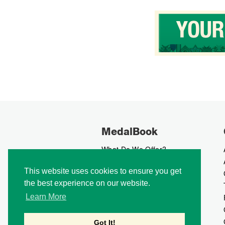
MedalBook
What Do We Offer?
What We Believe In
This website uses cookies to ensure you get
How We Collect Data
the best experience on our website.
How To Advertise?
How To Contribute?
Learn More
Makers
Our Blog
Got It!