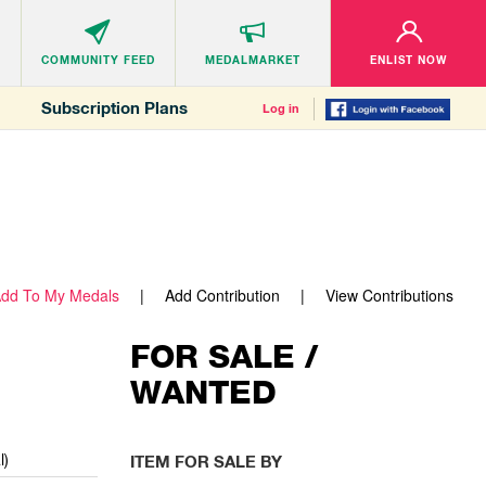
COMMUNITY
FEED
MEDALMARKET
ENLIST NOW
Subscription Plans
Log in
dd To My Medals
Add Contribution
View Contributions
FOR SALE /
WANTED
l)
ITEM FOR SALE BY