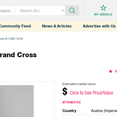
MY MEDALS
Community Feed
News & Articles
Advertise with Us
Type III (1880-1918)
Grand Cross
A
Estimated market value:
$
Click to See Price/Value
ATTRIBUTES
Country
Austria (Imperia