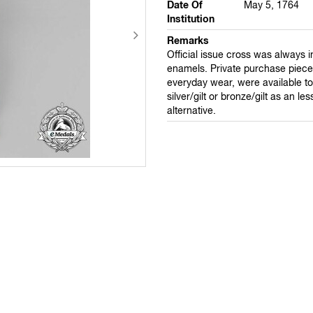
Date Of
May 5, 1764
Institution
Remarks
Official issue cross was always 
enamels. Private purchase pieces
everyday wear, were available to 
silver/gilt or bronze/gilt as an le
alternative.