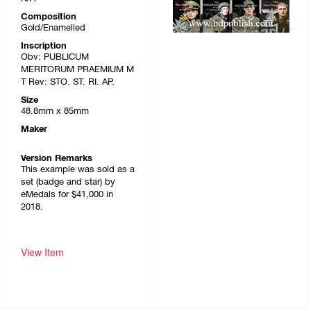
Composition
Gold/Enamelled
Inscription
Obv: PUBLICUM
MERITORUM PRAEMIUM M
T Rev: STO. ST. RI. AP.
Size
48.8mm x 85mm
Maker
Version Remarks
This example was sold as a
set (badge and star) by
eMedals for $41,000 in
2018.
View Item