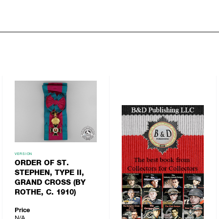
VERSION
ORDER OF ST.
STEPHEN, TYPE II,
GRAND CROSS (BY
ROTHE, C. 1910)
Price
N/A