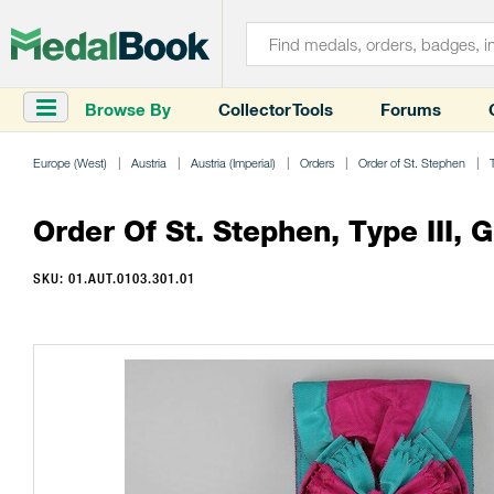
Browse By
Collector Tools
Forums
Europe (West)
Austria
Austria (Imperial)
Orders
Order of St. Stephen
Order Of St. Stephen, Type III, 
SKU: 01.AUT.0103.301.01