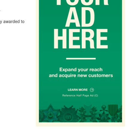
.
lly awarded to