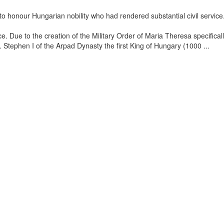
 honour Hungarian nobility who had rendered substantial civil service
e. Due to the creation of the Military Order of Maria Theresa specifica
ry. Stephen I of the Arpad Dynasty the first King of Hungary (1000
...