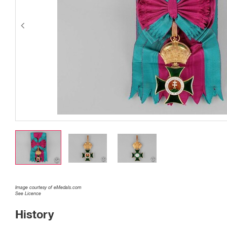
Image courtesy of eMedals.com
See Licence
History