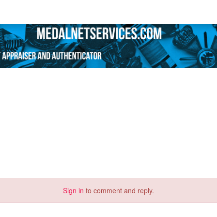
Sign in
to comment and reply.