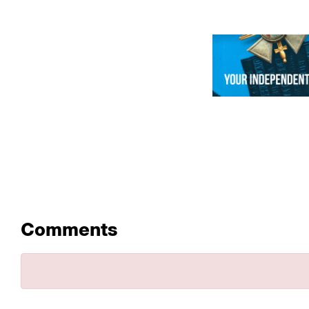
Comments