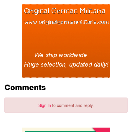
Comments
Sign in
to comment and reply.