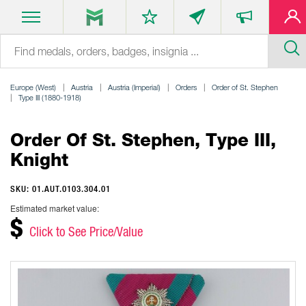
Europe (West)
Austria
Austria (Imperial)
Orders
Order of St. Stephen
Type III (1880-1918)
Order Of St. Stephen, Type III,
Knight
SKU: 01.AUT.0103.304.01
Estimated market value:
$
Click to See Price/Value