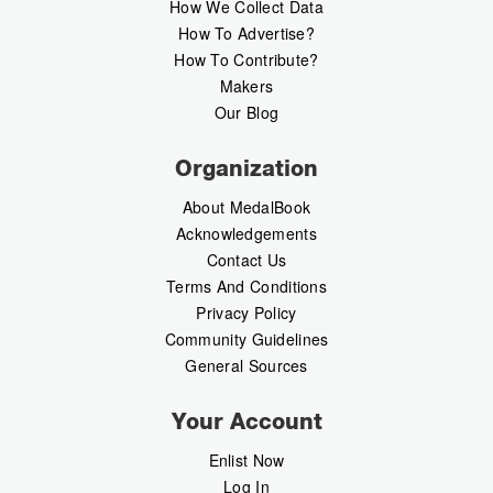
How We Collect Data
How To Advertise?
How To Contribute?
Makers
Our Blog
Organization
About MedalBook
Acknowledgements
Contact Us
Terms And Conditions
Privacy Policy
Community Guidelines
General Sources
Your Account
Enlist Now
Log In