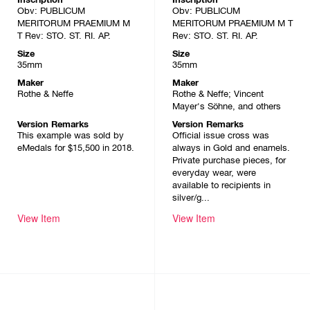
Obv: PUBLICUM
Obv: PUBLICUM
MERITORUM PRAEMIUM M
MERITORUM PRAEMIUM M T
T Rev: STO. ST. RI. AP.
Rev: STO. ST. RI. AP.
Size
Size
35mm
35mm
Maker
Maker
Rothe & Neffe
Rothe & Neffe; Vincent
Mayer's Söhne, and others
Version Remarks
Version Remarks
This example was sold by
Official issue cross was
eMedals for $15,500 in 2018.
always in Gold and enamels.
Private purchase pieces, for
everyday wear, were
available to recipients in
silver/g...
View Item
View Item