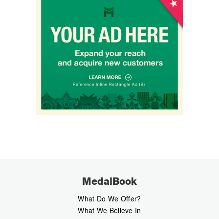
MedalBook
What Do We Offer?
What We Believe In