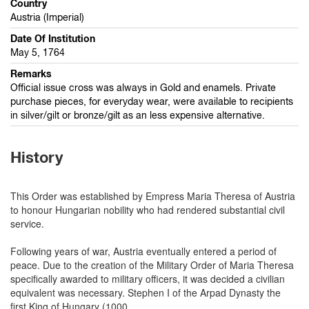
Country
Austria (Imperial)
Date Of Institution
May 5, 1764
Remarks
Official issue cross was always in Gold and enamels. Private
purchase pieces, for everyday wear, were available to recipients
in silver/gilt or bronze/gilt as an less expensive alternative.
History
This Order was established by Empress Maria Theresa of Austria
to honour Hungarian nobility who had rendered substantial civil
service.
Following years of war, Austria eventually entered a period of
peace. Due to the creation of the Military Order of Maria Theresa
specifically awarded to military officers, it was decided a civilian
equivalent was necessary. Stephen I of the Arpad Dynasty the
first King of Hungary (1000
...