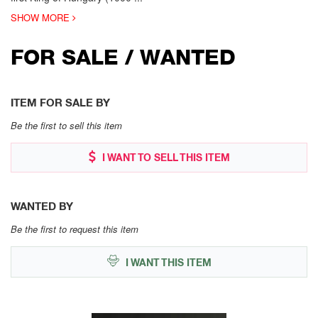
SHOW MORE
FOR SALE / WANTED
ITEM FOR SALE BY
Be the first to sell this item
I WANT TO SELL THIS ITEM
WANTED BY
Be the first to request this item
I WANT THIS ITEM