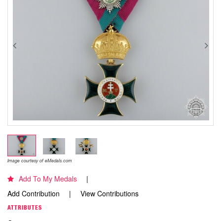
Image courtesy of eMedals.com
Add To My Medals
Add Contribution
View Contributions
ATTRIBUTES