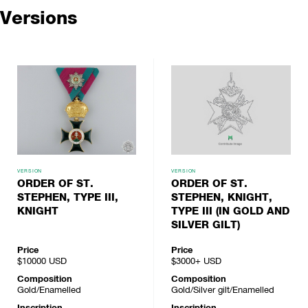
Versions
VERSION
VERSION
ORDER OF ST.
ORDER OF ST.
STEPHEN, TYPE III,
STEPHEN, KNIGHT,
KNIGHT
TYPE III (IN GOLD AND
SILVER GILT)
Price
Price
$10000
USD
$3000+
USD
Composition
Composition
Gold/Enamelled
Gold/Silver gilt/Enamelled
Inscription
Inscription