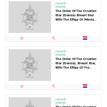
CROATIA
ORDERS
The Order Of The Croatian
Star (Danica) Breast Star
With The Effigy Of Nikola...
CROATIA
ORDERS
The Order Of The Croatian
Star (Danica), Breast Star,
With The Effigy Of Fra...
CROATIA
ORDERS
The Order Of The Croatian