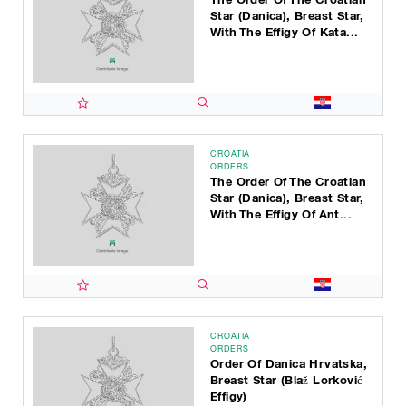
Star (Danica), Breast Star,
With The Effigy Of Kata...
CROATIA
ORDERS
The Order Of The Croatian
Star (Danica), Breast Star,
With The Effigy Of Ant...
CROATIA
ORDERS
Order Of Danica Hrvatska,
Breast Star (Blaž Lorković
Effigy)