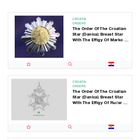
CROATIA
ORDERS
The Order Of The Croatian
Star (Danica) Breast Star
With The Effigy Of Marko ...
CROATIA
ORDERS
The Order Of The Croatian
Star (Danica) Breast Star
With The Effigy Of Ruđer ...