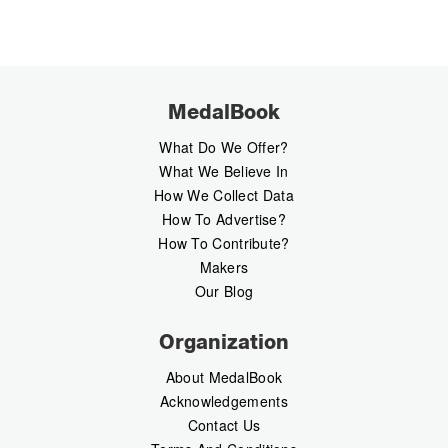
MedalBook
What Do We Offer?
What We Believe In
How We Collect Data
How To Advertise?
How To Contribute?
Makers
Our Blog
Organization
About MedalBook
Acknowledgements
Contact Us