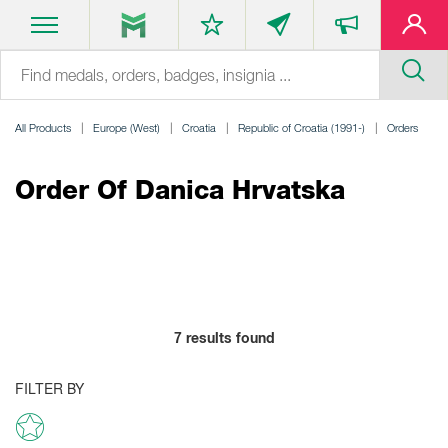
All Products
Europe (West)
Croatia
Republic of Croatia (1991-)
Orders
Order Of Danica Hrvatska
7
results found
FILTER BY