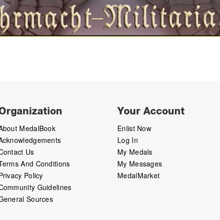
Organization
Your Account
About MedalBook
Enlist Now
Acknowledgements
Log In
Contact Us
My Medals
Terms And Conditions
My Messages
Privacy Policy
MedalMarket
Community Guidelines
General Sources