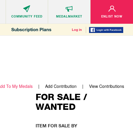
COMMUNITY
FEED
MEDALMARKET
ENLIST NOW
Subscription Plans
Log in
dd To My Medals
Add Contribution
View Contributions
FOR SALE /
WANTED
ITEM FOR SALE BY