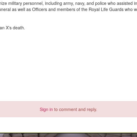
ze military personnel, including army, navy, and police who assisted in
 funeral as well as Officers and members of the Royal Life Guards who w
ian X's death.
Sign in
to comment and reply.