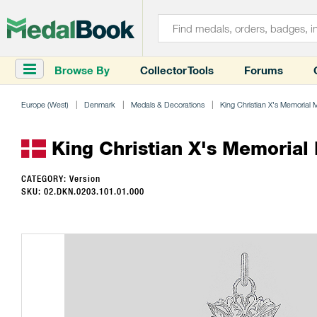
Browse By
Collector Tools
Forums
Europe (West)
Denmark
Medals & Decorations
King Christian X's Memorial 
King Christian X's Memorial 
CATEGORY: Version
SKU: 02.DKN.0203.101.01.000