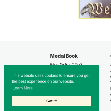
MedalBook
What Do We Offer?
What We Believe In
This website uses cookies to ensure you get
How We Collect Data
the best experience on our website.
How To Advertise?
How To Contribute?
Learn More
Makers
Our Blog
Got It!