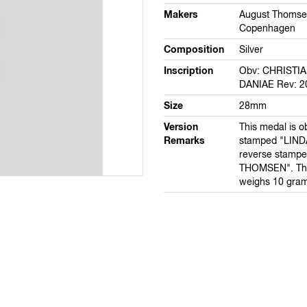
Makers
August Thomse
Copenhagen
Composition
Silver
Inscription
Obv: CHRISTI
DANIAE Rev: 2
Size
28mm
Version
This medal is o
Remarks
stamped "LIND
reverse stamp
THOMSEN". This
weighs 10 gram