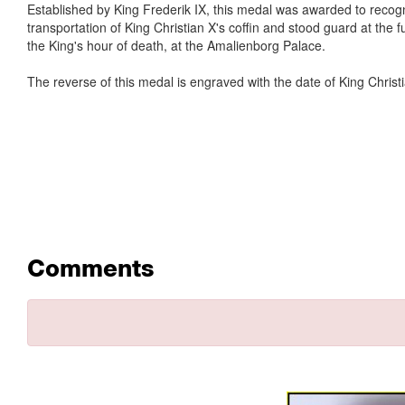
Established by King Frederik IX, this medal was awarded to recogni
transportation of King Christian X's coffin and stood guard at the
the King's hour of death, at the Amalienborg Palace.
The reverse of this medal is engraved with the date of King Christ
Comments