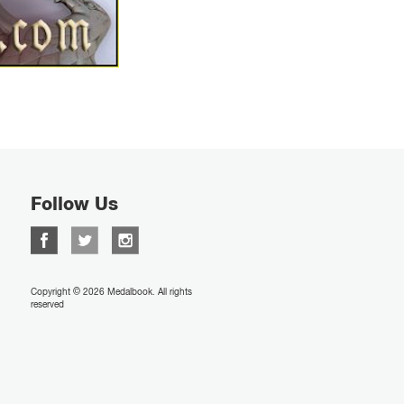
Follow Us
Copyright © 2026 Medalbook. All rights
reserved