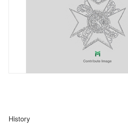
History