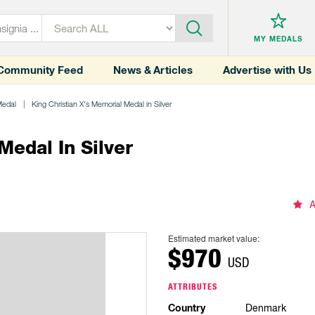
MY MEDALS
Community Feed
News & Articles
Advertise with Us
Medal
King Christian X's Memorial Medal in Silver
Medal In Silver
A
Estimated market value:
$970
USD
ATTRIBUTES
Country
Denmark