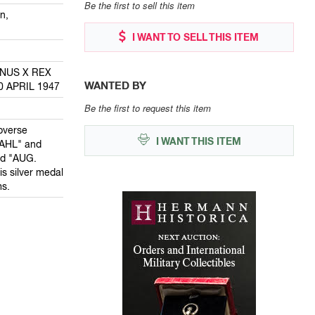
Be the first to sell this item
n,
I WANT TO SELL THIS ITEM
ANUS X REX
WANTED BY
0 APRIL 1947
Be the first to request this item
bverse
I WANT THIS ITEM
AHL" and
ed "AUG.
 silver medal
s.