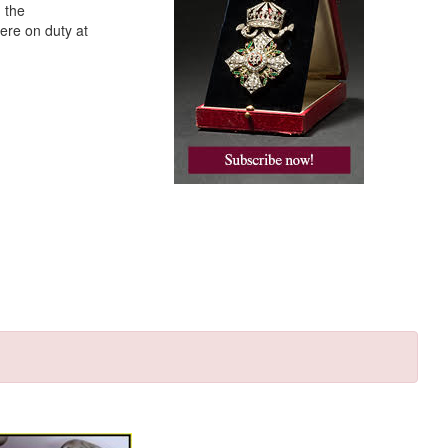
 the
ere on duty at