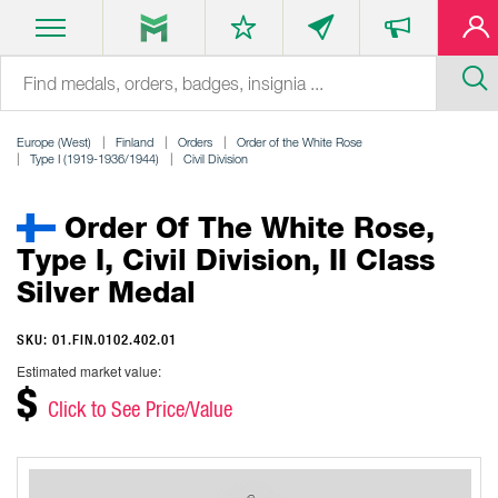
Europe (West)
Finland
Orders
Order of the White Rose
Type I (1919-1936/1944)
Civil Division
Order Of The White Rose,
Type I, Civil Division, II Class
Silver Medal
SKU: 01.FIN.0102.402.01
Estimated market value:
$
Click to See Price/Value