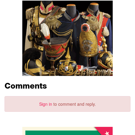
Comments
Sign in
to comment and reply.