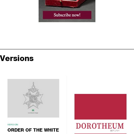
Versions
VERSION
ORDER OF THE WHITE