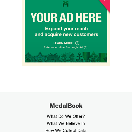
MedalBook
What Do We Offer?
What We Believe In
How We Collect Data