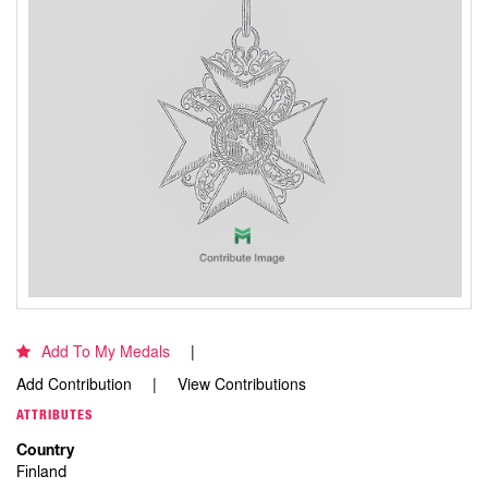
Add To My Medals
Add Contribution
View Contributions
ATTRIBUTES
Country
Finland