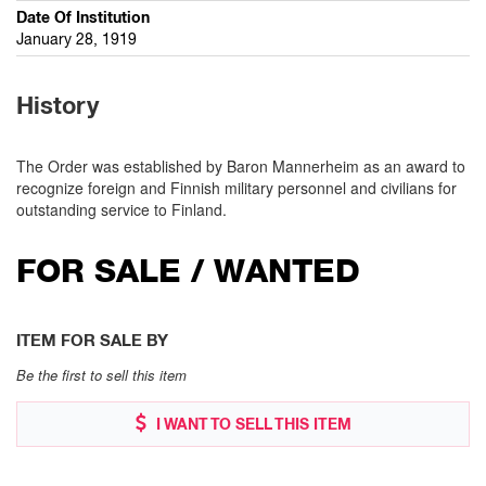
Date Of Institution
January 28, 1919
History
The Order was established by Baron Mannerheim as an award to
recognize foreign and Finnish military personnel and civilians for
outstanding service to Finland.
FOR SALE / WANTED
ITEM FOR SALE BY
Be the first to sell this item
I WANT TO SELL THIS ITEM