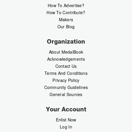
How To Advertise?
How To Contribute?
Makers
Our Blog
Organization
About MedalBook
Acknowledgements
Contact Us
Terms And Conditions
Privacy Policy
Community Guidelines
General Sources
Your Account
Enlist Now
Log In