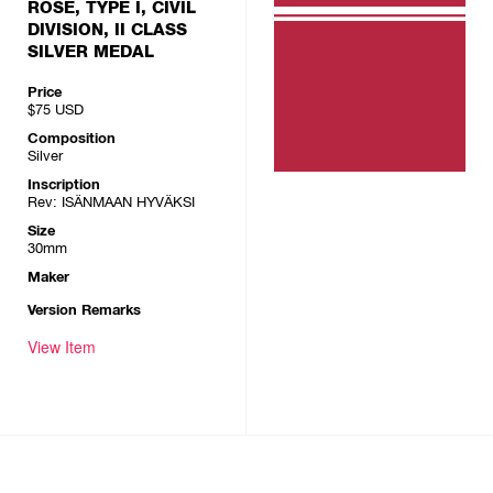
ROSE, TYPE I, CIVIL
DIVISION, II CLASS
SILVER MEDAL
Price
$75
USD
Composition
Silver
Inscription
Rev: ISÄNMAAN HYVÄKSI
Size
30mm
Maker
Version Remarks
View Item