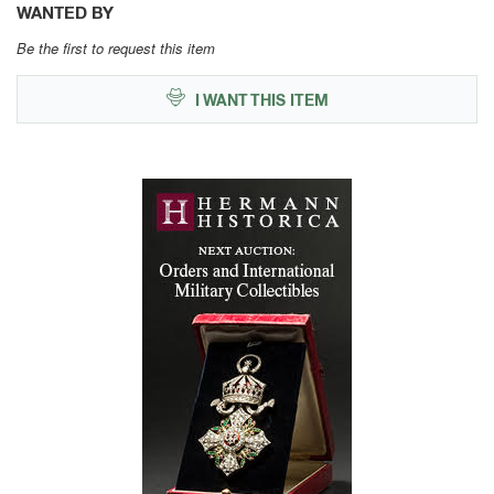
WANTED BY
Be the first to request this item
I WANT THIS ITEM