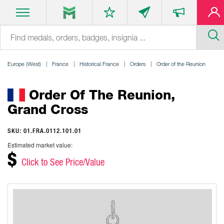
Europe (West)
France
Historical France
Orders
Order of the Reunion
Order Of The Reunion,
Grand Cross
SKU: 01.FRA.0112.101.01
Estimated market value:
$
Click to See Price/Value