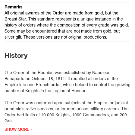
Remarks
All original awards of the Order are made from gold, but the
Breast Star. This standard represents a unique instance in the
history of orders where the composition of every grade was gold.
Some may be encountered that are not made from gold, but
silver gilt. These versions are not original productions.
History
The Order of the Reunion was established by Napoleon
Bonaparte on October 18, 1811. It reunited all orders of the
Empire into one French order, which helped to control the growing
number of Knights in the Legion of Honour.
The Order was conferred upon subjects of the Empire for judicial
or administrative services, or for meritorious military careers. The
Order had limits of 10 000 Knights, 1000 Commanders, and 200
Gra
...
SHOW MORE