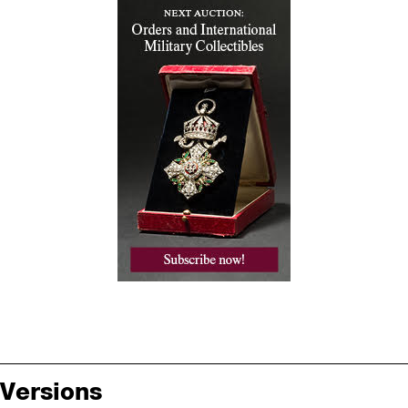
Versions