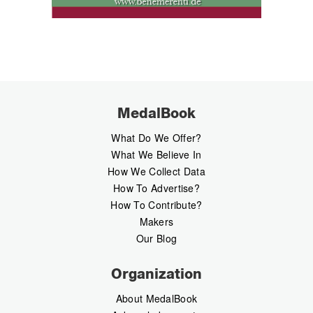
MedalBook
What Do We Offer?
What We Believe In
How We Collect Data
How To Advertise?
How To Contribute?
Makers
Our Blog
Organization
About MedalBook