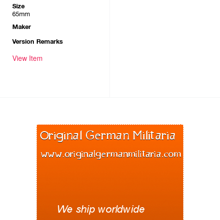
Size
65mm
Maker
Version Remarks
View Item