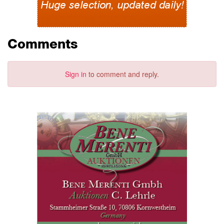
Comments
Sign in
to comment and reply.