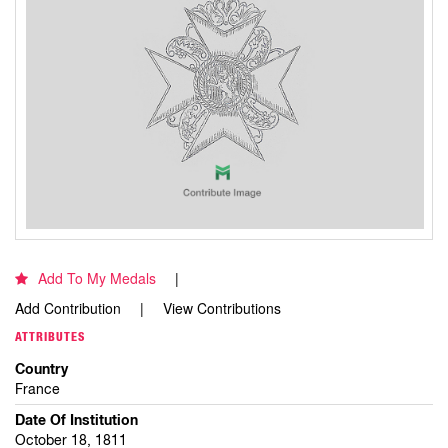
Add To My Medals
Add Contribution
View Contributions
ATTRIBUTES
Country
France
Date Of Institution
October 18, 1811