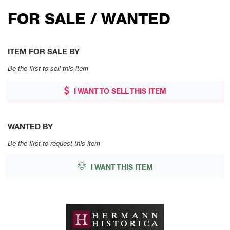
FOR SALE / WANTED
ITEM FOR SALE BY
Be the first to sell this item
I WANT TO SELL THIS ITEM
WANTED BY
Be the first to request this item
I WANT THIS ITEM