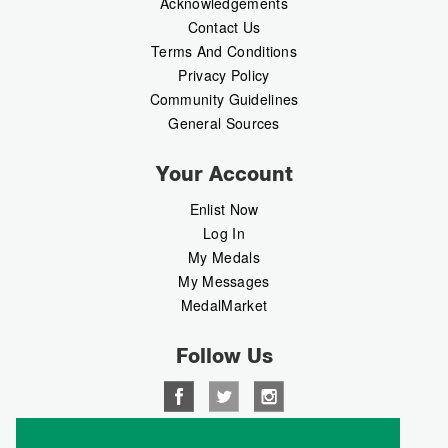
Acknowledgements
Contact Us
Terms And Conditions
Privacy Policy
Community Guidelines
General Sources
Your Account
Enlist Now
Log In
My Medals
My Messages
MedalMarket
Follow Us