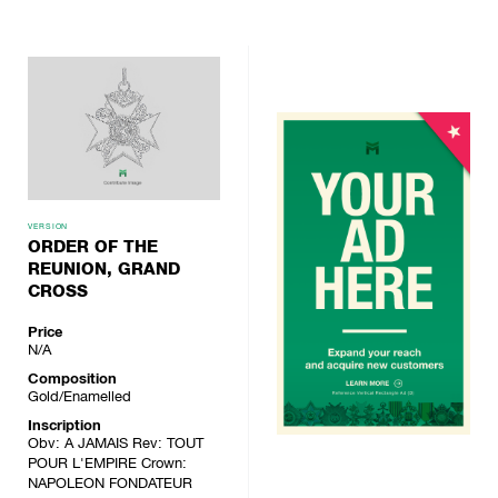
VERSION
ORDER OF THE
REUNION, GRAND
CROSS
Price
N/A
Composition
Gold/Enamelled
Inscription
Obv: A JAMAIS Rev: TOUT
POUR L'EMPIRE Crown:
NAPOLEON FONDATEUR