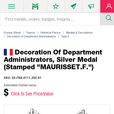
Europe (West)
France
Historical France
Medals & Decorations
Decoration of Department Administrators
Type II
Decoration Of Department
Administrators, Silver Medal
(stamped "MAURISSET.F.")
SKU: 02.FRA.0111.202.01
Estimated market value:
$
Click to See Price/Value