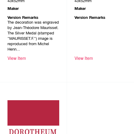
43x52mm
43x52mm
Maker
Maker
Version Remarks
Version Remarks
The decoration was engraved
by Jean-Théodore Maurisset.
The Silver Medal (stamped
"MAURISSET.F.") image is
reproduced from Michel
Henn...
View Item
View Item