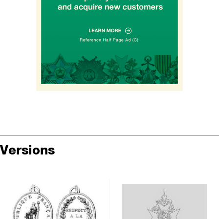
Versions