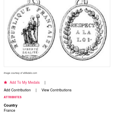
Image courtesy of eMedals.com
Add To My Medals
Add Contribution
View Contributions
ATTRIBUTES
Country
France