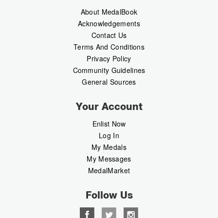
About MedalBook
Acknowledgements
Contact Us
Terms And Conditions
Privacy Policy
Community Guidelines
General Sources
Your Account
Enlist Now
Log In
My Medals
My Messages
MedalMarket
Follow Us