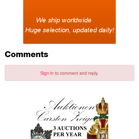
Comments
Sign in
to comment and reply.