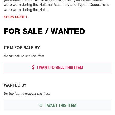
were worn during the National Assembly and Type II Decorations
were worn during the Nat
...
SHOW MORE
FOR SALE / WANTED
ITEM FOR SALE BY
Be the first to sell this item
I WANT TO SELL THIS ITEM
WANTED BY
Be the first to request this item
I WANT THIS ITEM