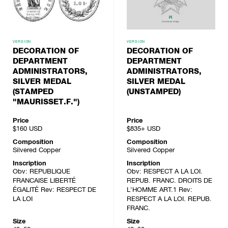
VERSION
VERSION
DECORATION OF
DECORATION OF
DEPARTMENT
DEPARTMENT
ADMINISTRATORS,
ADMINISTRATORS,
SILVER MEDAL
SILVER MEDAL
(STAMPED
(UNSTAMPED)
"MAURISSET.F.")
Price
Price
$160
USD
$835+
USD
Composition
Composition
Silvered Copper
Silvered Copper
Inscription
Inscription
Obv: REPUBLIQUE
Obv: RESPECT A LA LOI.
FRANCAISE LIBERTÉ
REPUB. FRANC. DROITS DE
ÉGALITÉ Rev: RESPECT DE
L'HOMME ART.1 Rev:
LA LOI
RESPECT A LA LOI. REPUB.
FRANC.
Size
Size