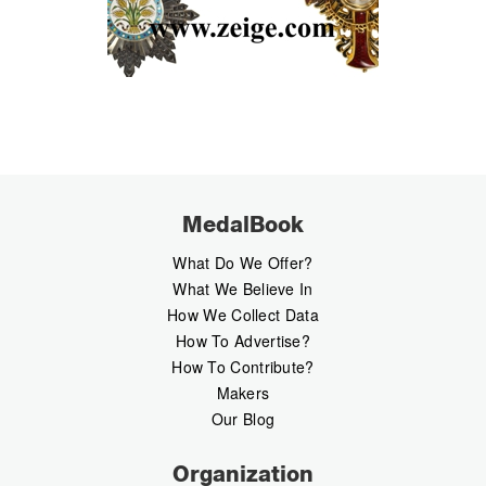
MedalBook
What Do We Offer?
What We Believe In
How We Collect Data
How To Advertise?
How To Contribute?
Makers
Our Blog
Organization