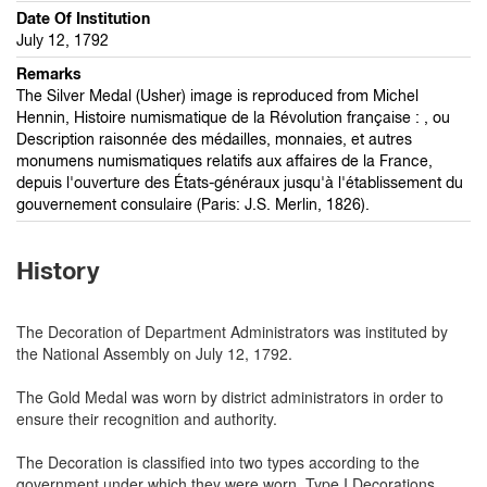
Date Of Institution
July 12, 1792
Remarks
The Silver Medal (Usher) image is reproduced from Michel
Hennin, Histoire numismatique de la Révolution française : , ou
Description raisonnée des médailles, monnaies, et autres
monumens numismatiques relatifs aux affaires de la France,
depuis l'ouverture des États-généraux jusqu'à l'établissement du
gouvernement consulaire (Paris: J.S. Merlin, 1826).
History
The Decoration of Department Administrators was instituted by
the National Assembly on July 12, 1792.
The Gold Medal was worn by district administrators in order to
ensure their recognition and authority.
The Decoration is classified into two types according to the
government under which they were worn. Type I Decorations