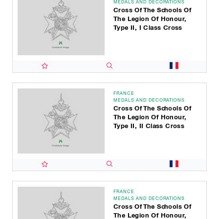
MEDALS AND DECORATIONS
Cross Of The Schools Of
The Legion Of Honour,
Type II, I Class Cross
FRANCE
MEDALS AND DECORATIONS
Cross Of The Schools Of
The Legion Of Honour,
Type II, II Class Cross
FRANCE
MEDALS AND DECORATIONS
Cross Of The Schools Of
The Legion Of Honour,