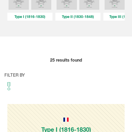
Type I (1816-1830)
Type II (1830-1848)
Type III (184
25
results found
FILTER BY
Type I (1816-1830)