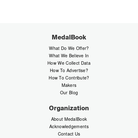
MedalBook
What Do We Offer?
What We Believe In
How We Collect Data
How To Advertise?
How To Contribute?
Makers
Our Blog
Organization
About MedalBook
Acknowledgements
Contact Us