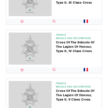
Type II, III Class Cross
FRANCE
MEDALS AND DECORATIONS
Cross Of The Schools Of
The Legion Of Honour,
Type II, IV Class Cross
FRANCE
MEDALS AND DECORATIONS
Cross Of The Schools Of
The Legion Of Honour,
Type II, V Class Cross