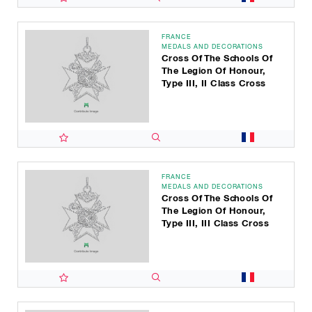
FRANCE
MEDALS AND DECORATIONS
Cross Of The Schools Of
The Legion Of Honour,
Type III, II Class Cross
FRANCE
MEDALS AND DECORATIONS
Cross Of The Schools Of
The Legion Of Honour,
Type III, III Class Cross