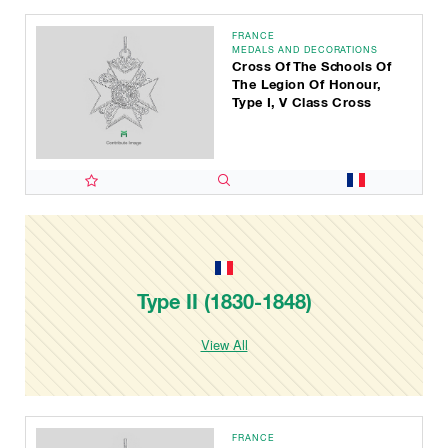
FRANCE
MEDALS AND DECORATIONS
Cross Of The Schools Of
The Legion Of Honour,
Type I, V Class Cross
Type II (1830-1848)
View All
FRANCE