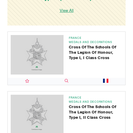
View All
FRANCE
MEDALS AND DECORATIONS
Cross Of The Schools Of
The Legion Of Honour,
Type I, I Class Cross
FRANCE
MEDALS AND DECORATIONS
Cross Of The Schools Of
The Legion Of Honour,
Type I, II Class Cross