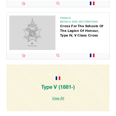
FRANCE
MEDALS AND DECORATIONS
Cross For The Schools Of
The Legion Of Honour,
Type IV, V Class Cross
Type V (1881-)
View All