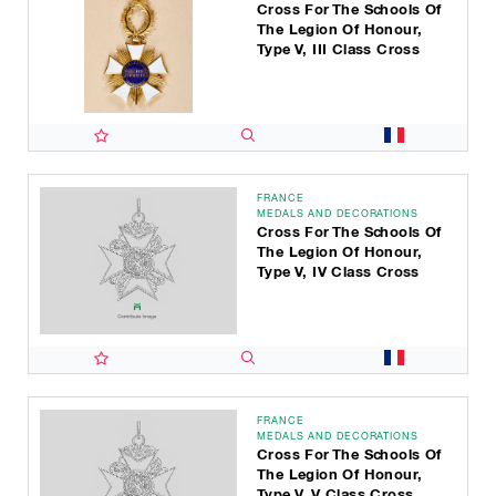
Cross For The Schools Of
The Legion Of Honour,
Type V, III Class Cross
FRANCE
MEDALS AND DECORATIONS
Cross For The Schools Of
The Legion Of Honour,
Type V, IV Class Cross
FRANCE
MEDALS AND DECORATIONS
Cross For The Schools Of
The Legion Of Honour,
Type V, V Class Cross