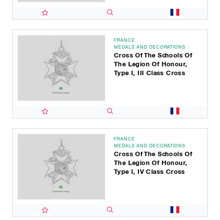
FRANCE
MEDALS AND DECORATIONS
Cross Of The Schools Of
The Legion Of Honour,
Type I, III Class Cross
FRANCE
MEDALS AND DECORATIONS
Cross Of The Schools Of
The Legion Of Honour,
Type I, IV Class Cross