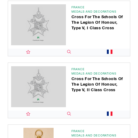
FRANCE
MEDALS AND DECORATIONS
Cross For The Schools Of
The Legion Of Honour,
Type V, I Class Cross
FRANCE
MEDALS AND DECORATIONS
Cross For The Schools Of
The Legion Of Honour,
Type V, II Class Cross
FRANCE
MEDALS AND DECORATIONS