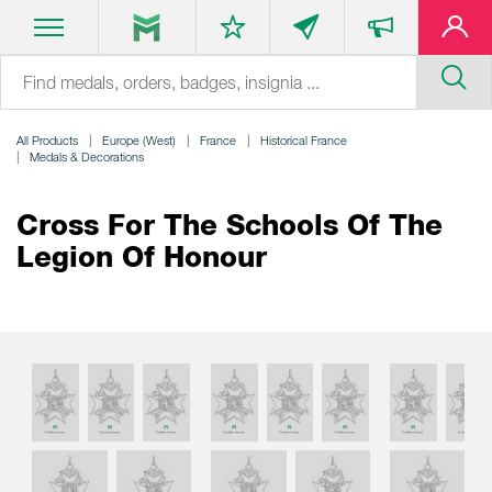
All Products
Europe (West)
France
Historical France
Medals & Decorations
Cross For The Schools Of The
Legion Of Honour