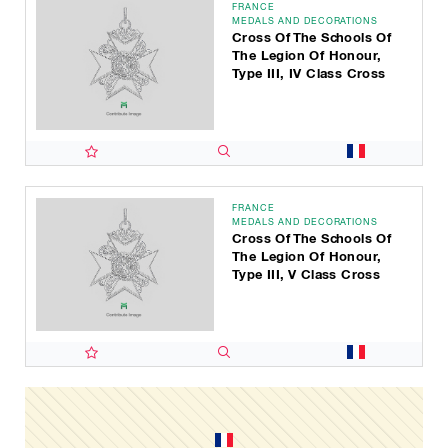
FRANCE
MEDALS AND DECORATIONS
Cross Of The Schools Of
The Legion Of Honour,
Type III, IV Class Cross
FRANCE
MEDALS AND DECORATIONS
Cross Of The Schools Of
The Legion Of Honour,
Type III, V Class Cross