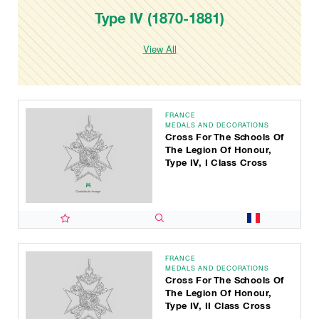
Type IV (1870-1881)
View All
FRANCE
MEDALS AND DECORATIONS
Cross For The Schools Of
The Legion Of Honour,
Type IV, I Class Cross
FRANCE
MEDALS AND DECORATIONS
Cross For The Schools Of
The Legion Of Honour,
Type IV, II Class Cross