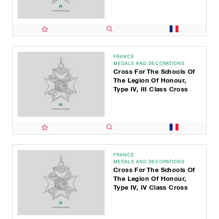
FRANCE
MEDALS AND DECORATIONS
Cross For The Schools Of
The Legion Of Honour,
Type IV, III Class Cross
FRANCE
MEDALS AND DECORATIONS
Cross For The Schools Of
The Legion Of Honour,
Type IV, IV Class Cross