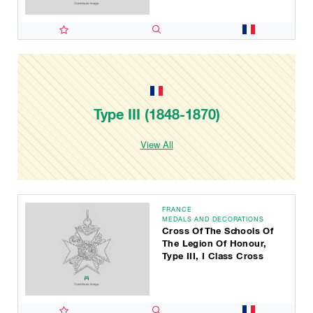
Type III (1848-1870)
View All
FRANCE
MEDALS AND DECORATIONS
Cross Of The Schools Of
The Legion Of Honour,
Type III, I Class Cross