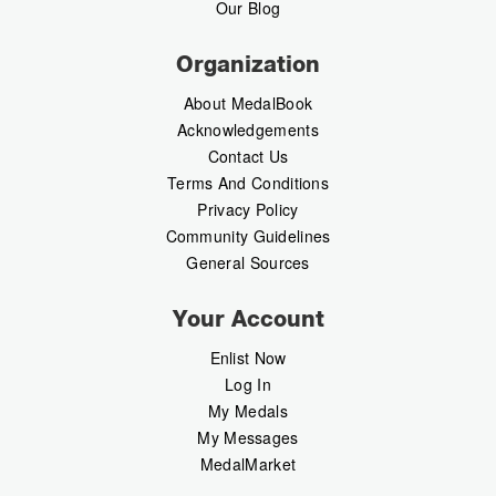
Our Blog
Organization
About MedalBook
Acknowledgements
Contact Us
Terms And Conditions
Privacy Policy
Community Guidelines
General Sources
Your Account
Enlist Now
Log In
My Medals
My Messages
MedalMarket