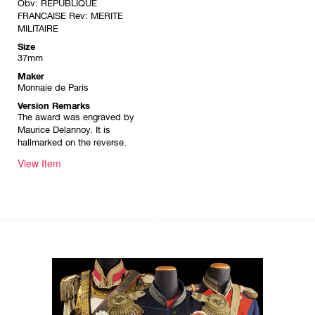
Obv: REPUBLIQUE
FRANCAISE Rev: MERITE
MILITAIRE
Size
37mm
Maker
Monnaie de Paris
Version Remarks
The award was engraved by
Maurice Delannoy. It is
hallmarked on the reverse.
View Item