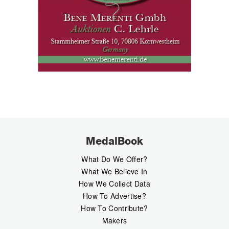
MedalBook
What Do We Offer?
What We Believe In
How We Collect Data
How To Advertise?
How To Contribute?
Makers