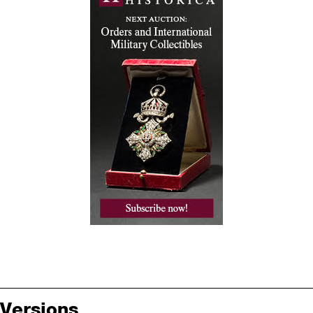
Versions