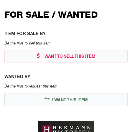
FOR SALE / WANTED
ITEM FOR SALE BY
Be the first to sell this item
I WANT TO SELL THIS ITEM
WANTED BY
Be the first to request this item
I WANT THIS ITEM