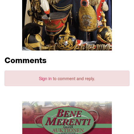
Comments
Sign in
to comment and reply.