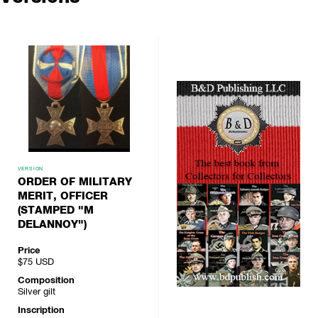
VERSION
ORDER OF MILITARY
MERIT, OFFICER
(STAMPED "M
DELANNOY")
Price
$75
USD
Composition
Silver gilt
Inscription