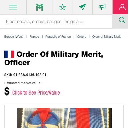
Europe (West)
France
Republic of France
Orders
Order of Military Merit
Order Of Military Merit,
Officer
SKU: 01.FRA.0136.102.01
Estimated market value:
$
Click to See Price/Value