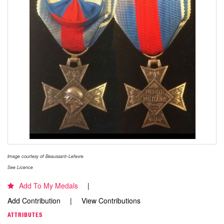
Image courtesy of Beaussant-Lefevre
See Licence
Add To My Medals
Add Contribution
View Contributions
ATTRIBUTES