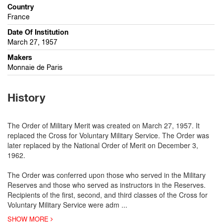
Country
France
Date Of Institution
March 27, 1957
Makers
Monnaie de Paris
History
The Order of Military Merit was created on March 27, 1957. It
replaced the Cross for Voluntary Military Service. The Order was
later replaced by the National Order of Merit on December 3,
1962.
The Order was conferred upon those who served in the Military
Reserves and those who served as instructors in the Reserves.
Recipients of the first, second, and third classes of the Cross for
Voluntary Military Service were adm
...
SHOW MORE