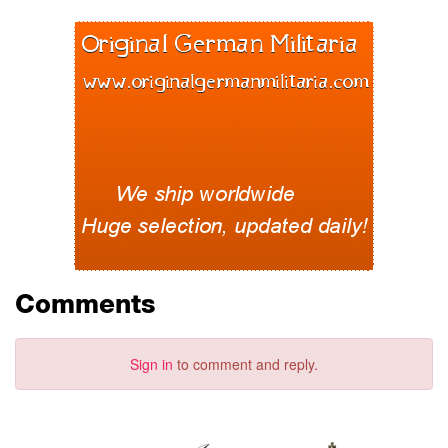
Comments
Sign in
to comment and reply.