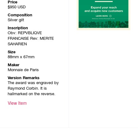
Price
$950
USD
Composition
Silver gilt
Inscription
Obv: REPVBLIQVE
FRANCAISE Rev: MERITE
SAHARIEN
Size
88mm x 67mm
Maker
Monnaie de Paris
Version Remarks
The award was engraved by
Raymond Corbin. It is
hallmarked on the reverse.
View Item