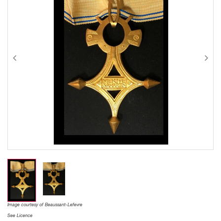
Image courtesy of Beaussant-Lefevre
See Licence