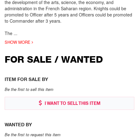
the development of the arts, science, the economy, and
administration in the French Saharan region. Knights could be
promoted to Officer after 5 years and Officers could be promoted
to Commander after 3 years.
The
...
SHOW MORE
FOR SALE / WANTED
ITEM FOR SALE BY
Be the first to sell this item
I WANT TO SELL THIS ITEM
WANTED BY
Be the first to request this item