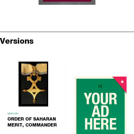
Versions
VERSION
ORDER OF SAHARAN
MERIT, COMMANDER