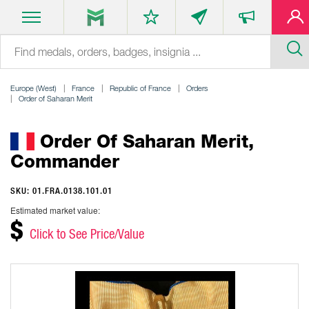
Europe (West)
France
Republic of France
Orders
Order of Saharan Merit
Order Of Saharan Merit,
Commander
SKU: 01.FRA.0138.101.01
Estimated market value:
$
Click to See Price/Value