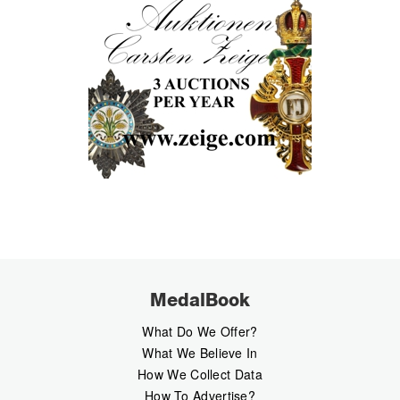
MedalBook
What Do We Offer?
What We Believe In
How We Collect Data
How To Advertise?