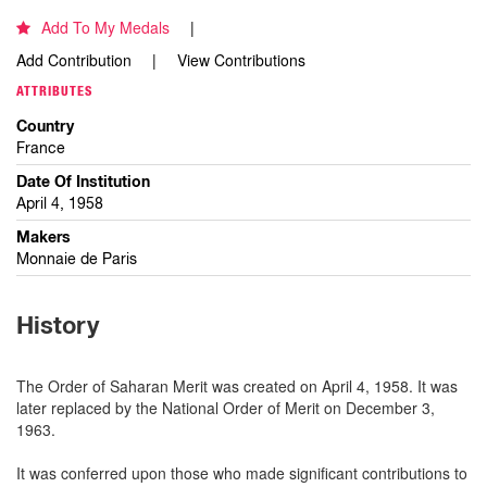
Add To My Medals
Add Contribution
View Contributions
ATTRIBUTES
Country
France
Date Of Institution
April 4, 1958
Makers
Monnaie de Paris
History
The Order of Saharan Merit was created on April 4, 1958. It was
later replaced by the National Order of Merit on December 3,
1963.
It was conferred upon those who made significant contributions to