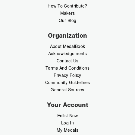
How To Contribute?
Makers
Our Blog
Organization
About MedalBook
Acknowledgements
Contact Us
Terms And Conditions
Privacy Policy
Community Guidelines
General Sources
Your Account
Enlist Now
Log In
My Medals