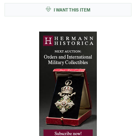
I WANT THIS ITEM