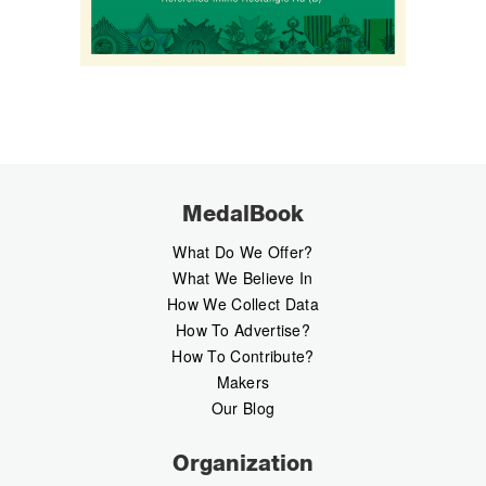
MedalBook
What Do We Offer?
What We Believe In
How We Collect Data
How To Advertise?
How To Contribute?
Makers
Our Blog
Organization