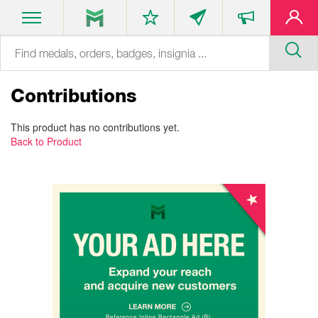
Contributions
This product has no contributions yet.
Back to Product