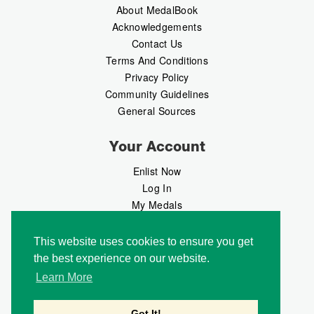
About MedalBook
Acknowledgements
Contact Us
Terms And Conditions
Privacy Policy
Community Guidelines
General Sources
Your Account
Enlist Now
Log In
My Medals
My Messages
MedalMarket
This website uses cookies to ensure you get
the best experience on our website.
Follow Us
Learn More
Got It!