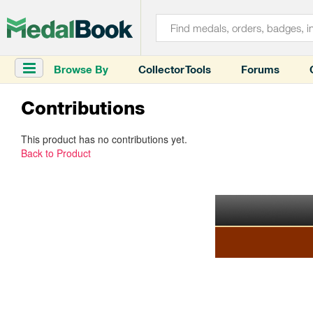
Browse By
Collector Tools
Forums
Contributions
This product has no contributions yet.
Back to Product