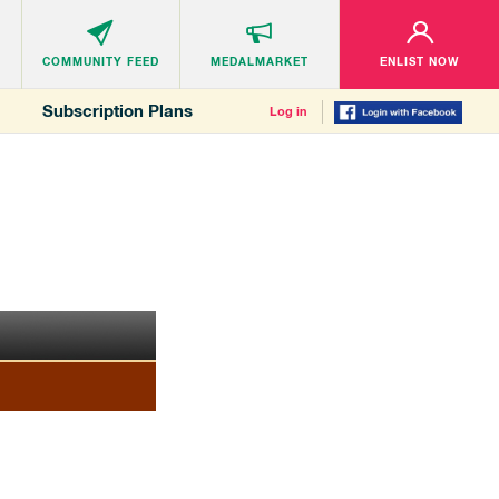
COMMUNITY
FEED
MEDALMARKET
ENLIST NOW
Subscription Plans
Log in