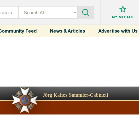
MY MEDALS
Community Feed
News & Articles
Advertise with Us