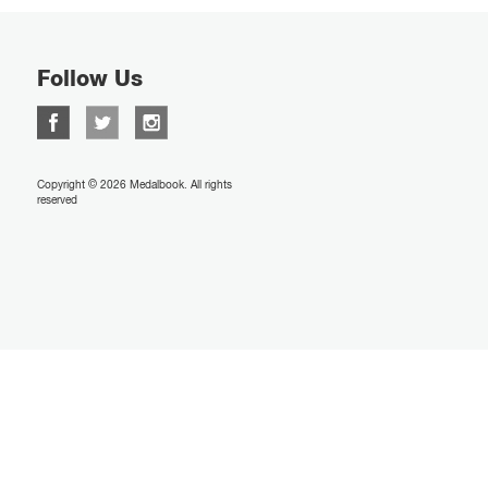
Follow Us
Copyright © 2026 Medalbook. All rights
reserved