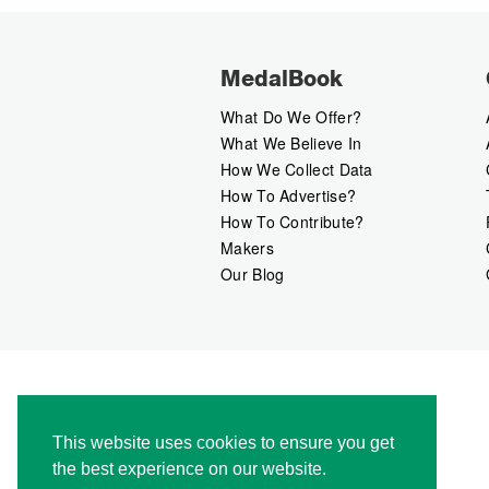
MedalBook
What Do We Offer?
What We Believe In
How We Collect Data
How To Advertise?
How To Contribute?
Makers
Our Blog
This website uses cookies to ensure you get
the best experience on our website.