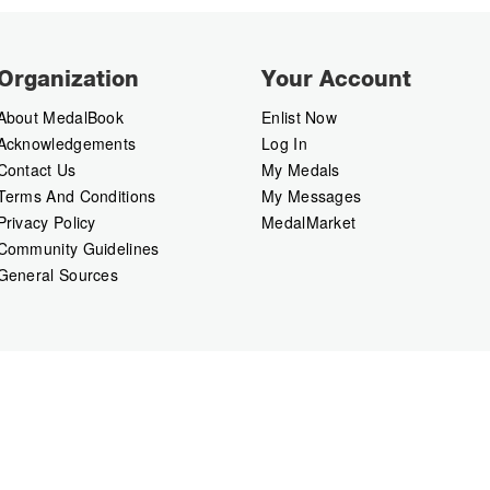
Organization
Your Account
About MedalBook
Enlist Now
Acknowledgements
Log In
Contact Us
My Medals
Terms And Conditions
My Messages
Privacy Policy
MedalMarket
Community Guidelines
General Sources