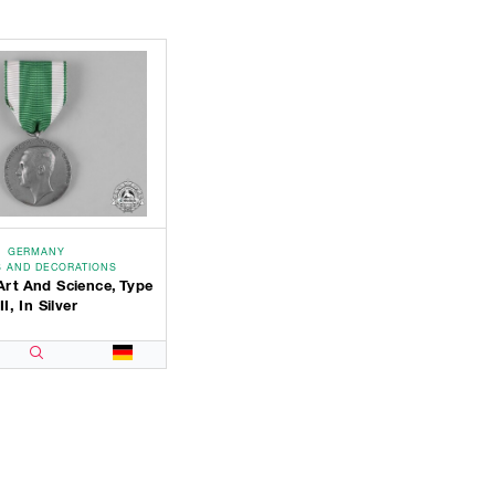
GERMANY
 AND DECORATIONS
Art And Science, Type
III, In Silver