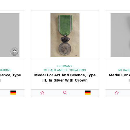
GERMANY
RATIONS
MEDALS AND DECORATIONS
MEDALS
ience, Type
Medal For Art And Science, Type
Medal For 
d
III, In Silver With Crown