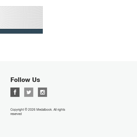
Follow Us
Copyright © 2026 Medalbook. All rights
reserved