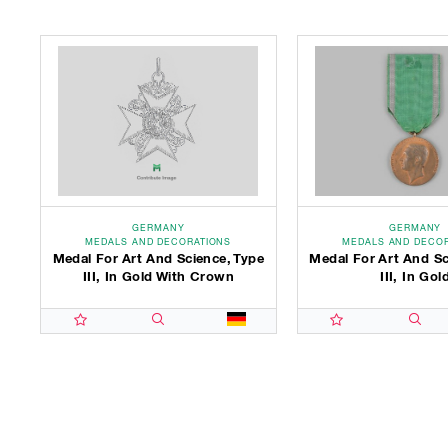
GERMANY
GERMANY
MEDALS AND DECORATIONS
MEDALS AND DECO
Medal For Art And Science, Type
Medal For Art And Sc
III, In Gold With Crown
III, In Gol