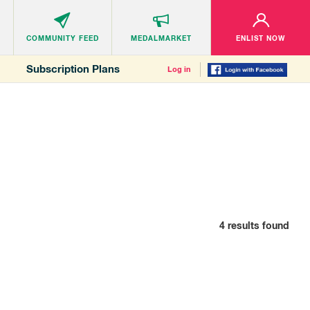
COMMUNITY
FEED
MEDALMARKET
ENLIST NOW
Subscription Plans
Log in
4
results found