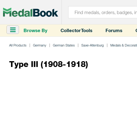
Browse By
Collector Tools
Forums
All Products
Germany
German States
Saxe-Altenburg
Medals & Decorat
Type III (1908-1918)