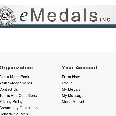
Organization
Your Account
About MedalBook
Enlist Now
Acknowledgements
Log In
Contact Us
My Medals
Terms And Conditions
My Messages
Privacy Policy
MedalMarket
Community Guidelines
General Sources