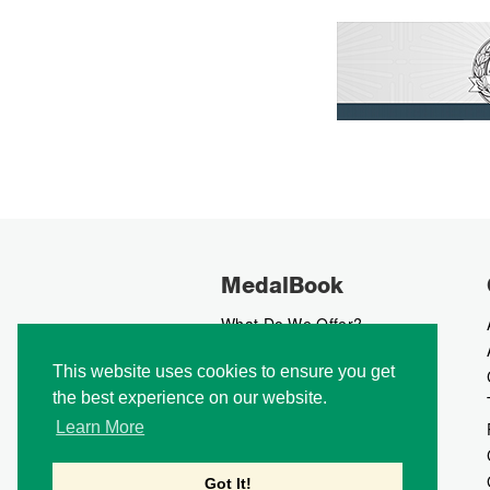
MedalBook
What Do We Offer?
What We Believe In
This website uses cookies to ensure you get
How We Collect Data
the best experience on our website.
How To Advertise?
How To Contribute?
Learn More
Makers
Our Blog
Got It!