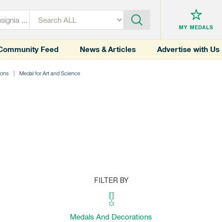
MY MEDALS
Community Feed
News & Articles
Advertise with Us
ions
Medal for Art and Science
FILTER BY
Medals And Decorations