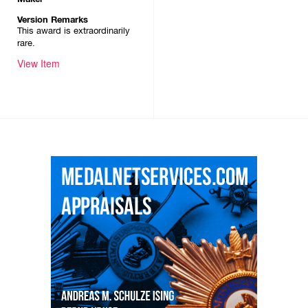
Version Remarks
This award is extraordinarily
rare.
View Item