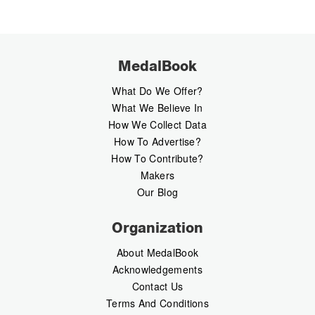
MedalBook
What Do We Offer?
What We Believe In
How We Collect Data
How To Advertise?
How To Contribute?
Makers
Our Blog
Organization
About MedalBook
Acknowledgements
Contact Us
Terms And Conditions