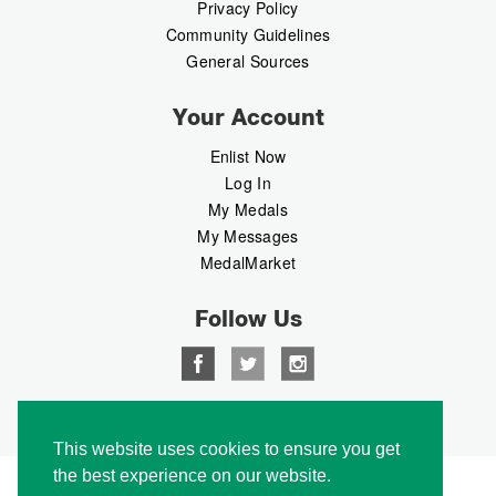
Privacy Policy
Community Guidelines
General Sources
Your Account
Enlist Now
Log In
My Medals
My Messages
MedalMarket
Follow Us
Copyright © 2026 Medalbook. All rights reserved
This website uses cookies to ensure you get
the best experience on our website.