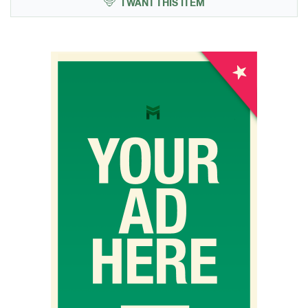
I WANT THIS ITEM