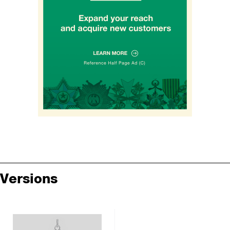
Versions