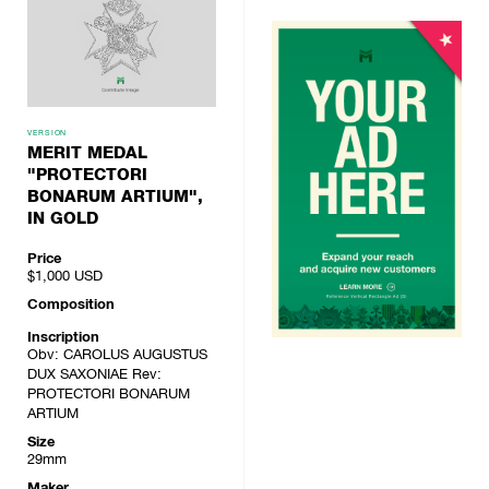
VERSION
MERIT MEDAL
"PROTECTORI
BONARUM ARTIUM",
IN GOLD
Price
$1,000
USD
Composition
Inscription
Obv: CAROLUS AUGUSTUS
DUX SAXONIAE Rev:
PROTECTORI BONARUM
ARTIUM
Size
29mm
Maker