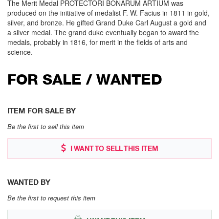
The Merit Medal PROTECTORI BONARUM ARTIUM was
produced on the initiative of medalist F. W. Facius in 1811 in gold,
silver, and bronze. He gifted Grand Duke Carl August a gold and
a silver medal. The grand duke eventually began to award the
medals, probably in 1816, for merit in the fields of arts and
science.
FOR SALE / WANTED
ITEM FOR SALE BY
Be the first to sell this item
I WANT TO SELL THIS ITEM
WANTED BY
Be the first to request this item