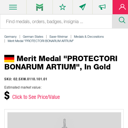
Germany
German States
Saxe-Weimar
Medals & Decorations
Merit Medal "PROTECTORI BONARUM ARTIUM"
Merit Medal "PROTECTORI
BONARUM ARTIUM", In Gold
SKU: 02.SXW.0110.101.01
Estimated market value:
$
Click to See Price/Value