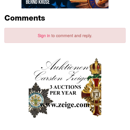
Comments
Sign in
to comment and reply.