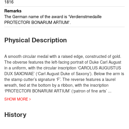
1816
Remarks
The German name of the award is ‘Verdienstmedaille
PROTECTORI BONARUM ARTIUM'.
Physical Description
A smooth circular medal with a raised edge, constructed of gold.
The obverse features the left-facing portrait of Duke Carl August
in a uniform, with the circular inscription ‘CAROLUS AUGUSTUS
DUX SAXONIAE’ (‘Carl August Duke of Saxony’). Below the arm is
the stamp cutter’s signature ‘F’. The reverse features a laurel
wreath, tied at the bottom by a ribbon, with the inscription
‘PROTECTORI BONARUM ARTIUM’ (‘patron of fine arts’
...
SHOW MORE
History