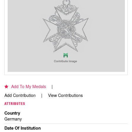
Add To My Medals
Add Contribution
View Contributions
ATTRIBUTES
Country
Germany
Date Of Institution