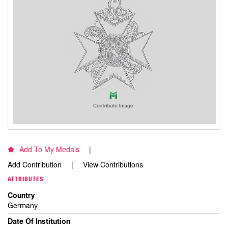
Add To My Medals
Add Contribution
View Contributions
ATTRIBUTES
Country
Germany
Date Of Institution