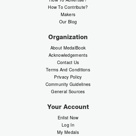
How To Contribute?
Makers
Our Blog
Organization
About MedalBook
Acknowledgements
Contact Us
Terms And Conditions
Privacy Policy
Community Guidelines
General Sources
Your Account
Enlist Now
Log In
My Medals