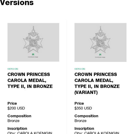
Versions
VERSION
VERSION
CROWN PRINCESS
CROWN PRINCESS
CAROLA MEDAL,
CAROLA MEDAL,
TYPE II, IN BRONZE
TYPE II, IN BRONZE
(VARIANT)
Price
Price
$200
USD
$350
USD
Composition
Composition
Bronze
Bronze
Inscription
Inscription
Obv: CAROLA KOENIGIN
Obv: CAROLA KOENIGIN