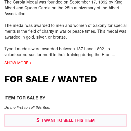
The Carola Medal was founded on September 17, 1892 by King
Albert and Queen Carola on the 25th anniversary of the Albert
Association.
The medal was awarded to men and women of Saxony for special
merits in the field of charity in war or peace times. This medal was
awarded in gold, silver, or bronze.
Type I medals were awarded between 1871 and 1892, to
volunteer nurses for merit in their training during the Fran
...
SHOW MORE
FOR SALE / WANTED
ITEM FOR SALE BY
Be the first to sell this item
I WANT TO SELL THIS ITEM