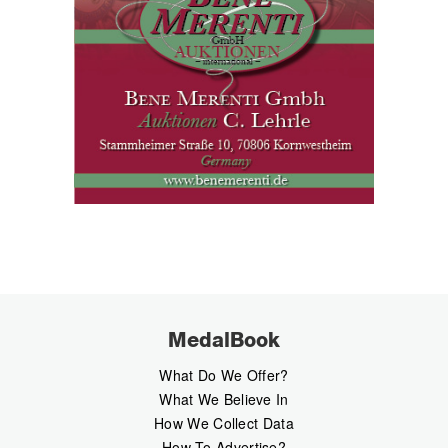
MedalBook
What Do We Offer?
What We Believe In
How We Collect Data
How To Advertise?