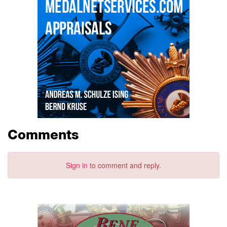
Comments
Sign in
to comment and reply.