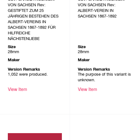
VON SACHSEN Rev:
VON SACHSEN Rev:
GESTIFTET ZUM 25
ALBERT-VEREIN IN
JÄHRIGEN BESTEHEN DES
SACHSEN 1867-1892
ALBERT-VEREINS IN
SACHSEN 1867-1892 FÜR
HILFREICHE
NÄCHSTENLIEBE
Size
Size
28mm
28mm
Maker
Maker
Version Remarks
Version Remarks
1,052 were produced.
The purpose of this variant is
unknown.
View Item
View Item