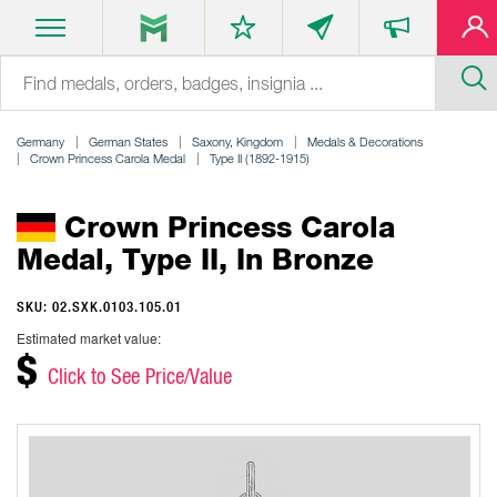
Germany
German States
Saxony, Kingdom
Medals & Decorations
Crown Princess Carola Medal
Type II (1892-1915)
Crown Princess Carola
Medal, Type II, In Bronze
SKU: 02.SXK.0103.105.01
Estimated market value:
$
Click to See Price/Value