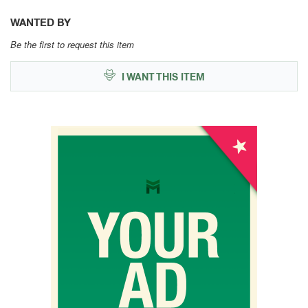
WANTED BY
Be the first to request this item
I WANT THIS ITEM