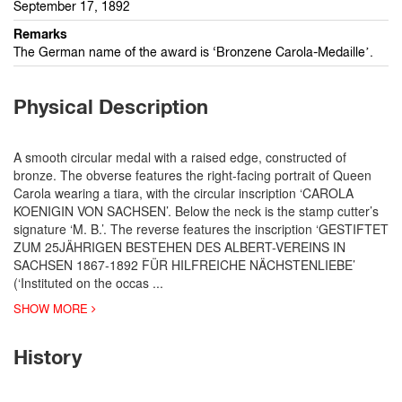
September 17, 1892
Remarks
The German name of the award is ‘Bronzene Carola-Medaille’.
Physical Description
A smooth circular medal with a raised edge, constructed of
bronze. The obverse features the right-facing portrait of Queen
Carola wearing a tiara, with the circular inscription ‘CAROLA
KOENIGIN VON SACHSEN’. Below the neck is the stamp cutter’s
signature ‘M. B.’. The reverse features the inscription ‘GESTIFTET
ZUM 25JÄHRIGEN BESTEHEN DES ALBERT-VEREINS IN
SACHSEN 1867-1892 FÜR HILFREICHE NÄCHSTENLIEBE’
(‘Instituted on the occas
...
SHOW MORE
History