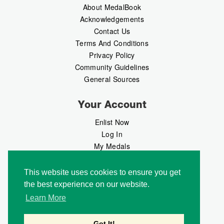
About MedalBook
Acknowledgements
Contact Us
Terms And Conditions
Privacy Policy
Community Guidelines
General Sources
Your Account
Enlist Now
Log In
My Medals
My Messages
MedalMarket
This website uses cookies to ensure you get
the best experience on our website.
Follow Us
Learn More
Got It!