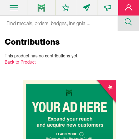
Contributions
This product has no contributions yet.
Back to Product