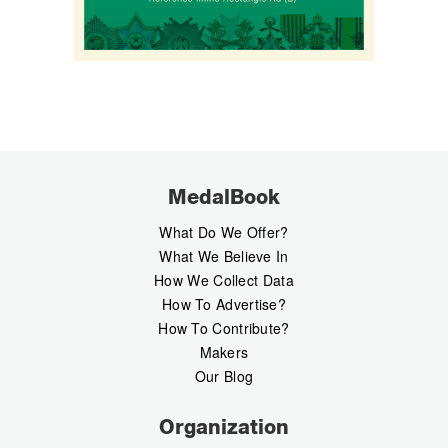
MedalBook
What Do We Offer?
What We Believe In
How We Collect Data
How To Advertise?
How To Contribute?
Makers
Our Blog
Organization