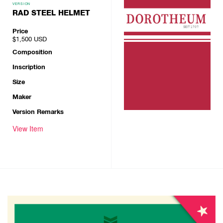
VERSION
RAD STEEL HELMET
Price
$1,500
USD
Composition
Inscription
Size
Maker
Version Remarks
View Item