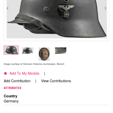
Image courtesy of Hermann Historica Auctioneers, Munich
Add To My Medals
Add Contribution
View Contributions
ATTRIBUTES
Country
Germany