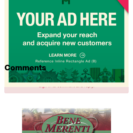
Comments
Sign in
to comment and reply.