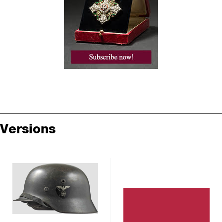
Versions