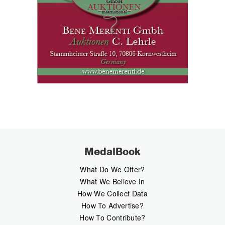
MedalBook
What Do We Offer?
What We Believe In
How We Collect Data
How To Advertise?
How To Contribute?