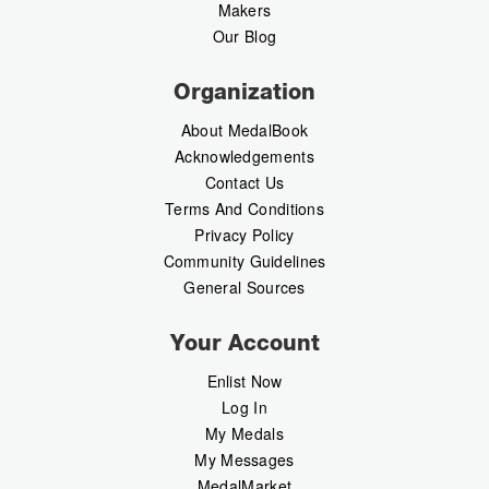
Makers
Our Blog
Organization
About MedalBook
Acknowledgements
Contact Us
Terms And Conditions
Privacy Policy
Community Guidelines
General Sources
Your Account
Enlist Now
Log In
My Medals
My Messages
MedalMarket