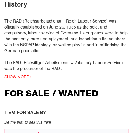
History
The RAD (Reichsarbeitsdienst = Reich Labour Service) was
officially established on June 26, 1935 as the sole, and
compulsory, labour service of Germany. Its purposes were to help
the economy, curb unemployment, and indoctrinate its members
with the NSDAP ideology, as well as play its part in militarising the
German population.
The FAD (Freiwilliger Arbeitsdienst = Voluntary Labour Service)
was the precursor of the RAD
...
SHOW MORE
FOR SALE / WANTED
ITEM FOR SALE BY
Be the first to sell this item