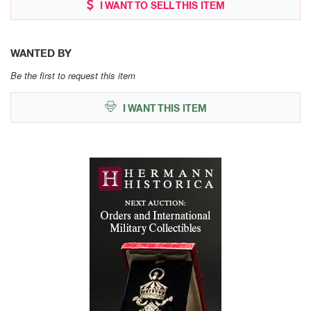
I WANT TO SELL THIS ITEM
WANTED BY
Be the first to request this item
I WANT THIS ITEM