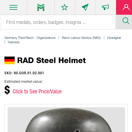
Germany Third Reich - Organizations
Reich Labour Service (RAD)
Headgear
Helmets
RAD Steel Helmet
SKU: 80.GOR.01.02.001
Estimated market value:
$
Click to See Price/Value