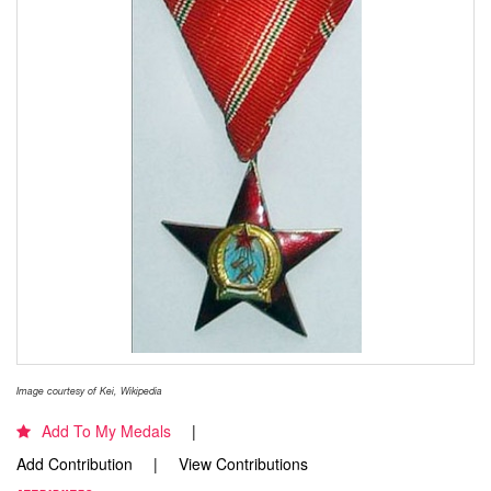
Image courtesy of Kei, Wikipedia
Add To My Medals
Add Contribution
View Contributions