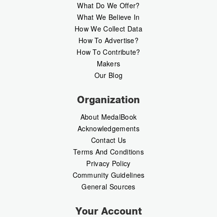
What Do We Offer?
What We Believe In
How We Collect Data
How To Advertise?
How To Contribute?
Makers
Our Blog
Organization
About MedalBook
Acknowledgements
Contact Us
Terms And Conditions
Privacy Policy
Community Guidelines
General Sources
Your Account