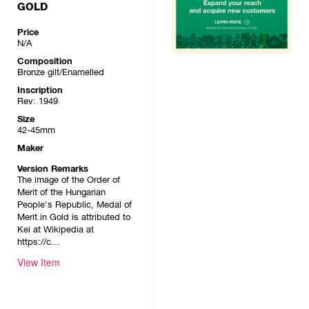
GOLD
Price
N/A
Composition
Bronze gilt/Enamelled
Inscription
Rev: 1949
Size
42-45mm
Maker
Version Remarks
The image of the Order of
Merit of the Hungarian
People's Republic, Medal of
Merit in Gold is attributed to
Kei at Wikipedia at
https://c...
View Item