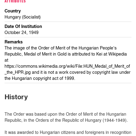
ATTRIBUTES
Country
Hungary (Socialist)
Date Of Institution
October 24, 1949
Remarks
The image of the Order of Merit of the Hungarian People's
Republic, Medal of Merit in Gold is attributed to Kei at Wikipedia
at
https://commons.wikimedia.org/wiki/File:HUN_Medal_of_Merit_of
_the_HPR.jpg and it is not a work covered by copyright law under
the Hungarian copyright act of 1999.
History
The Order was based upon the Order of Merit of the Hungarian
Republic, in the Orders of the Republic of Hungary (1944-1949).
It was awarded to Hungarian citizens and foreigners in recognition