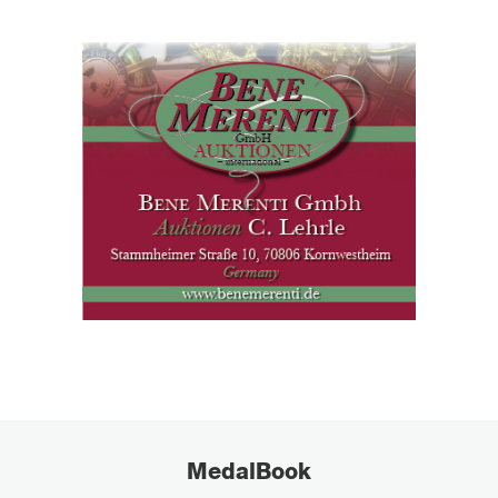
MedalBook