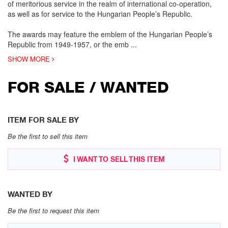
of meritorious service in the realm of international co-operation,
as well as for service to the Hungarian People’s Republic.
The awards may feature the emblem of the Hungarian People’s
Republic from 1949-1957, or the emb
...
SHOW MORE
FOR SALE / WANTED
ITEM FOR SALE BY
Be the first to sell this item
I WANT TO SELL THIS ITEM
WANTED BY
Be the first to request this item