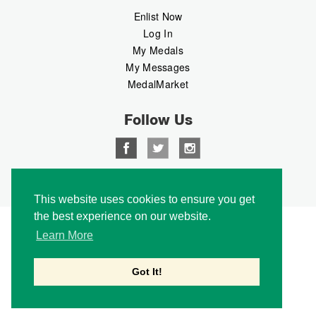
Enlist Now
Log In
My Medals
My Messages
MedalMarket
Follow Us
Copyright © 2026 Medalbook. All rights reserved
This website uses cookies to ensure you get
the best experience on our website.
Learn More
Got It!