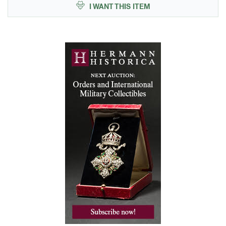
I WANT THIS ITEM