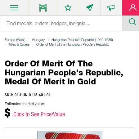
Europe (West)
Hungary
Hungarian People's Republic (1949-1989)
Titles & Orders
Order of Merit of the Hungarian People's Republic
Order Of Merit Of The
Hungarian People's Republic,
Medal Of Merit In Gold
SKU: 01.HUN.0115.401.01
Estimated market value:
$
Click to See Price/Value