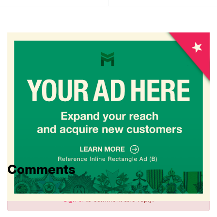
Comments
Sign in
to comment and reply.