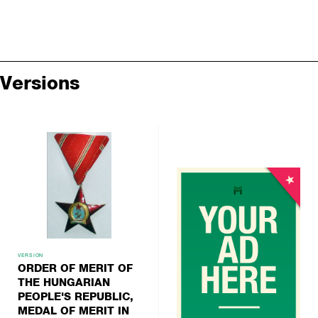
Versions
VERSION
ORDER OF MERIT OF
THE HUNGARIAN
PEOPLE'S REPUBLIC,
MEDAL OF MERIT IN