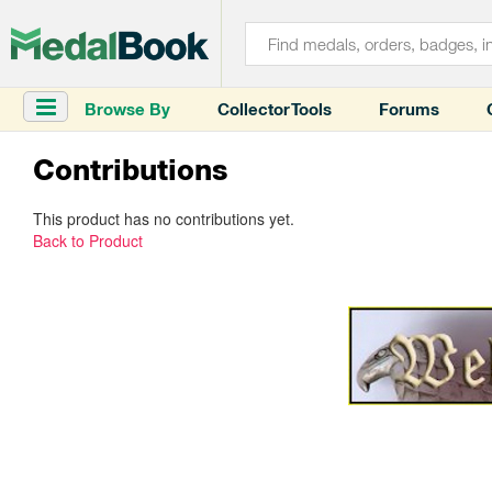
Browse By
Collector Tools
Forums
Contributions
This product has no contributions yet.
Back to Product