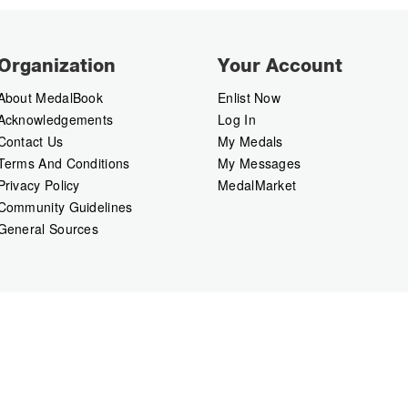
Organization
Your Account
About MedalBook
Enlist Now
Acknowledgements
Log In
Contact Us
My Medals
Terms And Conditions
My Messages
Privacy Policy
MedalMarket
Community Guidelines
General Sources