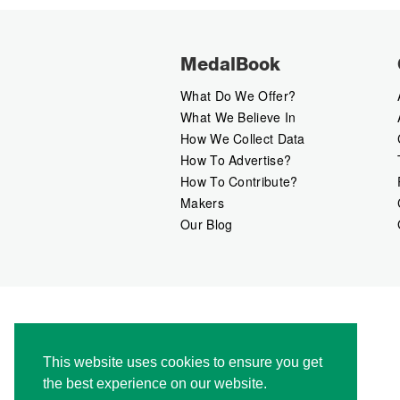
MedalBook
What Do We Offer?
What We Believe In
How We Collect Data
How To Advertise?
How To Contribute?
Makers
Our Blog
This website uses cookies to ensure you get
the best experience on our website.