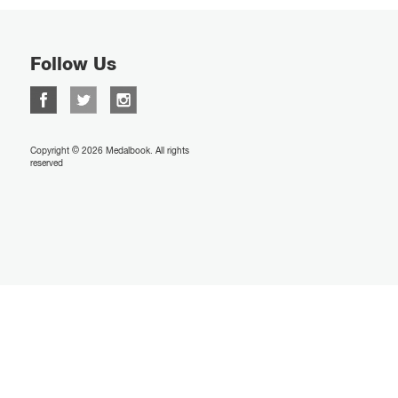
Follow Us
Copyright © 2026 Medalbook. All rights
reserved