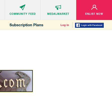
COMMUNITY
FEED
MEDALMARKET
ENLIST NOW
Subscription Plans
Log in