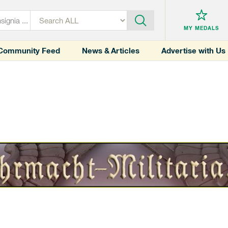
MY MEDALS
Community Feed
News & Articles
Advertise with Us